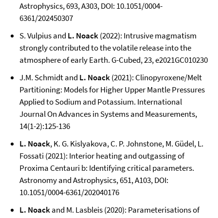
Astrophysics, 693, A303, DOI: 10.1051/0004-
6361/202450307
S. Vulpius and
L. Noack
(2022): Intrusive magmatism
strongly contributed to the volatile release into the
atmosphere of early Earth. G-Cubed, 23, e2021GC010230
J.M. Schmidt and
L. Noack
(2021): Clinopyroxene/Melt
Partitioning: Models for Higher Upper Mantle Pressures
Applied to Sodium and Potassium. International
Journal On Advances in Systems and Measurements,
14(1-2):125-136
L. Noack
, K. G. Kislyakova, C. P. Johnstone, M. Güdel, L.
Fossati (2021): Interior heating and outgassing of
Proxima Centauri b: Identifying critical parameters.
Astronomy and Astrophysics, 651, A103, DOI:
10.1051/0004-6361/202040176
L. Noack
and M. Lasbleis (2020): Parameterisations of