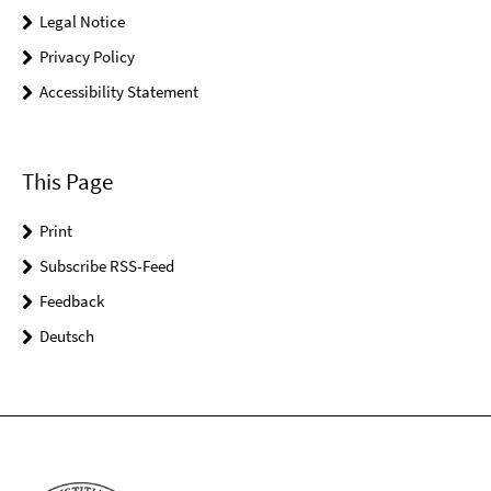
Legal Notice
Privacy Policy
Accessibility Statement
This Page
Print
Subscribe RSS-Feed
Feedback
Deutsch