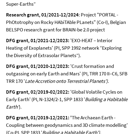
Super-Earths”
Research grant, 01/2021-12/2024
: Project "PORTAL -
PhOtotrophy on Rocky HAbiTAble PLanets" (Co-I), Belgian
BELSPO research grant for BRAIN-be 2.0 project
DFG grant, 01/2021-12/2023:
'EXO-HEAT – Interior
Heating of Exoplanets' (PI, SPP 1992 network “Exploring
the Diversity of Extrasolar Planets”).
DFG grant, 01/2020-12/2023:
'Crust formation and
outgassing on early Earth and Mars' (PI, TRR 170
II–C6, SFB
TRR 170 '
Late Accretion onto Terrestrial Planets')
.
DFG grant, 02/2019-02/2022:
'Global Volatile Cycles on
Early Earth' (PI, N-1324/2-1, SPP 1833 '
Building a Habitable
Earth'
).
DFG grant, 01/2019-12/2021: '
The Archaean Earth -
Coupling between geodynamics and 3D climate modelling'
(Co-PI, SPP 1833 '
Building a Habitable Earth').