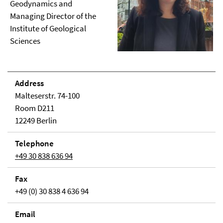
Geodynamics and
Managing Director of the
Institute of Geological
Sciences
Address
Malteserstr. 74-100
Room D211
12249 Berlin
Telephone
+49 30 838 636 94
Fax
+49 (0) 30 838 4 636 94
Email