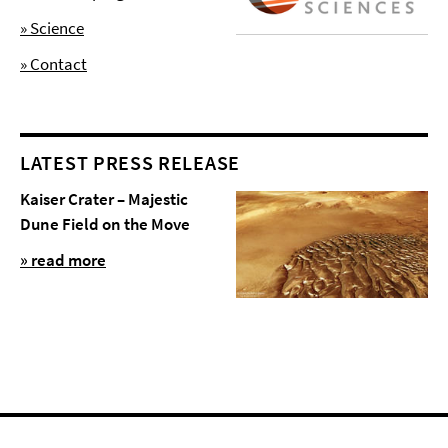
» Science
» Contact
LATEST PRESS RELEASE
Kaiser Crater – Majestic
Dune Field on the Move
» read more