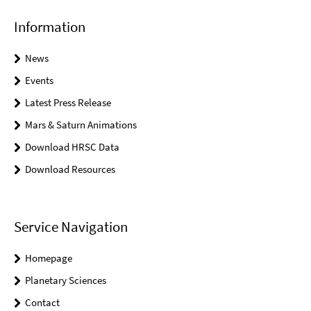
Information
News
Events
Latest Press Release
Mars & Saturn Animations
Download HRSC Data
Download Resources
Service Navigation
Homepage
Planetary Sciences
Contact