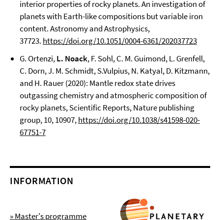
interior properties of rocky planets. An investigation of
planets with Earth-like compositions but variable iron
content. Astronomy and Astrophysics,
37723.
https://doi.org/10.1051/0004-6361/202037723
G. Ortenzi,
L. Noack
, F. Sohl, C. M. Guimond, L. Grenfell,
C. Dorn, J. M. Schmidt, S.Vulpius, N. Katyal, D. Kitzmann,
and H. Rauer (2020): Mantle redox state drives
outgassing chemistry and atmospheric composition of
rocky planets, Scientific Reports, Nature publishing
group, 10, 10907,
https://doi.org/10.1038/s41598-020-
67751-7
INFORMATION
» Master's programme