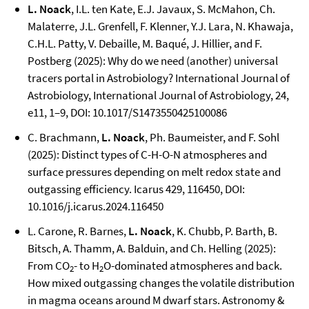
L. Noack
, I.L. ten Kate, E.J. Javaux, S. McMahon, Ch.
Malaterre, J.L. Grenfell, F. Klenner, Y.J. Lara, N. Khawaja,
C.H.L. Patty, V. Debaille, M. Baqué, J. Hillier, and F.
Postberg (2025): Why do we need (another) universal
tracers portal in Astrobiology? International Journal of
Astrobiology, International Journal of Astrobiology, 24,
e11, 1–9, DOI: 10.1017/S1473550425100086
C. Brachmann,
L. Noack
, Ph. Baumeister, and F. Sohl
(2025): Distinct types of C-H-O-N atmospheres and
surface pressures depending on melt redox state and
outgassing efficiency. Icarus 429, 116450, DOI:
10.1016/j.icarus.2024.116450
L. Carone, R. Barnes,
L. Noack
, K. Chubb, P. Barth, B.
Bitsch, A. Thamm, A. Balduin, and Ch. Helling (2025):
From CO
- to H
O-dominated atmospheres and back.
2
2
How mixed outgassing changes the volatile distribution
in magma oceans around M dwarf stars. Astronomy &