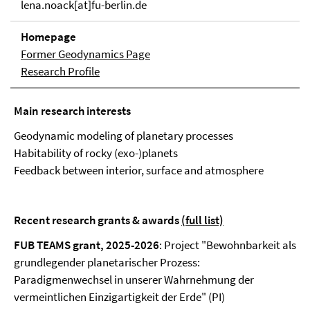
lena.noack[at]fu-berlin.de
Homepage
Former Geodynamics Page
Research Profile
Main research interests
Geodynamic modeling of planetary processes
Habitability of rocky (exo-)planets
Feedback between interior, surface and atmosphere
Recent research grants & awards
(full list)
FUB TEAMS grant, 2025-2026
: Project "Bewohnbarkeit als
grundlegender planetarischer Prozess:
Paradigmenwechsel in unserer Wahrnehmung der
vermeintlichen Einzigartigkeit der Erde" (PI)