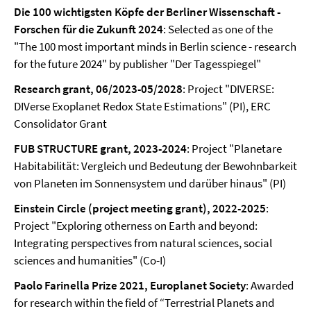
Die 100 wichtigsten Köpfe der Berliner Wissenschaft -
Forschen für die Zukunft 2024
: Selected as one of the
"The 100 most important minds in Berlin science - research
for the future 2024" by publisher "Der Tagesspiegel"
Research grant, 06/2023-05/2028
: Project "DIVERSE:
DIVerse Exoplanet Redox State Estimations" (PI), ERC
Consolidator Grant
FUB STRUCTURE grant, 2023-2024
: Project "Planetare
Habitabilität: Vergleich und Bedeutung der Bewohnbarkeit
von Planeten im Sonnensystem und darüber hinaus" (PI)
Einstein Circle (project meeting grant), 2022-2025
:
Project "Exploring otherness on Earth and beyond:
Integrating perspectives from natural sciences, social
sciences and humanities" (Co-I)
Paolo Farinella Prize 2021, Europlanet Society
: Awarded
for research within the field of “Terrestrial Planets and