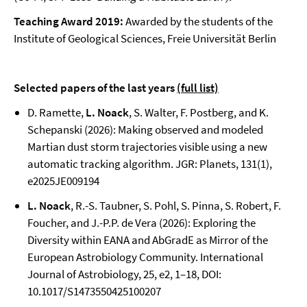
Teaching Award 2019:
Awarded by the students of the
Institute of Geological Sciences, Freie Universität Berlin
Selected papers of the last years
(full list)
D. Ramette,
L. Noack
, S. Walter, F. Postberg, and K.
Schepanski (2026): Making observed and modeled
Martian dust storm trajectories visible using a new
automatic tracking algorithm. JGR: Planets, 131(1),
e2025JE009194
L. Noack
, R.-S. Taubner, S. Pohl, S. Pinna, S. Robert, F.
Foucher, and J.-P.P. de Vera (2026): Exploring the
Diversity within EANA and AbGradE as Mirror of the
European Astrobiology Community. International
Journal of Astrobiology, 25, e2, 1–18, DOI:
10.1017/S1473550425100207