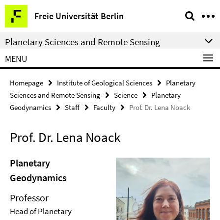
Springe
Service
Freie Universität Berlin
direkt
Navigation
zu
Planetary Sciences and Remote Sensing
Inhalt
MENU
Homepage
Institute of Geological Sciences
Planetary
Sciences and Remote Sensing
Science
Planetary
Geodynamics
Staff
Faculty
Prof. Dr. Lena Noack
Prof. Dr. Lena Noack
Planetary
Geodynamics
Professor
Head of Planetary