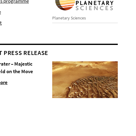
r's programme
e
Planetary Sciences
t
T PRESS RELEASE
rater – Majestic
eld on the Move
more