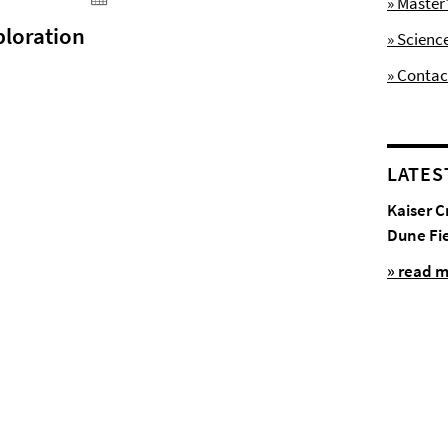
» Maste
ploration
» Scienc
» Contac
LATES
Kaiser C
Dune Fi
» read 