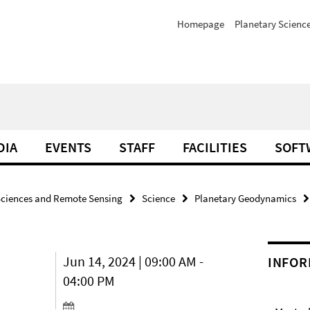
Homepage
Planetary Scienc
DIA
EVENTS
STAFF
FACILITIES
SOFT
Sciences and Remote Sensing
Science
Planetary Geodynamics
Jun 14, 2024 | 09:00 AM -
INFOR
04:00 PM