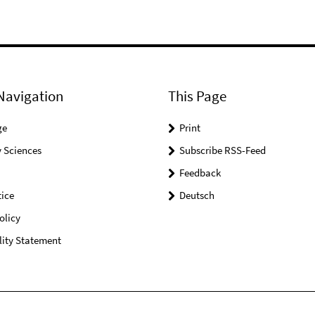
Navigation
This Page
ge
Print
 Sciences
Subscribe RSS-Feed
Feedback
ice
Deutsch
olicy
lity Statement