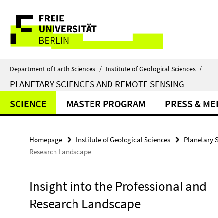
Springe
Service
direkt
zu
Navigation
Inhalt
Department of Earth Sciences
/
Institute of Geological Sciences
/
PLANETARY SCIENCES AND REMOTE SENSING
SCIENCE
MASTER PROGRAM
PRESS & ME
Homepage
Institute of Geological Sciences
Planetary 
Research Landscape
Insight into the Professional and
Research Landscape