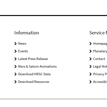
Information
Service 
News
Homepa
Events
Planetary
Latest Press Release
Contact
Mars & Saturn Animations
Legal Not
Download HRSC Data
Privacy P
Download Resources
Accessibi