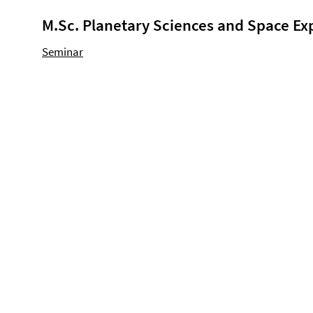
M.Sc. Planetary Sciences and Space Ex
Seminar