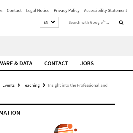
es
Contact
Legal Notice
Privacy Policy
Accessibility Statement
Search
EN
terms
WARE & DATA
CONTACT
JOBS
Events
Teaching
Insight into the Professional and
MATION