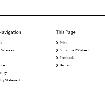
Navigation
This Page
ge
Print
 Sciences
Subscribe RSS-Feed
Feedback
ice
Deutsch
olicy
lity Statement