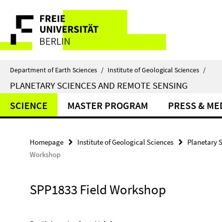
Springe
Service
direkt
zu
Navigation
Inhalt
Department of Earth Sciences
/
Institute of Geological Sciences
/
PLANETARY SCIENCES AND REMOTE SENSING
SCIENCE
MASTER PROGRAM
PRESS & ME
Homepage
Institute of Geological Sciences
Planetary 
Workshop
SPP1833 Field Workshop