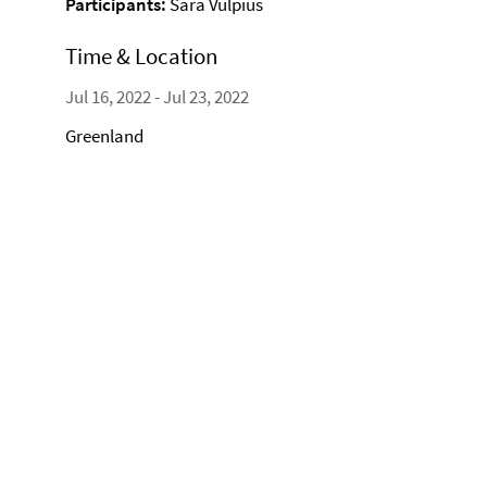
Participants:
Sara Vulpius
Time & Location
Jul 16, 2022 - Jul 23, 2022
Greenland