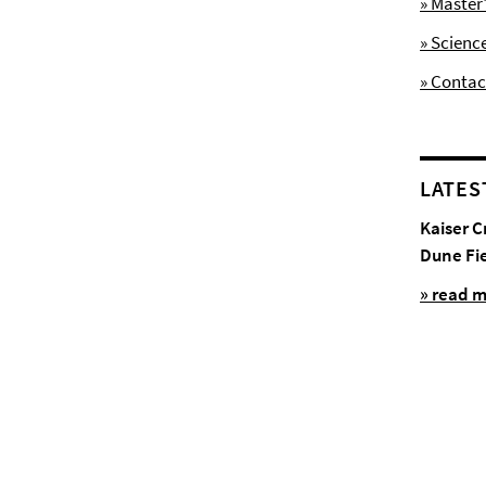
» Maste
» Scienc
» Contac
LATES
Kaiser C
Dune Fi
» read 