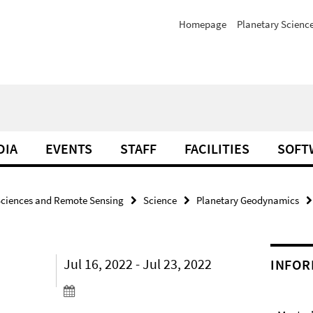
Homepage
Planetary Scienc
DIA
EVENTS
STAFF
FACILITIES
SOFT
Sciences and Remote Sensing
Science
Planetary Geodynamics
Jul 16, 2022 - Jul 23, 2022
INFOR