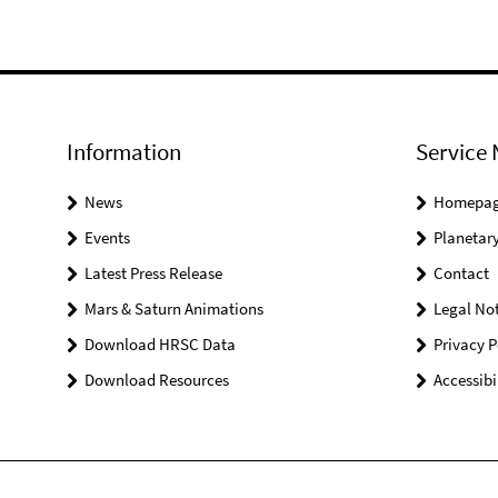
Information
Service 
News
Homepa
Events
Planetary
Latest Press Release
Contact
Mars & Saturn Animations
Legal Not
Download HRSC Data
Privacy P
Download Resources
Accessibi