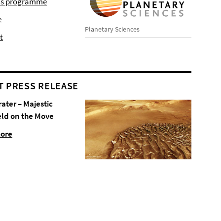
r's programme
e
Planetary Sciences
t
T PRESS RELEASE
rater – Majestic
eld on the Move
more