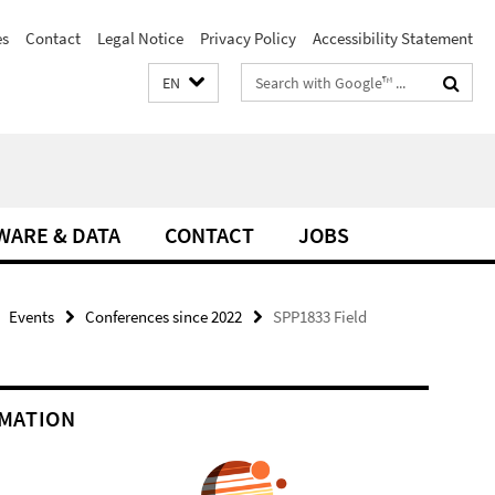
es
Contact
Legal Notice
Privacy Policy
Accessibility Statement
Search
EN
terms
WARE & DATA
CONTACT
JOBS
Events
Conferences since 2022
SPP1833 Field
MATION