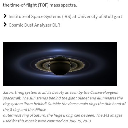
the time-of-flight (TOF) mass spectra.
Institute of Space Systems (IRS) at University of Stuttgart
Cosmic Dust Analyzer DLR
Saturn’s ring system in all its beauty as seen by the Cassini-Huygens
spacecraft. The sun stands behind the giant planet and illuminates the
ring system 'from behind'. Outside the dense main rings the thin band of
the G ring and the diffuse
outermost ring of Saturn, the huge E ring, can be seen. The 141 images
used for this mosaic were captured on July 19, 2013.