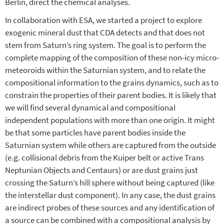
Berlin, direct the chemical analyses.
In collaboration with ESA, we started a project to explore
exogenic mineral dust that CDA detects and that does not
stem from Saturn’s ring system. The goal is to perform the
complete mapping of the composition of these non-icy micro-
meteoroids within the Saturnian system, and to relate the
compositional information to the grains dynamics, such as to
constrain the properties of their parent bodies. It is likely that
we will find several dynamical and compositional
independent populations with more than one origin. It might
be that some particles have parent bodies inside the
Saturnian system while others are captured from the outside
(e.g. collisional debris from the Kuiper belt or active Trans
Neptunian Objects and Centaurs) or are dust grains just
crossing the Saturn’s hill sphere without being captured (like
the interstellar dust component). In any case, the dust grains
are indirect probes of these sources and any identification of
a source can be combined with a compositional analysis by