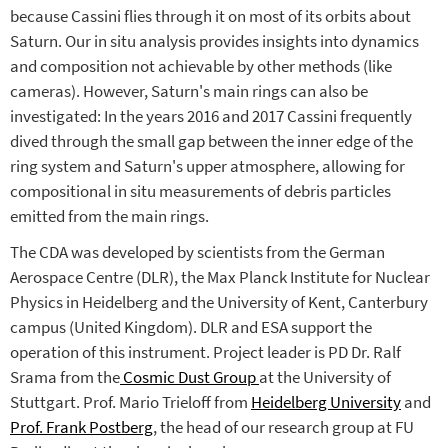
because Cassini flies through it on most of its orbits about
Saturn. Our in situ analysis provides insights into dynamics
and composition not achievable by other methods (like
cameras). However, Saturn's main rings can also be
investigated: In the years 2016 and 2017 Cassini frequently
dived through the small gap between the inner edge of the
ring system and Saturn's upper atmosphere, allowing for
compositional in situ measurements of debris particles
emitted from the main rings.
The CDA was developed by scientists from the German
Aerospace Centre (DLR), the Max Planck Institute for Nuclear
Physics in Heidelberg and the University of Kent, Canterbury
campus (United Kingdom). DLR and ESA support the
operation of this instrument. Project leader is PD Dr. Ralf
Srama from the
Cosmic Dust Group
at the University of
Stuttgart. Prof. Mario Trieloff from
Heidelberg University
and
Prof. Frank Postberg
, the head of our research group at FU