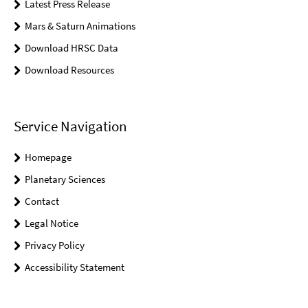
Latest Press Release
Mars & Saturn Animations
Download HRSC Data
Download Resources
Service Navigation
Homepage
Planetary Sciences
Contact
Legal Notice
Privacy Policy
Accessibility Statement