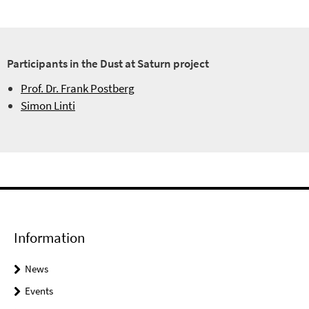
Participants in the Dust at Saturn project
Prof. Dr. Frank Postberg
Simon Linti
Information
News
Events