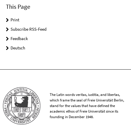
This Page
Print
Subscribe RSS-Feed
Feedback
Deutsch
The Latin words veritas, iustitia, and libertas,
which frame the seal of Freie Universität Berlin,
stand for the values that have defined the
academic ethos of Freie Universität since its
founding in December 1948.