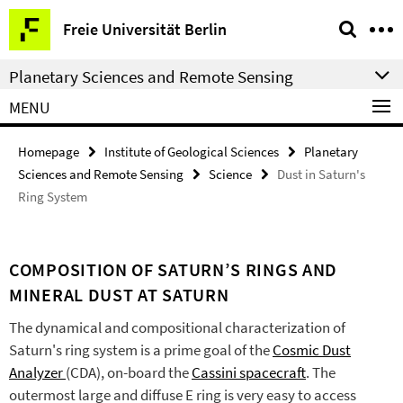
Springe
Service
Freie Universität Berlin
direkt
Navigation
zu
Planetary Sciences and Remote Sensing
Inhalt
MENU
Homepage
Institute of Geological Sciences
Planetary
Sciences and Remote Sensing
Science
Dust in Saturn's
Ring System
COMPOSITION OF SATURN’S RINGS AND
MINERAL DUST AT SATURN
The dynamical and compositional characterization of
Saturn's ring system is a prime goal of the
Cosmic Dust
Analyzer
(CDA), on-board the
Cassini spacecraft
. The
outermost large and diffuse E ring is very easy to access