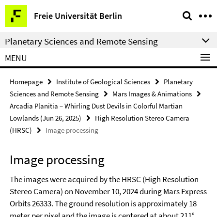
Springe
Service
Freie Universität Berlin
direkt
Navigation
zu
Planetary Sciences and Remote Sensing
Inhalt
MENU
Homepage
Institute of Geological Sciences
Planetary
Sciences and Remote Sensing
Mars Images & Animations
Arcadia Planitia – Whirling Dust Devils in Colorful Martian
Lowlands (Jun 26, 2025)
High Resolution Stereo Camera
(HRSC)
Image processing
Image processing
The images were acquired by the HRSC (High Resolution
Stereo Camera) on November 10, 2024 during Mars Express
Orbits 26333. The ground resolution is approximately 18
meter per pixel and the image is centered at about 211°