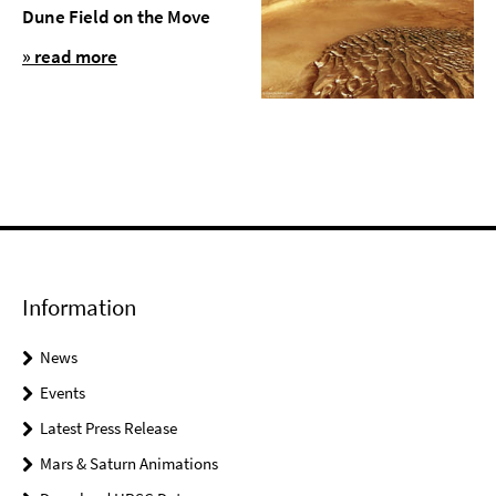
Dune Field on the Move
» read more
Information
News
Events
Latest Press Release
Mars & Saturn Animations