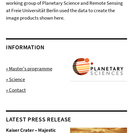
working group of Planetary Science and Remote Sensing
at Freie Universität Berlin used the data to create the
image products shown here.
INFORMATION
» Master's programme
» Science
» Contact
LATEST PRESS RELEASE
Kaiser Crater – Majestic