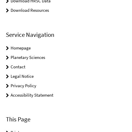
Download HRSC Data
Download Resources
Service Navigation
Homepage
Planetary Sciences
Contact
Legal Notice
Privacy Policy
Accessibility Statement
This Page