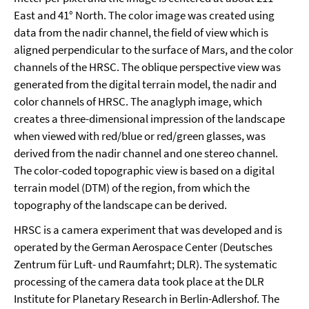
East and 41° North. The color image was created using
data from the nadir channel, the field of view which is
aligned perpendicular to the surface of Mars, and the color
channels of the HRSC. The oblique perspective view was
generated from the digital terrain model, the nadir and
color channels of HRSC. The anaglyph image, which
creates a three-dimensional impression of the landscape
when viewed with red/blue or red/green glasses, was
derived from the nadir channel and one stereo channel.
The color-coded topographic view is based on a digital
terrain model (DTM) of the region, from which the
topography of the landscape can be derived.
HRSC is a camera experiment that was developed and is
operated by the German Aerospace Center (Deutsches
Zentrum für Luft- und Raumfahrt; DLR). The systematic
processing of the camera data took place at the DLR
Institute for Planetary Research in Berlin-Adlershof. The