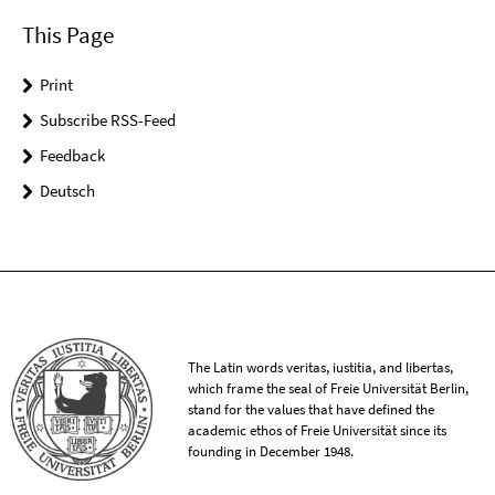
This Page
Print
Subscribe RSS-Feed
Feedback
Deutsch
The Latin words veritas, iustitia, and libertas,
which frame the seal of Freie Universität Berlin,
stand for the values that have defined the
academic ethos of Freie Universität since its
founding in December 1948.