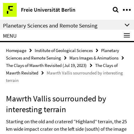
Springe
Service
Freie Universität Berlin
direkt
Navigation
zu
Planetary Sciences and Remote Sensing
Inhalt
MENU
Homepage
Institute of Geological Sciences
Planetary
Sciences and Remote Sensing
Mars Images & Animations
The Clays of Mawrth Revisited (Jul 19, 2023)
The Clays of
Mawrth Revisited
Mawrth Vallis sourrounded by interesting
terrain
Mawrth Vallis sourrounded by
interesting terrain
Starting on the old and cratered “Highland” terrain, the 25
km wide impact crater on the left side (south) of the image