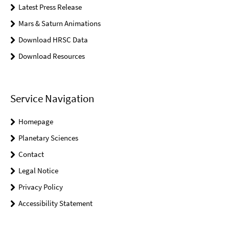
Latest Press Release
Mars & Saturn Animations
Download HRSC Data
Download Resources
Service Navigation
Homepage
Planetary Sciences
Contact
Legal Notice
Privacy Policy
Accessibility Statement