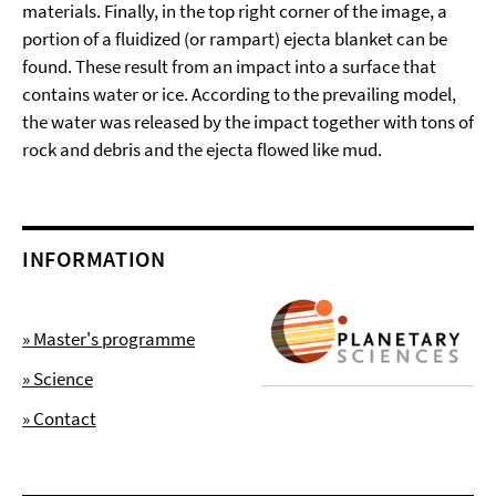
materials. Finally, in the top right corner of the image, a
portion of a fluidized (or rampart) ejecta blanket can be
found. These result from an impact into a surface that
contains water or ice. According to the prevailing model,
the water was released by the impact together with tons of
rock and debris and the ejecta flowed like mud.
INFORMATION
» Master's programme
» Science
» Contact