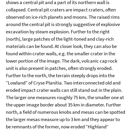
shows a central pit and a part of its northern wall is
collapsed. Central pit craters are impact craters, often
observed on ice-rich planets and moons. The raised rims
around the central pit is strongly suggestive of explosive
excavation by steam explosion. Further to the right
(north), large patches of the light-toned and clay-rich
materials can be found. At closer look, they can also be
found within crater walls, e.g. the smaller crater in the
lower portion of the image. The dark, volcanic cap rock
unit is also present in patches, often strongly eroded.
Further to the north, the terrain steeply drops into the
“Lowland” of Cryse Planitia. Two interconnected old and
eroded impact crater walls can still stand out in the plain.
The larger one measures roughly 75 km, the smaller one at
the upper image border about 35 km in diameter. Further
north, a field of numerous knobs and mesas can be spotted
the larger mesas measure up to 3 km and they appear to
be remnants of the former, now eroded “Highland”