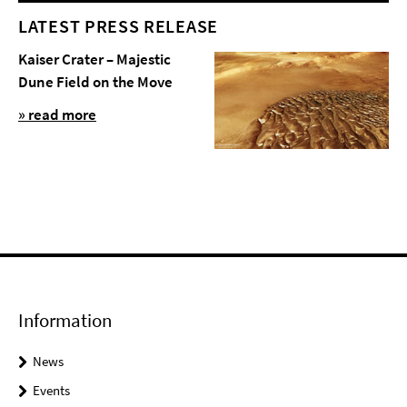
LATEST PRESS RELEASE
Kaiser Crater – Majestic
Dune Field on the Move
» read more
Information
News
Events