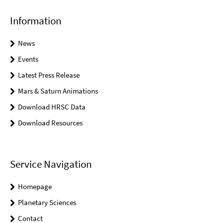
Information
News
Events
Latest Press Release
Mars & Saturn Animations
Download HRSC Data
Download Resources
Service Navigation
Homepage
Planetary Sciences
Contact