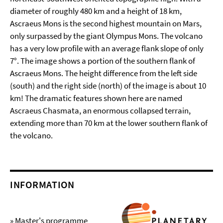
diameter of roughly 480 km and a height of 18 km,
Ascraeus Mons is the second highest mountain on Mars,
only surpassed by the giant Olympus Mons. The volcano
has a very low profile with an average flank slope of only
7°. The image shows a portion of the southern flank of
Ascraeus Mons. The height difference from the left side
(south) and the right side (north) of the image is about 10
km! The dramatic features shown here are named
Ascraeus Chasmata, an enormous collapsed terrain,
extending more than 70 km at the lower southern flank of
the volcano.
INFORMATION
» Master's programme