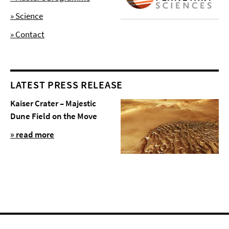
» Science
» Contact
LATEST PRESS RELEASE
Kaiser Crater – Majestic
Dune Field on the Move
» read more