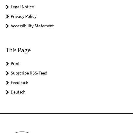
Legal Notice
Privacy Policy
Accessibility Statement
This Page
Print
Subscribe RSS-Feed
Feedback
Deutsch