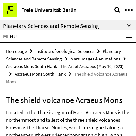
Springe
Service
Freie Universität Berlin
direkt
Navigation
zu
Planetary Sciences and Remote Sensing
Inhalt
MENU
Homepage
Institute of Geological Sciences
Planetary
Sciences and Remote Sensing
Mars Images & Animations
Ascraeus Mons South Flank - The Art of Ascraeus (May 10, 2023)
Ascraeus Mons South Flank
The shield volcanoe Acraeus
Mons
The shield volcanoe Acraeus Mons
Located in the Tharsis region of Mars, Ascraeus Mons is the
northernmost and tallest of the three shield volcanoes
known as the Tharsis Montes, which are aligned along a
northeast-southwest oriented topographic high. With a