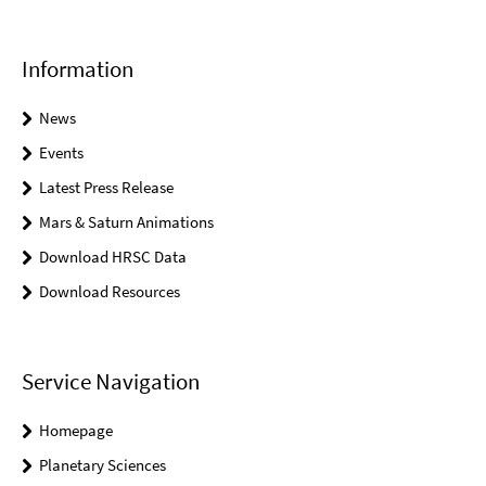
Information
News
Events
Latest Press Release
Mars & Saturn Animations
Download HRSC Data
Download Resources
Service Navigation
Homepage
Planetary Sciences