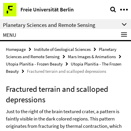
Springe
Service
Freie Universität Berlin
direkt
Navigation
zu
Planetary Sciences and Remote Sensing
Inhalt
MENU
Homepage
Institute of Geological Sciences
Planetary
Sciences and Remote Sensing
Mars Images & Animations
Utopia Planitia - Frozen Beauty
Utopia Planitia - The Frozen
Beauty
Fractured terrain and scalloped depressions
Fractured terrain and scalloped
depressions
Just to the right of the brain textured crater, a pattern is
faintly visible in the dark colored regions. This pattern
originates from fracturing by thermal contraction, which