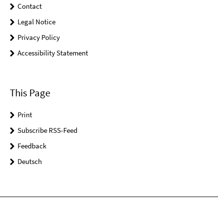
Contact
Legal Notice
Privacy Policy
Accessibility Statement
This Page
Print
Subscribe RSS-Feed
Feedback
Deutsch