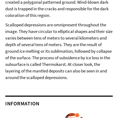
created a polygonal patterned ground. Wind-blown dark
dust is trapped in the cracks and responsible for the dark
coloration of this region.
Scalloped depressions are omnipresent throughout the
image. They have circular to elliptical shapes and their size
varies between tens of meters to several kilometers and
depth of several tens of meters. They are the result of
ground ice melting or its sublimation, followed by collapse
of the surface. The process of subsidence by ice loss in the
subsurface is called Thermokarst. At closer look, the
layering of the mantled deposits can also be seen in and
around the scalloped depressions.
INFORMATION