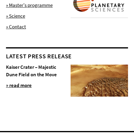
» Master's programme
» Science
» Contact
LATEST PRESS RELEASE
Kaiser Crater – Majestic
Dune Field on the Move
» read more