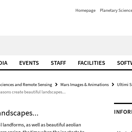
Homepage
Planetary Scienc
DIA
EVENTS
STAFF
FACILITIES
SOFT
Sciences and Remote Sensing
Mars Images & Animations
Ultimi S
asons create beautiful landscapes...
andscapes...
INFOR
l landforms, as well as beautiful aeolian