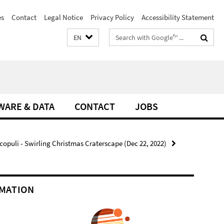
es
Contact
Legal Notice
Privacy Policy
Accessibility Statement
Search
EN
terms
WARE & DATA
CONTACT
JOBS
copuli - Swirling Christmas Craterscape (Dec 22, 2022)
MATION