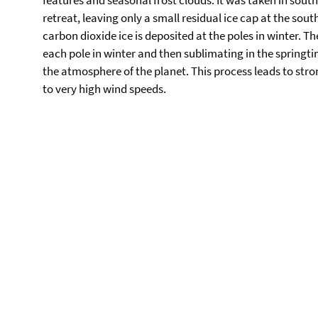
features and seasonal frost clouds. It was taken in south
retreat, leaving only a small residual ice cap at the sou
carbon dioxide ice is deposited at the poles in winter. 
each pole in winter and then sublimating in the springt
the atmosphere of the planet. This process leads to str
to very high wind speeds.