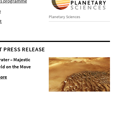
r's programme
e
Planetary Sciences
t
T PRESS RELEASE
rater – Majestic
eld on the Move
more