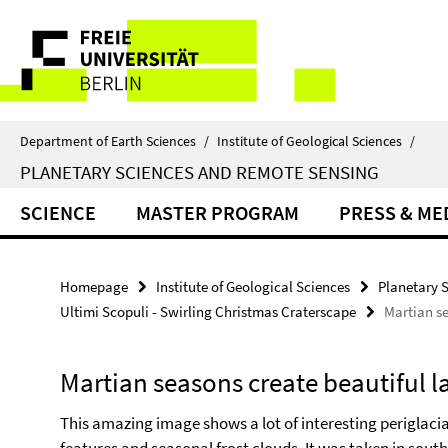
Springe
Service
direkt
zu
Navigation
Inhalt
Department of Earth Sciences
/
Institute of Geological Sciences
/
PLANETARY SCIENCES AND REMOTE SENSING
SCIENCE
MASTER PROGRAM
PRESS & ME
Homepage
Institute of Geological Sciences
Planetary 
Ultimi Scopuli - Swirling Christmas Craterscape
Martian se
Martian seasons create beautiful l
This amazing image shows a lot of interesting periglacia