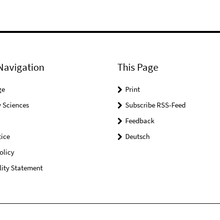
Navigation
This Page
ge
Print
 Sciences
Subscribe RSS-Feed
Feedback
ice
Deutsch
olicy
lity Statement