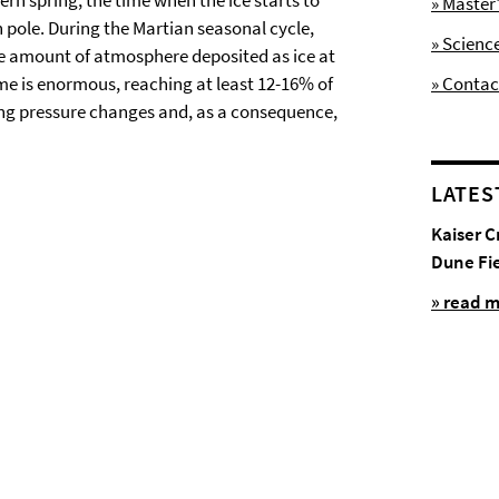
ern spring, the time when the ice starts to
» Maste
th pole. During the Martian seasonal cycle,
» Scienc
The amount of atmosphere deposited as ice at
ime is enormous, reaching at least 12-16% of
» Contac
ong pressure changes and, as a consequence,
LATES
Kaiser C
Dune Fi
» read 