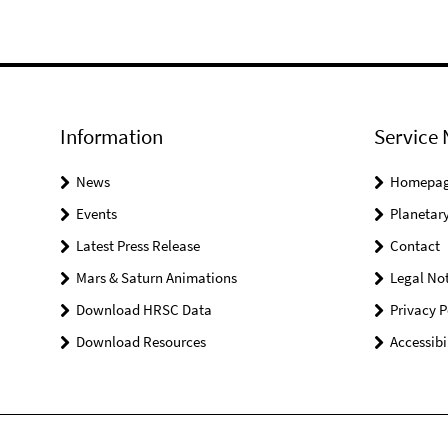
Information
Service 
News
Homepa
Events
Planetary
Latest Press Release
Contact
Mars & Saturn Animations
Legal Not
Download HRSC Data
Privacy P
Download Resources
Accessibi