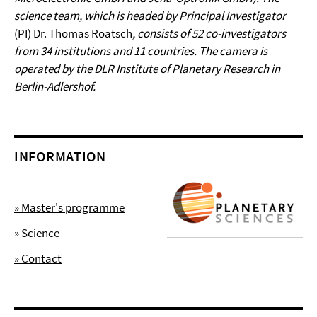
science team, which is headed by Principal Investigator
(PI) Dr. Thomas Roatsch
, consists of 52 co-investigators
from 34 institutions and 11 countries. The camera is
operated by the DLR Institute of Planetary Research in
Berlin-Adlershof.
INFORMATION
» Master's programme
» Science
» Contact