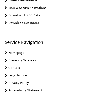
Latest Press Release
Mars & Saturn Animations
Download HRSC Data
Download Resources
Service Navigation
Homepage
Planetary Sciences
Contact
Legal Notice
Privacy Policy
Accessibility Statement