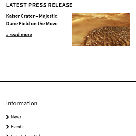
LATEST PRESS RELEASE
Kaiser Crater – Majestic
Dune Field on the Move
» read more
Information
News
Events