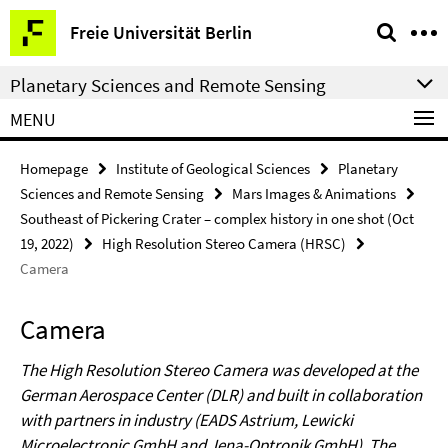
Springe
Service
Freie Universität Berlin
direkt
Navigation
zu
Planetary Sciences and Remote Sensing
Inhalt
MENU
Homepage
Institute of Geological Sciences
Planetary
Sciences and Remote Sensing
Mars Images & Animations
Southeast of Pickering Crater – complex history in one shot (Oct
19, 2022)
High Resolution Stereo Camera (HRSC)
Camera
Camera
The High Resolution Stereo Camera was developed at the
German Aerospace Center (DLR) and built in collaboration
with partners in industry (EADS Astrium, Lewicki
Microelectronic GmbH and Jena-Optronik GmbH). The