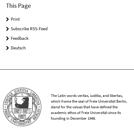
This Page
Print
Subscribe RSS-Feed
Feedback
Deutsch
The Latin words veritas, iustitia, and libertas,
which frame the seal of Freie Universität Berlin,
stand for the values that have defined the
academic ethos of Freie Universität since its
founding in December 1948.