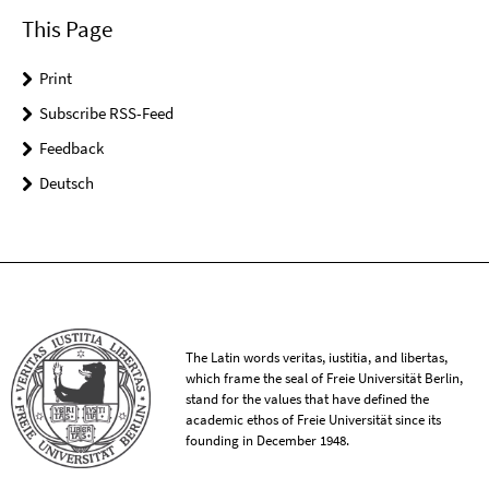
This Page
Print
Subscribe RSS-Feed
Feedback
Deutsch
The Latin words veritas, iustitia, and libertas,
which frame the seal of Freie Universität Berlin,
stand for the values that have defined the
academic ethos of Freie Universität since its
founding in December 1948.