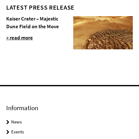
LATEST PRESS RELEASE
Kaiser Crater – Majestic
Dune Field on the Move
» read more
Information
News
Events