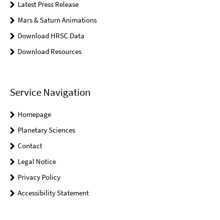
Latest Press Release
Mars & Saturn Animations
Download HRSC Data
Download Resources
Service Navigation
Homepage
Planetary Sciences
Contact
Legal Notice
Privacy Policy
Accessibility Statement