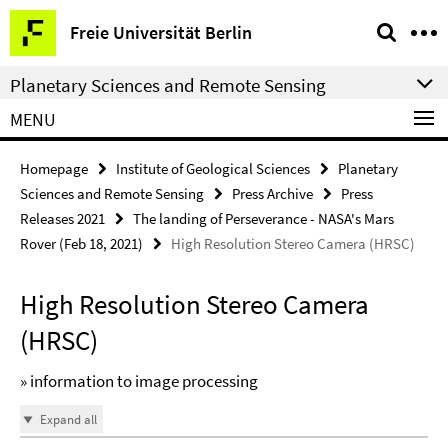
Springe
Service
Freie Universität Berlin
direkt
Navigation
zu
Planetary Sciences and Remote Sensing
Inhalt
MENU
Homepage
Institute of Geological Sciences
Planetary
Sciences and Remote Sensing
Press Archive
Press
Releases 2021
The landing of Perseverance - NASA's Mars
Rover (Feb 18, 2021)
High Resolution Stereo Camera (HRSC)
High Resolution Stereo Camera
(HRSC)
» information to image processing
Expand all