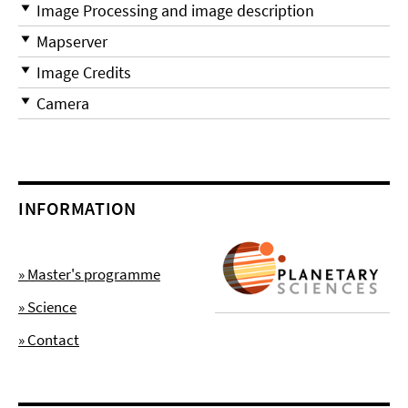
Image Processing and image description
Mapserver
Image Credits
Camera
INFORMATION
» Master's programme
» Science
» Contact