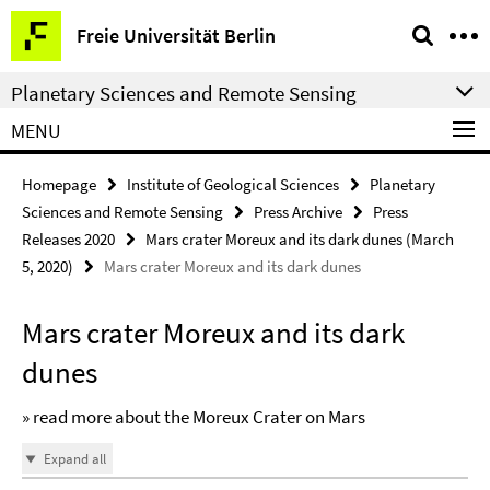
Springe
Service
Freie Universität Berlin
direkt
Navigation
zu
Planetary Sciences and Remote Sensing
Inhalt
MENU
Homepage
Institute of Geological Sciences
Planetary
Sciences and Remote Sensing
Press Archive
Press
Releases 2020
Mars crater Moreux and its dark dunes (March
5, 2020)
Mars crater Moreux and its dark dunes
Mars crater Moreux and its dark
dunes
» read more about the Moreux Crater on Mars
Expand all