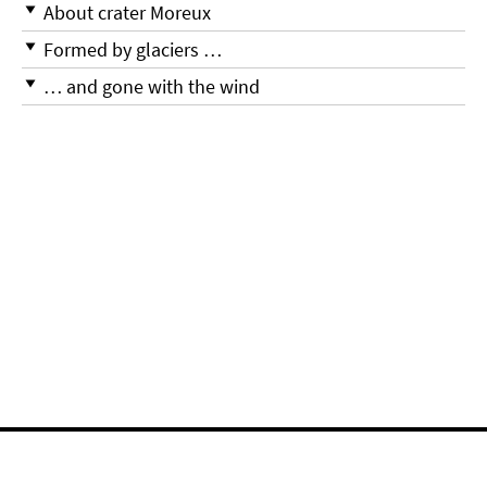
About crater Moreux
Formed by glaciers …
… and gone with the wind