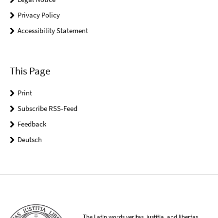
Privacy Policy
Accessibility Statement
This Page
Print
Subscribe RSS-Feed
Feedback
Deutsch
The Latin words veritas, iustitia, and libertas,