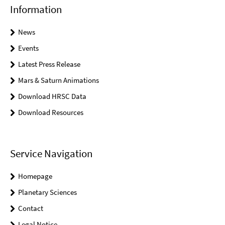
Information
News
Events
Latest Press Release
Mars & Saturn Animations
Download HRSC Data
Download Resources
Service Navigation
Homepage
Planetary Sciences
Contact
Legal Notice