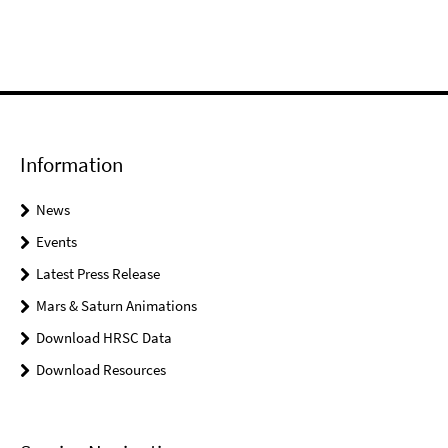
Information
News
Events
Latest Press Release
Mars & Saturn Animations
Download HRSC Data
Download Resources