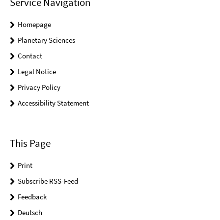
Service Navigation
Homepage
Planetary Sciences
Contact
Legal Notice
Privacy Policy
Accessibility Statement
This Page
Print
Subscribe RSS-Feed
Feedback
Deutsch