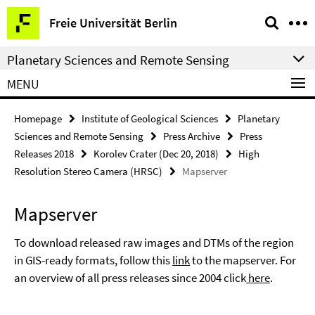
Springe
Service
Freie Universität Berlin
direkt
Navigation
zu
Planetary Sciences and Remote Sensing
Inhalt
MENU
Homepage
Institute of Geological Sciences
Planetary
Sciences and Remote Sensing
Press Archive
Press
Releases 2018
Korolev Crater (Dec 20, 2018)
High
Resolution Stereo Camera (HRSC)
Mapserver
Mapserver
To download released raw images and DTMs of the region
in GIS-ready formats, follow this
link
to the mapserver. For
an overview of all press releases since 2004 click
here
.