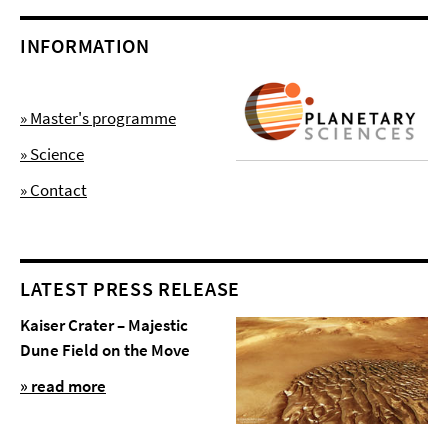
INFORMATION
» Master's programme
» Science
» Contact
LATEST PRESS RELEASE
Kaiser Crater – Majestic
Dune Field on the Move
» read more