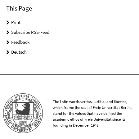
This Page
Print
Subscribe RSS-Feed
Feedback
Deutsch
The Latin words veritas, iustitia, and libertas,
which frame the seal of Freie Universität Berlin,
stand for the values that have defined the
academic ethos of Freie Universität since its
founding in December 1948.