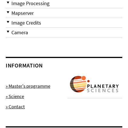
Image Processing
Mapserver
Image Credits
Camera
INFORMATION
» Master's programme
» Science
» Contact