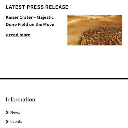
LATEST PRESS RELEASE
Kaiser Crater – Majestic
Dune Field on the Move
» read more
Information
News
Events