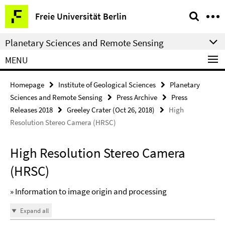
Springe
Service
Freie Universität Berlin
direkt
Navigation
zu
Planetary Sciences and Remote Sensing
Inhalt
MENU
Homepage
Institute of Geological Sciences
Planetary
Sciences and Remote Sensing
Press Archive
Press
Releases 2018
Greeley Crater (Oct 26, 2018)
High
Resolution Stereo Camera (HRSC)
High Resolution Stereo Camera
(HRSC)
» Information to image origin and processing
Expand all