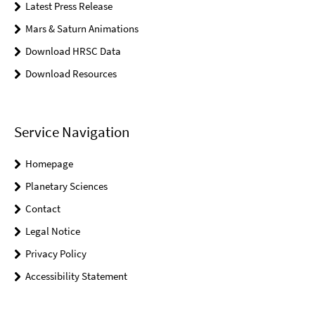
Latest Press Release
Mars & Saturn Animations
Download HRSC Data
Download Resources
Service Navigation
Homepage
Planetary Sciences
Contact
Legal Notice
Privacy Policy
Accessibility Statement