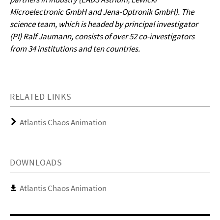
Microelectronic GmbH and Jena-Optronik GmbH). The
science team, which is headed by principal investigator
(PI) Ralf Jaumann, consists of over 52 co-investigators
from 34 institutions and ten countries.
RELATED LINKS
Atlantis Chaos Animation
DOWNLOADS
Atlantis Chaos Animation