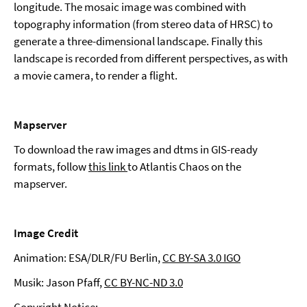
longitude. The mosaic image was combined with
topography information (from stereo data of HRSC) to
generate a three-dimensional landscape. Finally this
landscape is recorded from different perspectives, as with
a movie camera, to render a flight.
Mapserver
To download the raw images and dtms in GIS-ready
formats, follow
this link
to Atlantis Chaos on the
mapserver.
Image Credit
Animation: ESA/DLR/FU Berlin,
CC BY-SA 3.0 IGO
Musik: Jason Pfaff,
CC BY-NC-ND 3.0