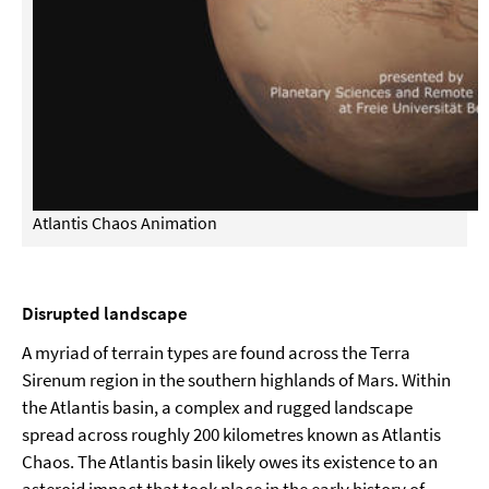
Atlantis Chaos Animation
Disrupted landscape
A myriad of terrain types are found across the Terra
Sirenum region in the southern highlands of Mars. Within
the Atlantis basin, a complex and rugged landscape
spread across roughly 200 kilometres known as Atlantis
Chaos. The Atlantis basin likely owes its existence to an