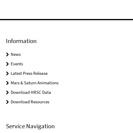
Information
News
Events
Latest Press Release
Mars & Saturn Animations
Download HRSC Data
Download Resources
Service Navigation