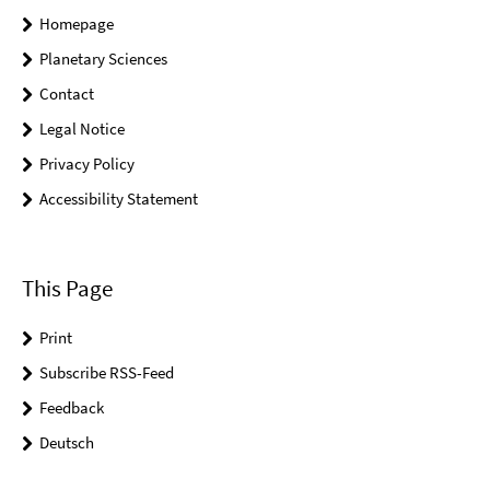
Homepage
Planetary Sciences
Contact
Legal Notice
Privacy Policy
Accessibility Statement
This Page
Print
Subscribe RSS-Feed
Feedback
Deutsch