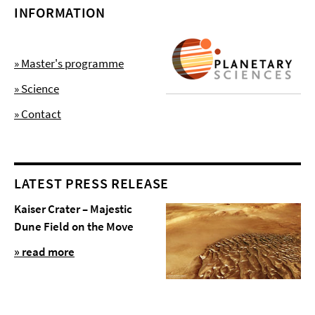
INFORMATION
» Master's programme
» Science
» Contact
LATEST PRESS RELEASE
Kaiser Crater – Majestic
Dune Field on the Move
» read more