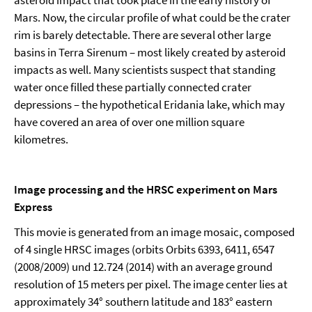
asteroid impact that took place in the early history of
Mars. Now, the circular profile of what could be the crater
rim is barely detectable. There are several other large
basins in Terra Sirenum – most likely created by asteroid
impacts as well. Many scientists suspect that standing
water once filled these partially connected crater
depressions – the hypothetical Eridania lake, which may
have covered an area of over one million square
kilometres.
Image processing and the HRSC experiment on Mars
Express
This movie is generated from an image mosaic, composed
of 4 single HRSC images (orbits Orbits 6393, 6411, 6547
(2008/2009) und 12.724 (2014) with an average ground
resolution of 15 meters per pixel. The image center lies at
approximately 34° southern latitude and 183° eastern