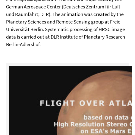
German Aerospace Center (Deutsches Zentrum für Luft-
und Raumfahrt; DLR). The animation was created by the
Planetary Sciences and Remote Sensing group at Freie
Universität Berlin. Systematic processing of HRSC image
data is carried out at DLR Institute of Planetary Research
Berlin-Adlershof.