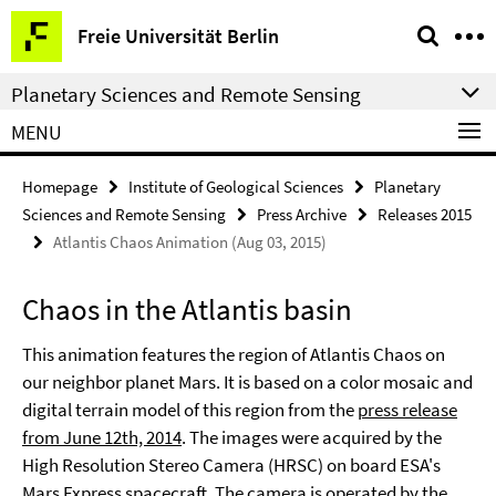
Springe
Service
Freie Universität Berlin
direkt
Navigation
zu
Planetary Sciences and Remote Sensing
Inhalt
MENU
Homepage
Institute of Geological Sciences
Planetary
Sciences and Remote Sensing
Press Archive
Releases 2015
Atlantis Chaos Animation (Aug 03, 2015)
Chaos in the Atlantis basin
This animation features the region of Atlantis Chaos on
our neighbor planet Mars. It is based on a color mosaic and
digital terrain model of this region from the
press release
from June 12th, 2014
. The images were acquired by the
High Resolution Stereo Camera (HRSC) on board ESA's
Mars Express spacecraft. The camera is operated by the