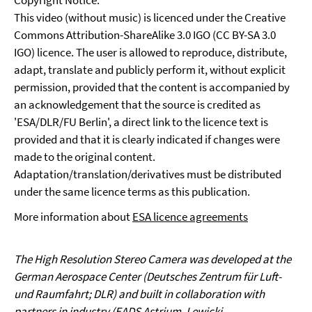
Copyright Notice:
This video (without music) is licenced under the Creative
Commons Attribution-ShareAlike 3.0 IGO (CC BY-SA 3.0
IGO) licence. The user is allowed to reproduce, distribute,
adapt, translate and publicly perform it, without explicit
permission, provided that the content is accompanied by
an acknowledgement that the source is credited as
'ESA/DLR/FU Berlin', a direct link to the licence text is
provided and that it is clearly indicated if changes were
made to the original content.
Adaptation/translation/derivatives must be distributed
under the same licence terms as this publication.
More information about
ESA licence agreements
The High Resolution Stereo Camera was developed at the
German Aerospace Center (Deutsches Zentrum für Luft-
und Raumfahrt; DLR) and built in collaboration with
partners in industry (EADS Astrium, Lewicki