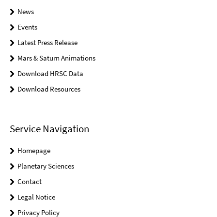
News
Events
Latest Press Release
Mars & Saturn Animations
Download HRSC Data
Download Resources
Service Navigation
Homepage
Planetary Sciences
Contact
Legal Notice
Privacy Policy