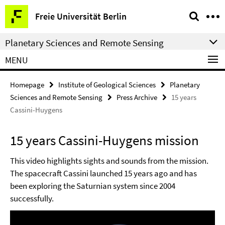
Springe
Service
Freie Universität Berlin
direkt
Navigation
zu
Planetary Sciences and Remote Sensing
Inhalt
MENU
Homepage
Institute of Geological Sciences
Planetary
Sciences and Remote Sensing
Press Archive
15 years
Cassini-Huygens
15 years Cassini-Huygens mission
This video highlights sights and sounds from the mission.
The spacecraft Cassini launched 15 years ago and has
been exploring the Saturnian system since 2004
successfully.