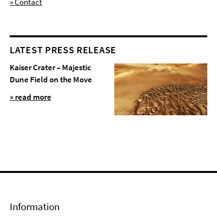
» Contact
LATEST PRESS RELEASE
Kaiser Crater – Majestic
Dune Field on the Move
» read more
Information