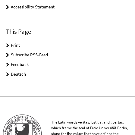
Accessibility Statement
This Page
Print
Subscribe RSS-Feed
Feedback
Deutsch
The Latin words veritas, iustitia, and libertas,
which frame the seal of Freie Universität Berlin,
stand for the values that have defined the