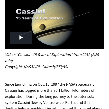
Play
Video
Video: "Cassini - 15 Years of Exploration" from 2012 [2:29
min]
Copyright: NASA/JPL-Caltech/SSI/ASI
Since launching on Oct. 15, 1997 the NASA spacecraft
Cassini has logged more than 6.1 billion kilometers of
exploration. During the long journey to the outer solar
system Cassini flew by Venus twice, Earth, and then
Jupiter before reaching the orbit around the ringed planet