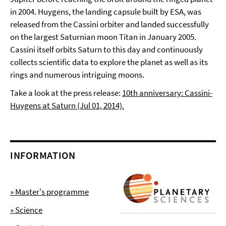
in 2004. Huygens, the landing capsule built by ESA, was
released from the Cassini orbiter and landed successfully
on the largest Saturnian moon Titan in January 2005.
Cassini itself orbits Saturn to this day and continuously
collects scientific data to explore the planet as well as its
rings and numerous intriguing moons.
Take a look at the press release:
10th anniversary: Cassini-
Huygens at Saturn (Jul 01, 2014).
INFORMATION
» Master's programme
» Science