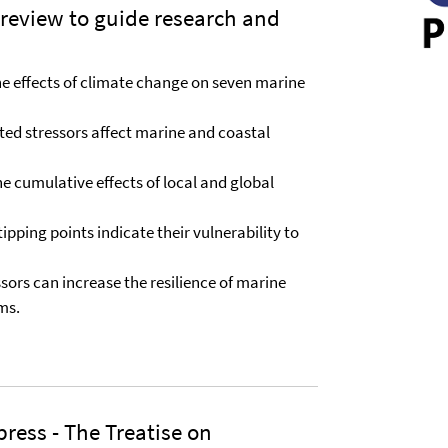
review to guide research and
the effects of climate change on seven marine
ted stressors affect marine and coastal
he cumulative effects of local and global
ipping points indicate their vulnerability to
sors can increase the resilience of marine
ms.
press - The Treatise on