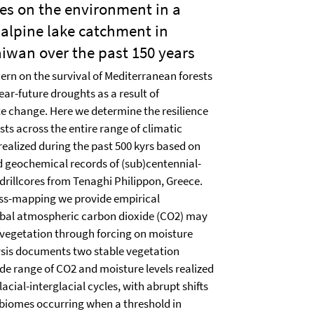
es on the environment in a
alpine lake catchment in
iwan over the past 150 years
ern on the survival of Mediterranean forests
ear-future droughts as a result of
e change. Here we determine the resilience
ts across the entire range of climatic
ealized during the past 500 kyrs based on
 geochemical records of (sub)centennial-
 drillcores from Tenaghi Philippon, Greece.
ss-mapping we provide empirical
obal atmospheric carbon dioxide (CO2) may
 vegetation through forcing on moisture
lysis documents two stable vegetation
de range of CO2 and moisture levels realized
lacial-interglacial cycles, with abrupt shifts
 biomes occurring when a threshold in