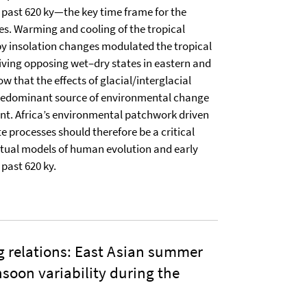
e past 620 ky—the key time frame for the
ies. Warming and cooling of the tropical
by insolation changes modulated the tropical
riving opposing wet–dry states in eastern and
w that the effects of glacial/interglacial
predominant source of environmental change
ent. Africa’s environmental patchwork driven
e processes should therefore be a critical
ual models of human evolution and early
past 620 ky.
ing relations: East Asian summer
soon variability during the