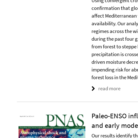
Using convergent cro
confirmation that gl
affect Mediterranean
availability. Our ana
regimes across the wi
during the past four g
from forest to steppe
precipitation is cros
driven moisture decre
impending risk for ab
forest loss in the Med
read more
Paleo-ENSO inf
and early mod
Our results identify th