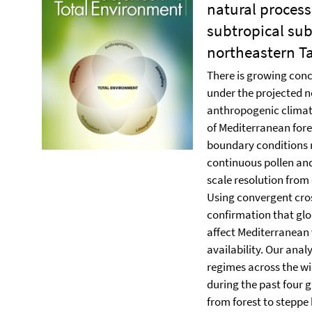
natural process
subtropical sub
northeastern Ta
There is growing conc
under the projected n
anthropogenic climat
of Mediterranean fores
boundary conditions r
continuous pollen and
scale resolution from
Using convergent cro
confirmation that gl
affect Mediterranean
availability. Our ana
regimes across the wi
during the past four g
from forest to steppe