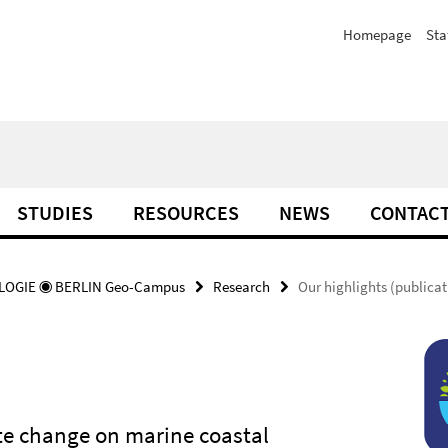
Homepage
Sta
STUDIES
RESOURCES
NEWS
CONTAC
OGIE ◉ BERLIN Geo-Campus
Research
Our highlights (publicat
ate change on marine coastal