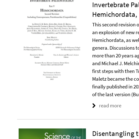
Invertebrate Pa
Hemichordata, 
This second revision o
an explosion of new re
Hemichordata, as well
genera. Discussions t
more than 20 years ago
and Michael J. Melchin
first steps with then 
Maletz became the co
finally published in 2
of the last version (B
read more
Disentangling 