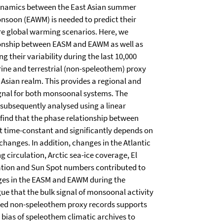
ynamics between the East Asian summer
nsoon (EAWM) is needed to predict their
ure global warming scenarios. Here, we
tionship between EASM and EAWM as well as
 their variability during the last 10,000
ine and terrestrial (non-speleothem) proxy
 Asian realm. This provides a regional and
gnal for both monsoonal systems. The
 subsequently analysed using a linear
find that the phase relationship between
 time-constant and significantly depends on
changes. In addition, changes in the Atlantic
 circulation, Arctic sea-ice coverage, El
ation and Sun Spot numbers contributed to
nges in the EASM and EAWM during the
ue that the bulk signal of monsoonal activity
ked non-speleothem proxy records supports
 bias of speleothem climatic archives to