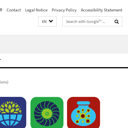
ff
Contact
Legal Notice
Privacy Policy
Accessibility Statement
Search
EN
terms
T
ions)