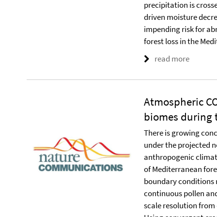
precipitation is cros
driven moisture decre
impending risk for ab
forest loss in the Med
read more
Atmospheric CO
biomes during t
There is growing conc
under the projected n
anthropogenic climat
of Mediterranean fores
boundary conditions r
continuous pollen and
scale resolution from