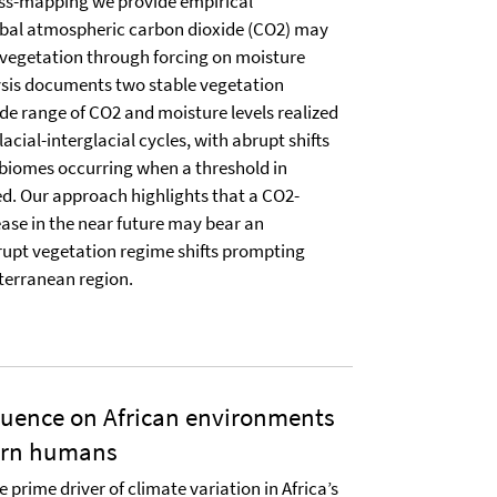
ss-mapping we provide empirical
obal atmospheric carbon dioxide (CO2) may
 vegetation through forcing on moisture
lysis documents two stable vegetation
de range of CO2 and moisture levels realized
lacial-interglacial cycles, with abrupt shifts
 biomes occurring when a threshold in
sed. Our approach highlights that a CO2-
ase in the near future may bear an
rupt vegetation regime shifts prompting
iterranean region.
luence on African environments
ern humans
e prime driver of climate variation in Africa’s