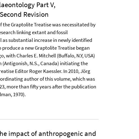
laeontology Part V,
Second Revision
f the Graptolite Treatise was necessitated by
search linking extant and fossil
 as substantial increase in newly identified
o produce a new Graptolite Treatise began
, with Charles E. Mitchell (Buffalo, N.Y, USA)
 (Antigonish, N.S., Canada) initiating the
Treatise Editor Roger Kaessler. In 2010, Jörg
ordinating author of this volume, which was
023, more than fifty years after the publication
ulman, 1970).
the impact of anthropogenic and