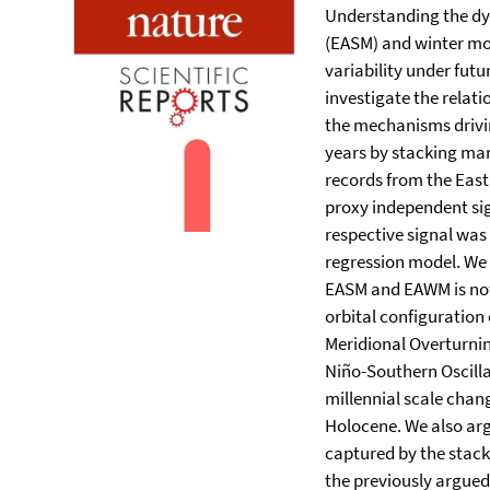
Understanding the d
(EASM) and winter mo
variability under fut
investigate the rela
the mechanisms driving
years by stacking mar
records from the East
proxy independent si
respective signal was
regression model. We 
EASM and EAWM is not
orbital configuration 
Meridional Overturning
Niño-Southern Oscill
millennial scale cha
Holocene. We also arg
captured by the stac
the previously argued