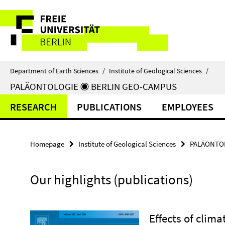
Springe
Service
direkt
zu
Navigation
Inhalt
Department of Earth Sciences
/
Institute of Geological Sciences
/
PALÄONTOLOGIE ◉ BERLIN GEO-CAMPUS
RESEARCH
PUBLICATIONS
EMPLOYEES
Homepage
Institute of Geological Sciences
PALÄONTOL
Our highlights (publications)
Effects of clim