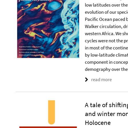
low latitudes over th
evolution of our spec
Pacific Ocean paced 
Walker circulation, d
western Africa. We sho
cycles were not the 
in most of the contin
by low-latitude climat
component in concept
demography over the 
read more
A tale of shift
and winter mon
Holocene