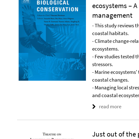
ecosystems – A 
management
- This study reviews 
coastal habitats.
- Climate change-rela
ecosystems.
- Few studies tested t
stressors.
- Marine ecosystems' t
coastal changes.
- Managing local stres
and coastal ecosyste
read more
Just out of the 