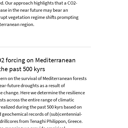
sed. Our approach highlights that a CO2-
ase in the near future may bear an
rupt vegetation regime shifts prompting
iterranean region.
2 forcing on Mediterranean
he past 500 kyrs
ern on the survival of Mediterranean forests
ear-future droughts as a result of
e change. Here we determine the resilience
ts across the entire range of climatic
ealized during the past 500 kyrs based on
 geochemical records of (sub)centennial-
 drillcores from Tenaghi Philippon, Greece.