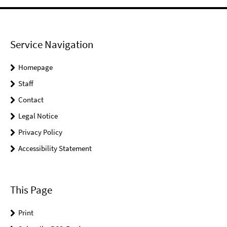
Service Navigation
Homepage
Staff
Contact
Legal Notice
Privacy Policy
Accessibility Statement
This Page
Print