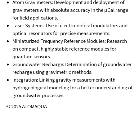
Atom Gravimeters:
Development and deployment of
gravimeters with absolute accuracy in the μGal range
for field applications.
Laser Systems:
Use of electro-optical modulators and
optical resonators for precise measurements.
Miniaturized Frequency Reference Modules:
Research
on compact, highly stable reference modules for
quantum sensors.
Groundwater Recharge:
Determination of groundwater
recharge using gravimetric methods.
Integration:
Linking gravity measurements with
hydrogeological modeling for a better understanding of
groundwater processes.
© 2025 ATOMAQUA