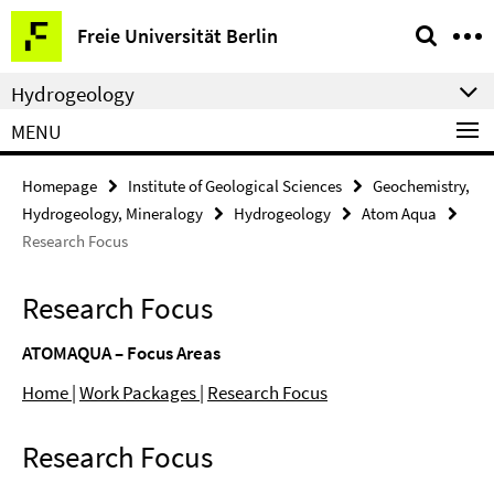
Springe
Service
Freie Universität Berlin
direkt
Navigation
zu
Hydrogeology
Inhalt
MENU
Homepage
Institute of Geological Sciences
Geochemistry,
Hydrogeology, Mineralogy
Hydrogeology
Atom Aqua
Research Focus
Research Focus
ATOMAQUA – Focus Areas
Home |
Work Packages
|
Research Focus
Research Focus