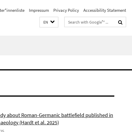
ter*innenliste
Impressum
Privacy Policy
Accessibility Statement
Search
EN
terms
dy about Roman-Germanic battlefield published in
aeology (Hardt et al. 2025)
025