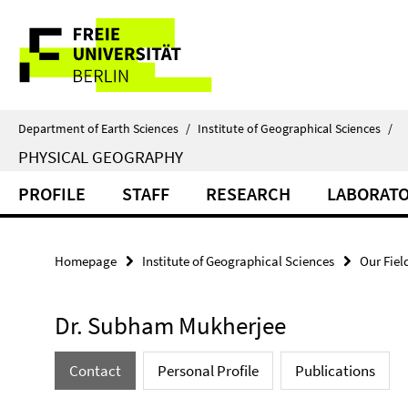
Springe
Service
direkt
zu
Navigation
Inhalt
Department of Earth Sciences
/
Institute of Geographical Sciences
/
PHYSICAL GEOGRAPHY
PROFILE
STAFF
RESEARCH
LABORAT
Homepage
Institute of Geographical Sciences
Our Fiel
Dr. Subham Mukherjee
Contact
Personal Profile
Publications