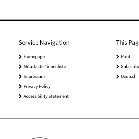
Service Navigation
This Pag
Homepage
Print
Mitarbeiter*innenliste
Subscrib
Impressum
Deutsch
Privacy Policy
Accessibility Statement