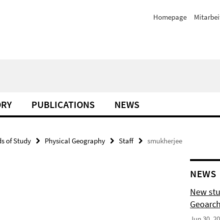
Homepage
Mitarbei
ORY
PUBLICATIONS
NEWS
ds of Study
Physical Geography
Staff
smukherjee
NEWS
New stu
Geoarch
Jun 30, 2