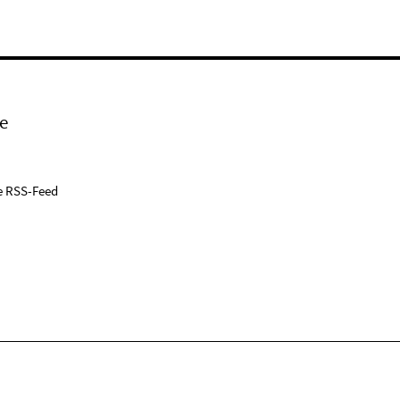
e
e RSS-Feed