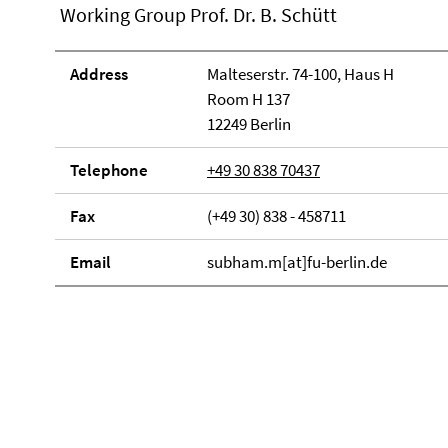
Working Group Prof. Dr. B. Schütt
Address
Malteserstr. 74-100, Haus H
Room H 137
12249 Berlin
Telephone
+49 30 838 70437
Fax
(+49 30) 838 - 458711
Email
subham.m[at]fu-berlin.de