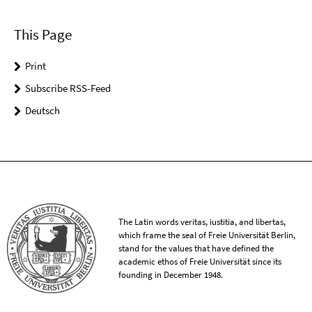
This Page
Print
Subscribe RSS-Feed
Deutsch
The Latin words veritas, iustitia, and libertas,
which frame the seal of Freie Universität Berlin,
stand for the values that have defined the
academic ethos of Freie Universität since its
founding in December 1948.