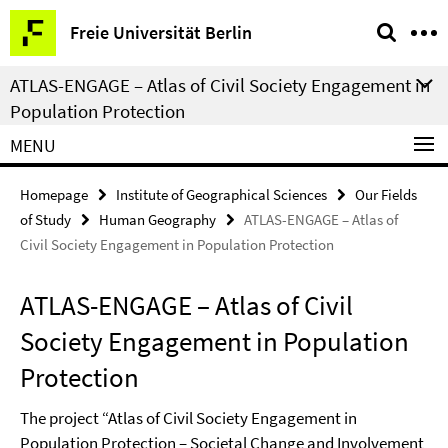
Springe
Service
Freie Universität Berlin
direkt
Navigation
zu
ATLAS-ENGAGE – Atlas of Civil Society Engagement in
Inhalt
Population Protection
MENU
Homepage
Institute of Geographical Sciences
Our Fields
of Study
Human Geography
ATLAS-ENGAGE – Atlas of
Civil Society Engagement in Population Protection
ATLAS-ENGAGE – Atlas of Civil
Society Engagement in Population
Protection
The project “Atlas of Civil Society Engagement in
Population Protection – Societal Change and Involvement