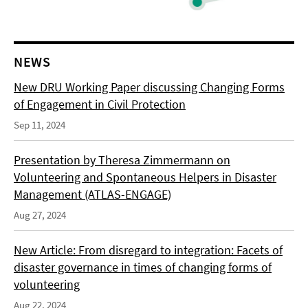
NEWS
New DRU Working Paper discussing Changing Forms
of Engagement in Civil Protection
Sep 11, 2024
Presentation by Theresa Zimmermann on
Volunteering and Spontaneous Helpers in Disaster
Management (ATLAS-ENGAGE)
Aug 27, 2024
New Article: From disregard to integration: Facets of
disaster governance in times of changing forms of
volunteering
Aug 22, 2024