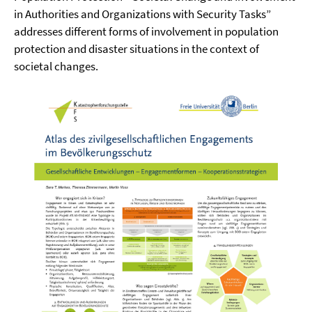
in Authorities and Organizations with Security Tasks”
addresses different forms of involvement in population
protection and disaster situations in the context of
societal changes.