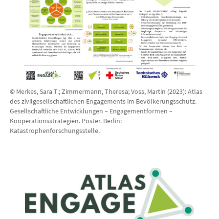
© Merkes, Sara T.; Zimmermann, Theresa; Voss, Martin (2023): Atlas
des zivilgesellschaftlichen Engagements im Bevölkerungsschutz.
Gesellschaftliche Entwicklungen – Engagementformen –
Kooperationsstrategien. Poster. Berlin:
Katastrophenforschungsstelle.