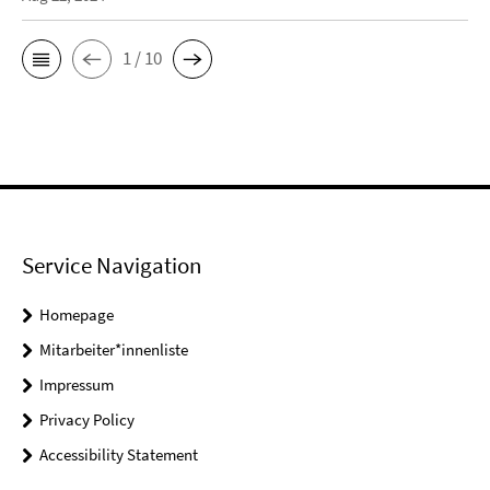
1 / 10
Service Navigation
Homepage
Mitarbeiter*innenliste
Impressum
Privacy Policy
Accessibility Statement