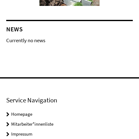
NEWS
Currently no news
Service Navigation
Homepage
Mitarbeiter*innenliste
Impressum