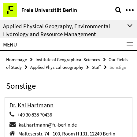
Springe
Service
Freie Universität Berlin
direkt
Navigation
zu
Applied Physical Geography, Environmental
Inhalt
Hydrology and Resource Management
MENU
Homepage
Institute of Geographical Sciences
Our Fields
of Study
Applied Physical Geography
Staff
Sonstige
Sonstige
Dr. Kai Hartmann
+49 30 838 70436
kai.hartmann@fu-berlin.de
Malteserstr. 74 - 100, Room H 131, 12249 Berlin