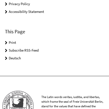
Privacy Policy
Accessibility Statement
This Page
Print
Subscribe RSS-Feed
Deutsch
The Latin words veritas, iustitia, and libertas,
which frame the seal of Freie Universität Berlin,
stand for the values that have defined the