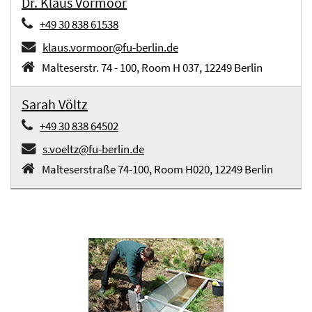
Dr. Klaus Vormoor
+49 30 838 61538
klaus.vormoor@fu-berlin.de
Malteserstr. 74 - 100, Room H 037, 12249 Berlin
Sarah Völtz
+49 30 838 64502
s.voeltz@fu-berlin.de
Malteserstraße 74-100, Room H020, 12249 Berlin