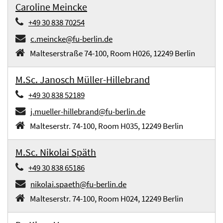
Caroline Meincke
+49 30 838 70254
c.meincke@fu-berlin.de
Malteserstraße 74-100, Room H026, 12249 Berlin
M.Sc. Janosch Müller-Hillebrand
+49 30 838 52189
j.mueller-hillebrand@fu-berlin.de
Malteserstr. 74-100, Room H035, 12249 Berlin
M.Sc. Nikolai Späth
+49 30 838 65186
nikolai.spaeth@fu-berlin.de
Malteserstr. 74-100, Room H024, 12249 Berlin