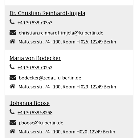
Dr. Christian Reinhardt-Imjela
+49 30 838 70353
christian.reinhardt-imjela@fu-berlin.de
Malteserstr. 74 - 100, Room H 025, 12249 Berlin
Maria von Bodecker
+49 30 838 70252
bodecker@zedat.fu-berlin.de
Malteserstr. 74 - 100, Room H 029, 12249 Berlin
Johanna Boose
+49 30 838 58268
j.boose@fu-berlin.de
Malteserstr. 74 - 100, Room H020, 12249 Berlin