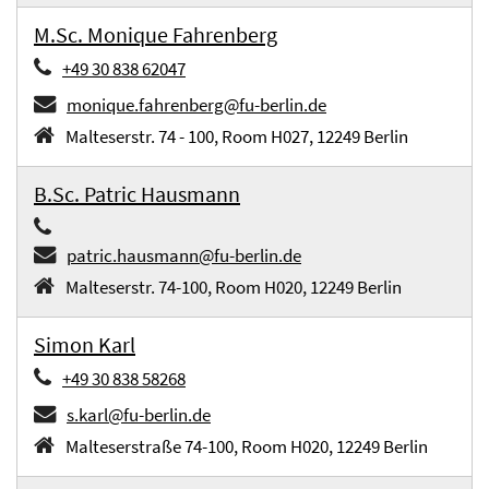
M.Sc. Monique Fahrenberg
+49 30 838 62047
monique.fahrenberg@fu-berlin.de
Malteserstr. 74 - 100, Room H027, 12249 Berlin
B.Sc. Patric Hausmann
patric.hausmann@fu-berlin.de
Malteserstr. 74-100, Room H020, 12249 Berlin
Simon Karl
+49 30 838 58268
s.karl@fu-berlin.de
Malteserstraße 74-100, Room H020, 12249 Berlin