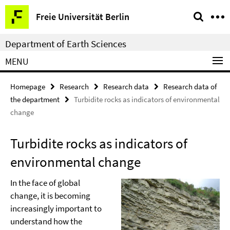
Springe
Service
Freie Universität Berlin
direkt
Navigation
zu
Department of Earth Sciences
Inhalt
MENU
Homepage
Research
Research data
Research data of
the department
Turbidite rocks as indicators of environmental
change
Turbidite rocks as indicators of
environmental change
In the face of global
change, it is becoming
increasingly important to
understand how the