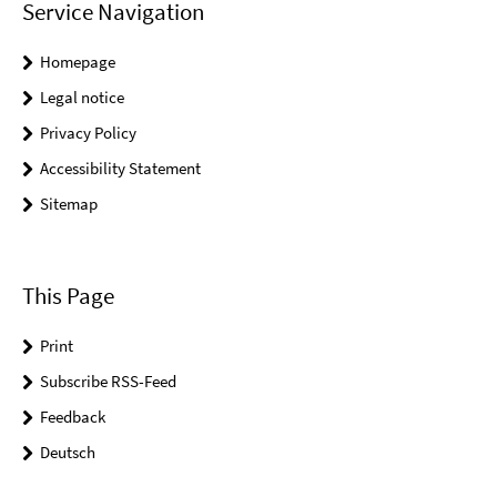
Service Navigation
Homepage
Legal notice
Privacy Policy
Accessibility Statement
Sitemap
This Page
Print
Subscribe RSS-Feed
Feedback
Deutsch