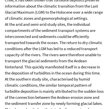
Chile, it has been shown that turbidite deposits preserve
information about the climatic transition from the Last
Glacial Maximum (LGM) to the Holocene over a wide range
of climatic zones and geomorphological settings.
At the arid and semi-arid study sites, the individual
compartments of the sediment transport systems are
interconnected and sediments could be efficiently
transported towards the ocean. The return to dry climatic
conditions after the LGM has led to a reduced transport
capacity of the rivers. The rivers were therefore unable to
transport the glacial sediments from the Andean
hinterland. This quickly manifested itself in a decrease in
the deposition of turbidites in the ocean during this time.
At the southern study site, characterised by humid
climatic conditions, the similar temporal pattern of
turbidite deposition is mainly attributed to the sudden loss
of the connection between the Andean erosion zone and
the sediment transfer zone by newly forming glacial lakes.