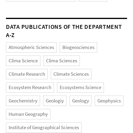
DATA PUBLICATIONS OF THE DEPARTMENT
A-Z
Atmospheric Sciences
Biogeosciences
Clima Science
Clima Sciences
Climate Research
Climate Sciences
Ecosystem Research
Ecosystems Science
Geochemistry
Geologiy
Geology
Geophysics
Human Geography
Institute of Geographical Sciences