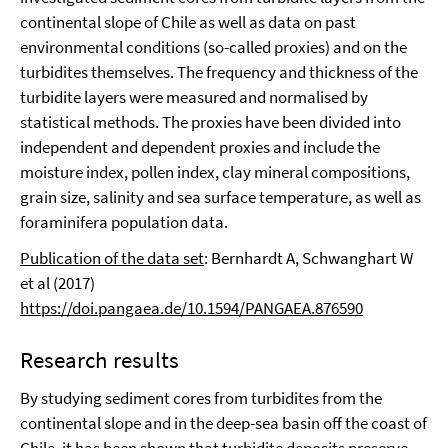
continental slope of Chile as well as data on past
environmental conditions (so-called proxies) and on the
turbidites themselves. The frequency and thickness of the
turbidite layers were measured and normalised by
statistical methods. The proxies have been divided into
independent and dependent proxies and include the
moisture index, pollen index, clay mineral compositions,
grain size, salinity and sea surface temperature, as well as
foraminifera population data.
Publication of the data set
: Bernhardt A, Schwanghart W
et al (2017)
https://doi.pangaea.de/10.1594/PANGAEA.876590
Research results
By studying sediment cores from turbidites from the
continental slope and in the deep-sea basin off the coast of