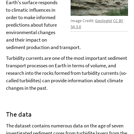
Earth's surface responds
to climatic influences in
order to make informed
Image Credit:
Geologist
CC BY
predictions about future
SA 3.0
environmental changes
and their impact on
sediment production and transport.
Turbidity currents are one of the most important sediment
transport processes on Earth in terms of volume, and
research into the rocks formed from turbidity currents (so-
called turbidites) can provide information about climate
changes in the past.
The data
The dataset contains numerous data on the age of seven
investigated sediment cores from turbidite layers from the