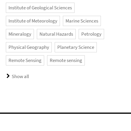
Institute of Geological Sciences
Institute of Meteorology
Marine Sciences
Mineralogy
Natural Hazards
Petrology
Physical Geography
Planetary Science
Remote Sensing
Remote sensing
Show all