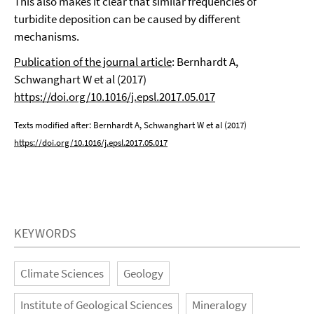
This also makes it clear that similar frequencies of
turbidite deposition can be caused by different
mechanisms.
Publication of the journal article
: Bernhardt A,
Schwanghart W et al (2017)
https://doi.org/10.1016/j.epsl.2017.05.017
Texts modified after: Bernhardt A, Schwanghart W et al (2017)
https://doi.org/10.1016/j.epsl.2017.05.017
KEYWORDS
Climate Sciences
Geology
Institute of Geological Sciences
Mineralogy