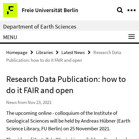
Springe
Service
Freie Universität Berlin
direkt
Navigation
zu
Department of Earth Sciences
Inhalt
MENU
Homepage
Libraries
Latest News
Research Data
Publication: how to do it FAIR and open
Research Data Publication: how to
do it FAIR and open
News from Nov 23, 2021
The upcoming online - colloquium of the Institute of
Geological Sciences will be held by Andreas Hübner (Earth
Science Library, FU Berlin) on 25 November 2021.