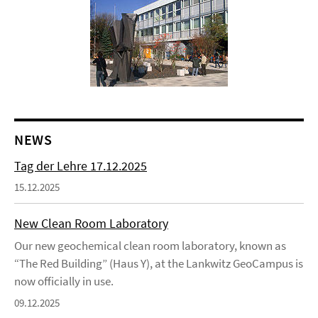
NEWS
Tag der Lehre 17.12.2025
15.12.2025
New Clean Room Laboratory
Our new geochemical clean room laboratory, known as
“The Red Building” (Haus Y), at the Lankwitz GeoCampus is
now officially in use.
09.12.2025