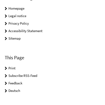
Homepage
Legal notice
Privacy Policy
Accessibility Statement
Sitemap
This Page
Print
Subscribe RSS-Feed
Feedback
Deutsch