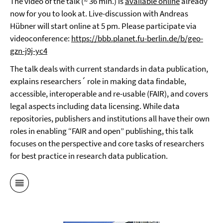
The video of the talk (~ 36 min.) is
available online
already
now for you to look at. Live-discussion with Andreas
Hübner will start online at 5 pm. Please participate via
videoconference:
https://bbb.planet.fu-berlin.de/b/geo-
gzn-j9j-yc4
The talk deals with current standards in data publication,
explains researchers´ role in making data findable,
accessible, interoperable and re-usable (FAIR), and covers
legal aspects including data licensing. While data
repositories, publishers and institutions all have their own
roles in enabling “FAIR and open” publishing, this talk
focuses on the perspective and core tasks of researchers
for best practice in research data publication.