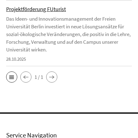
Projektförderung FUturist
Das Ideen- und Innovationsmanagement der Freien
Universität Berlin investiert in neue Lösungsansätze für
sozial-ökologische Veränderungen, die positiv in die Lehre,
Forschung, Verwaltung und auf den Campus unserer
Universität wirken.
28.10.2025
1 / 1
Service Navigation