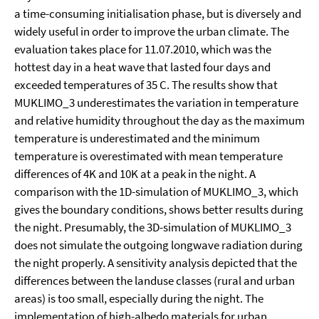
a time-consuming initialisation phase, but is diversely and
widely useful in order to improve the urban climate. The
evaluation takes place for 11.07.2010, which was the
hottest day in a heat wave that lasted four days and
exceeded temperatures of 35 C. The results show that
MUKLIMO_3 underestimates the variation in temperature
and relative humidity throughout the day as the maximum
temperature is underestimated and the minimum
temperature is overestimated with mean temperature
differences of 4K and 10K at a peak in the night. A
comparison with the 1D-simulation of MUKLIMO_3, which
gives the boundary conditions, shows better results during
the night. Presumably, the 3D-simulation of MUKLIMO_3
does not simulate the outgoing longwave radiation during
the night properly. A sensitivity analysis depicted that the
differences between the landuse classes (rural and urban
areas) is too small, especially during the night. The
implementation of high-albedo materials for urban