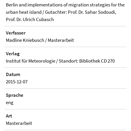
Berlin and implementations of migration strategies for the
urban heat island / Gutachter: Prof. Dr. Sahar Sodoudi,
Prof. Dr. Ulrich Cubasch
Verfasser
Madline Kniebusch / Masterarbeit
Verlag
Institut für Meteorologie / Standort: Bibliothek CD 270
Datum
2015-12-07
Sprache
eng
Art
Masterarbeit