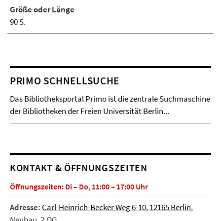
Größe oder Länge
90 S.
PRIMO SCHNELLSUCHE
Das Bibliotheksportal Primo ist die zentrale Suchmaschine
der Bibliotheken der Freien Universität Berlin...
KONTAKT & ÖFFNUNGSZEITEN
Öffnungszeiten: Di – Do, 11:00 – 17:00 Uhr
Adresse:
Carl-Heinrich-Becker Weg 6-10, 12165 Berlin
,
Neubau, 2.OG