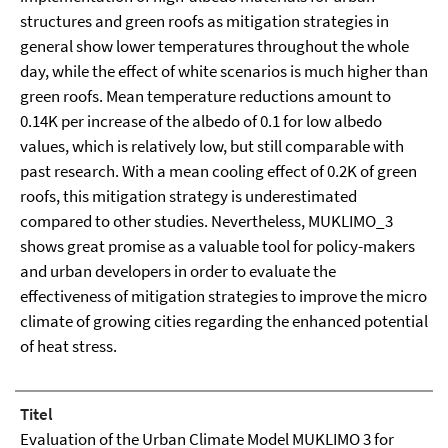
structures and green roofs as mitigation strategies in
general show lower temperatures throughout the whole
day, while the effect of white scenarios is much higher than
green roofs. Mean temperature reductions amount to
0.14K per increase of the albedo of 0.1 for low albedo
values, which is relatively low, but still comparable with
past research. With a mean cooling effect of 0.2K of green
roofs, this mitigation strategy is underestimated
compared to other studies. Nevertheless, MUKLIMO_3
shows great promise as a valuable tool for policy-makers
and urban developers in order to evaluate the
effectiveness of mitigation strategies to improve the micro
climate of growing cities regarding the enhanced potential
of heat stress.
Titel
Evaluation of the Urban Climate Model MUKLIMO 3 for