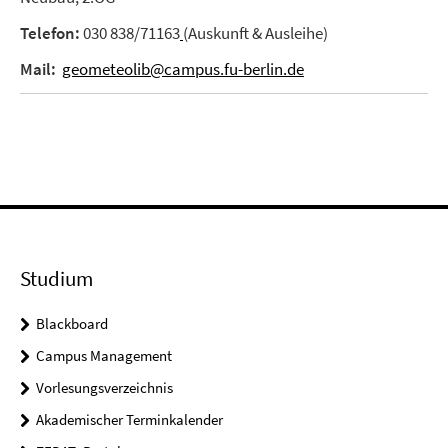
Telefon:
030 838/71163
(Auskunft & Ausleihe)
Mail:
geometeolib@campus.fu-berlin.de
Studium
Blackboard
Campus Management
Vorlesungsverzeichnis
Akademischer Terminkalender