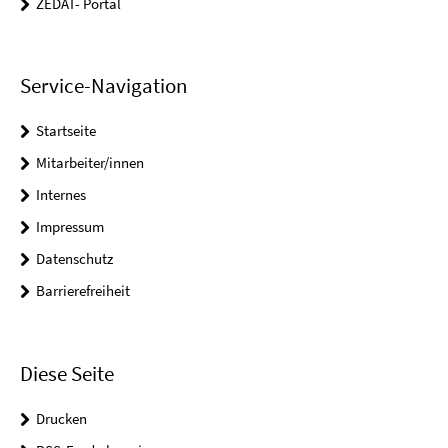
ZEDAT- Portal
Service-Navigation
Startseite
Mitarbeiter/innen
Internes
Impressum
Datenschutz
Barrierefreiheit
Diese Seite
Drucken