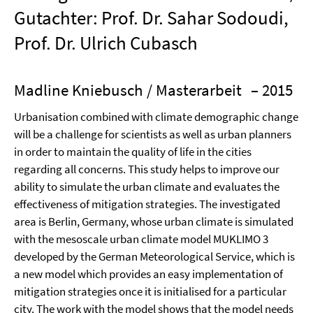
Gutachter: Prof. Dr. Sahar Sodoudi,
Prof. Dr. Ulrich Cubasch
Madline Kniebusch / Masterarbeit
– 2015
Urbanisation combined with climate demographic change
will be a challenge for scientists as well as urban planners
in order to maintain the quality of life in the cities
regarding all concerns. This study helps to improve our
ability to simulate the urban climate and evaluates the
effectiveness of mitigation strategies. The investigated
area is Berlin, Germany, whose urban climate is simulated
with the mesoscale urban climate model MUKLIMO 3
developed by the German Meteorological Service, which is
a new model which provides an easy implementation of
mitigation strategies once it is initialised for a particular
city. The work with the model shows that the model needs