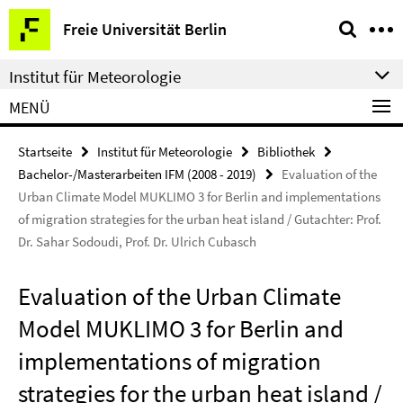
Springe
Service-
Freie Universität Berlin
direkt
Navigation
zu
Institut für Meteorologie
Inhalt
MENÜ
Startseite
Institut für Meteorologie
Bibliothek
Bachelor-/Masterarbeiten IFM (2008 - 2019)
Evaluation of the
Urban Climate Model MUKLIMO 3 for Berlin and implementations
of migration strategies for the urban heat island / Gutachter: Prof.
Dr. Sahar Sodoudi, Prof. Dr. Ulrich Cubasch
Evaluation of the Urban Climate
Model MUKLIMO 3 for Berlin and
implementations of migration
strategies for the urban heat island /