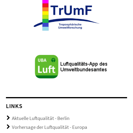
LINKS
Aktuelle Luftqualität - Berlin
Vorhersage der Luftqualität - Europa