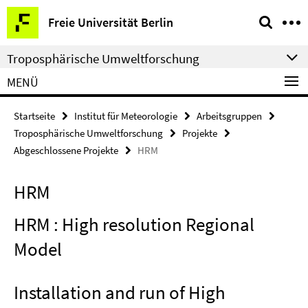
Springe
Service-
Freie Universität Berlin
direkt
Navigation
zu
Troposphärische Umweltforschung
Inhalt
MENÜ
Startseite
Institut für Meteorologie
Arbeitsgruppen
Troposphärische Umweltforschung
Projekte
Abgeschlossene Projekte
HRM
HRM
HRM : High resolution Regional
Model
Installation and run of High