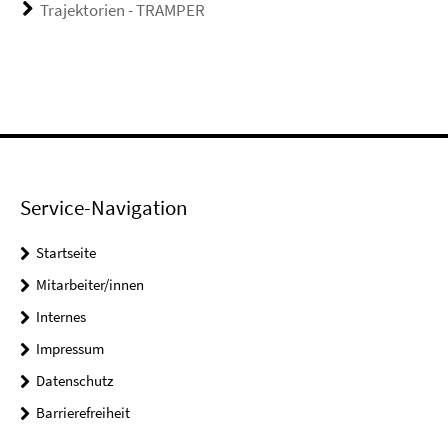
Trajektorien - TRAMPER
Service-Navigation
Startseite
Mitarbeiter/innen
Internes
Impressum
Datenschutz
Barrierefreiheit