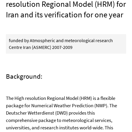
resolution Regional Model (HRM) for
Iran and its verification for one year
funded by Atmospheric and meteorological research
Centre Iran (ASMERC) 2007-2009
Background:
The High resolution Regional Model (HRM) is a flexible
package for Numerical Weather Prediction (NWP). The
Deutscher Wetterdienst (DWD) provides this
comprehensive package to meteorological services,
universities, and research institutes world-wide. This