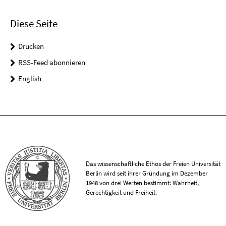
Diese Seite
Drucken
RSS-Feed abonnieren
English
Das wissenschaftliche Ethos der Freien Universität
Berlin wird seit ihrer Gründung im Dezember
1948 von drei Werten bestimmt: Wahrheit,
Gerechtigkeit und Freiheit.