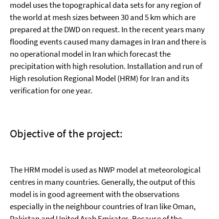
model uses the topographical data sets for any region of
the world at mesh sizes between 30 and 5 km which are
prepared at the DWD on request. In the recent years many
flooding events caused many damages in Iran and there is
no operational model in Iran which forecast the
precipitation with high resolution. Installation and run of
High resolution Regional Model (HRM) for Iran and its
verification for one year.
Objective of the project:
The HRM model is used as NWP model at meteorological
centres in many countries. Generally, the output of this
model is in good agreement with the observations
especially in the neighbour countries of Iran like Oman,
Pakistan and United Arab Emirates. Because of the