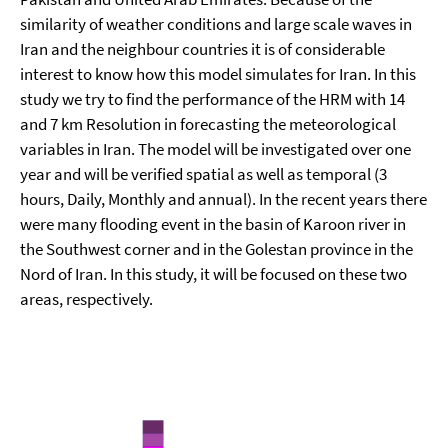
similarity of weather conditions and large scale waves in
Iran and the neighbour countries it is of considerable
interest to know how this model simulates for Iran. In this
study we try to find the performance of the HRM with 14
and 7 km Resolution in forecasting the meteorological
variables in Iran. The model will be investigated over one
year and will be verified spatial as well as temporal (3
hours, Daily, Monthly and annual). In the recent years there
were many flooding event in the basin of Karoon river in
the Southwest corner and in the Golestan province in the
Nord of Iran. In this study, it will be focused on these two
areas, respectively.