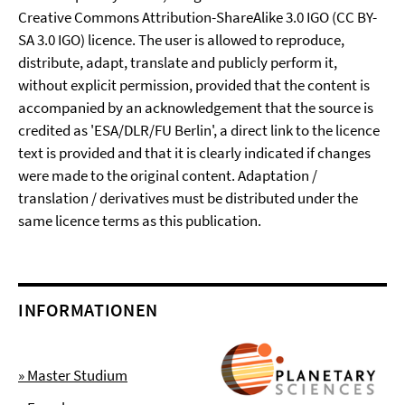
Creative Commons Attribution-ShareAlike 3.0 IGO (CC BY-
SA 3.0 IGO) licence. The user is allowed to reproduce,
distribute, adapt, translate and publicly perform it,
without explicit permission, provided that the content is
accompanied by an acknowledgement that the source is
credited as 'ESA/DLR/FU Berlin', a direct link to the licence
text is provided and that it is clearly indicated if changes
were made to the original content. Adaptation /
translation / derivatives must be distributed under the
same licence terms as this publication.
INFORMATIONEN
» Master Studium