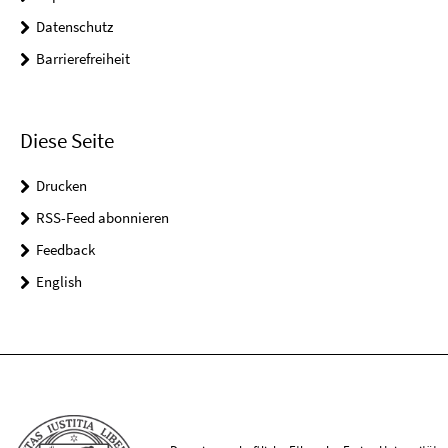
Datenschutz
Barrierefreiheit
Diese Seite
Drucken
RSS-Feed abonnieren
Feedback
English