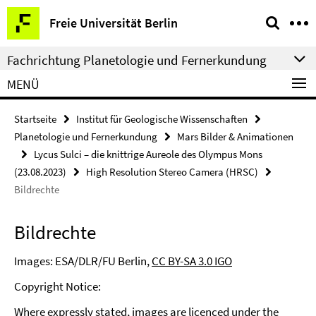
Springe
Service-
Freie Universität Berlin
direkt
Navigation
zu
Fachrichtung Planetologie und Fernerkundung
Inhalt
MENÜ
Startseite
Institut für Geologische Wissenschaften
Planetologie und Fernerkundung
Mars Bilder & Animationen
Lycus Sulci – die knittrige Aureole des Olympus Mons
(23.08.2023)
High Resolution Stereo Camera (HRSC)
Bildrechte
Bildrechte
Images: ESA/DLR/FU Berlin,
CC BY-SA 3.0 IGO
Copyright Notice:
Where expressly stated, images are licenced under the