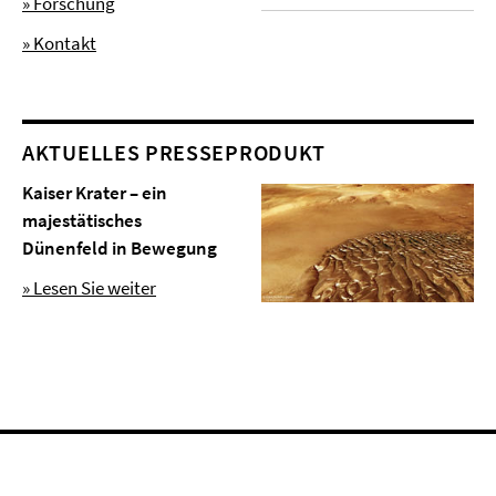
» Forschung
» Kontakt
AKTUELLES PRESSEPRODUKT
Kaiser Krater – ein
majestätisches
Dünenfeld in Bewegung
» Lesen Sie weiter