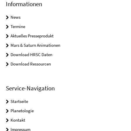
Informationen
News
Termine
Aktuelles Presseprodukt
Mars & Saturn Animationen
Download HRSC Daten
Download Ressourcen
Service-Navigation
Startseite
Planetologie
Kontakt
Impressum