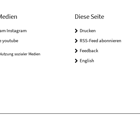
Medien
Diese Seite
ram Instagram
Drucken
e youtube
RSS-Feed abonnieren
Feedback
Nutzung sozialer Medien
English