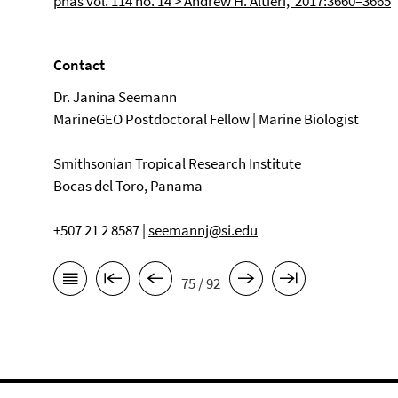
pnas vol. 114 no. 14 > Andrew H. Altieri, 2017:3660–3665
Contact
Dr. Janina Seemann
MarineGEO Postdoctoral Fellow | Marine Biologist
Smithsonian Tropical Research Institute
Bocas del Toro, Panama
+507 21 2 8587 |
seemannj@si.edu
75 / 92