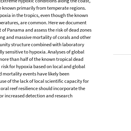
 Extreme hypoxic conditions along the coast,
are known primarily from temperate regions.
ypoxia in the tropics, even though the known
emperatures, are common. Here we document
 of Panama and assess the risk of dead zones
ing and massive mortality of corals and other
munity structure combined with laboratory
ly sensitive to hypoxia. Analyses of global
more than half of the known tropical dead
 risk for hypoxia based on local and global
d mortality events have likely been
 of the lack of local scientific capacity for
ral reef resilience should incorporate the
for increased detection and research