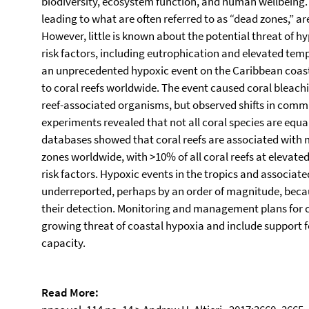
biodiversity, ecosystem function, and human wellbeing.
leading to what are often referred to as “dead zones,” 
However, little is known about the potential threat of h
risk factors, including eutrophication and elevated t
an unprecedented hypoxic event on the Caribbean coast
to coral reefs worldwide. The event caused coral bleach
reef-associated organisms, but observed shifts in com
experiments revealed that not all coral species are equal
databases showed that coral reefs are associated with 
zones worldwide, with >10% of all coral reefs at elevated
risk factors. Hypoxic events in the tropics and associate
underreported, perhaps by an order of magnitude, because
their detection. Monitoring and management plans for co
growing threat of coastal hypoxia and include support 
capacity.
Read More: