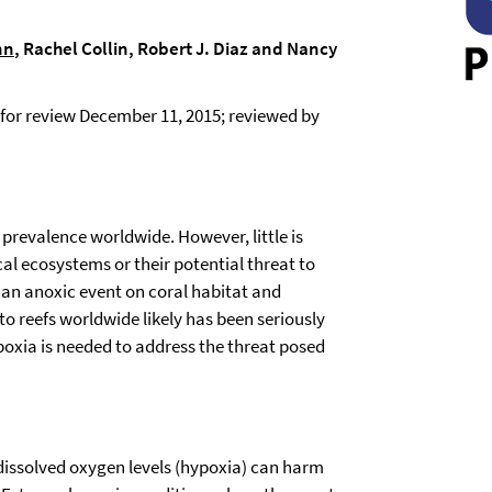
nn
, Rachel Collin, Robert J. Diaz and Nancy
for review December 11, 2015; reviewed by
prevalence worldwide. However, little is
al ecosystems or their potential threat to
 an anoxic event on coral habitat and
to reefs worldwide likely has been seriously
oxia is needed to address the threat posed
 dissolved oxygen levels (hypoxia) can harm