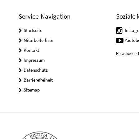
Service-Navigation
Soziale 
Startseite
Instag
Mitarbeiterliste
Youtub
Kontakt
Hinweise zur 
Impressum
Datenschutz
Barrierefreiheit
Sitemap