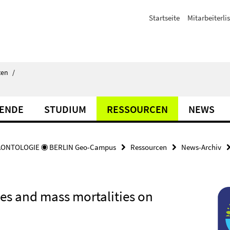
Startseite
Mitarbeiterli
ten
/
TENDE
STUDIUM
RESSOURCEN
NEWS
ÄONTOLOGIE ◉ BERLIN Geo-Campus
Ressourcen
News-Archiv
es and mass mortalities on