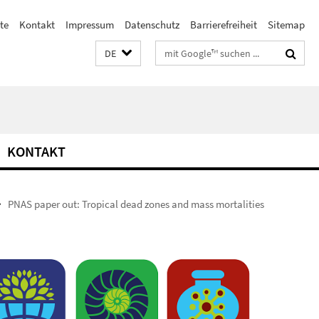
ste
Kontakt
Impressum
Datenschutz
Barrierefreiheit
Sitemap
Suchbegriffe
DE
KONTAKT
PNAS paper out: Tropical dead zones and mass mortalities