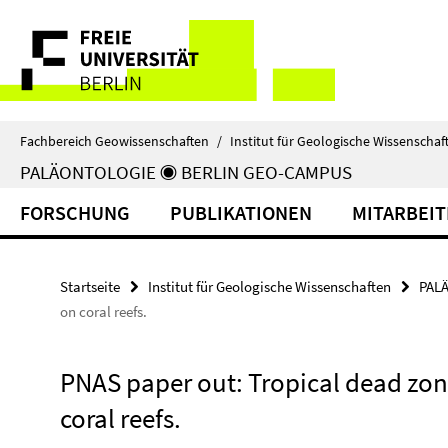
Springe
Service-
direkt
zu
Navigation
Inhalt
Fachbereich Geowissenschaften
/
Institut für Geologische Wissenschaf
PALÄONTOLOGIE ◉ BERLIN GEO-CAMPUS
FORSCHUNG
PUBLIKATIONEN
MITARBEI
Startseite
Institut für Geologische Wissenschaften
PAL
on coral reefs.
PNAS paper out: Tropical dead zon
coral reefs.