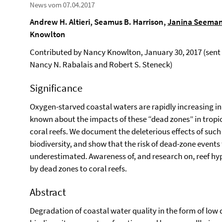
News vom 07.04.2017
Andrew H. Altieri, Seamus B. Harrison,
Janina Seema
Knowlton
Contributed by Nancy Knowlton, January 30, 2017 (sent 
Nancy N. Rabalais and Robert S. Steneck)
Significance
Oxygen-starved coastal waters are rapidly increasing in 
known about the impacts of these “dead zones” in tropic
coral reefs. We document the deleterious effects of such
biodiversity, and show that the risk of dead-zone events 
underestimated. Awareness of, and research on, reef hyp
by dead zones to coral reefs.
Abstract
Degradation of coastal water quality in the form of low