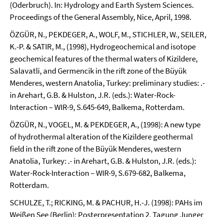
(Oderbruch). In: Hydrology and Earth System Sciences.
Proceedings of the General Assembly, Nice, April, 1998.
ÖZGÜR, N., PEKDEGER, A., WOLF, M., STICHLER, W., SEILER,
K.-P. & SATIR, M., (1998), Hydrogeochemical and isotope
geochemical features of the thermal waters of Kizildere,
Salavatli, and Germencik in the rift zone of the Büyük
Menderes, western Anatolia, Turkey: preliminary studies: .-
in Arehart, G.B. & Hulston, J.R. (eds.): Water-Rock-
Interaction – WIR-9, S.645-649, Balkema, Rotterdam.
ÖZGÜR, N., VOGEL, M. & PEKDEGER, A., (1998): A new type
of hydrothermal alteration of the Kizildere geothermal
field in the rift zone of the Büyük Menderes, western
Anatolia, Turkey: .- in Arehart, G.B. & Hulston, J.R. (eds.):
Water-Rock-Interaction – WIR-9, S.679-682, Balkema,
Rotterdam.
SCHULZE, T.; RICKING, M. & PACHUR, H.-J. (1998): PAHs im
Weißen See (Berlin); Posterpresentation 2. Tagung Junger