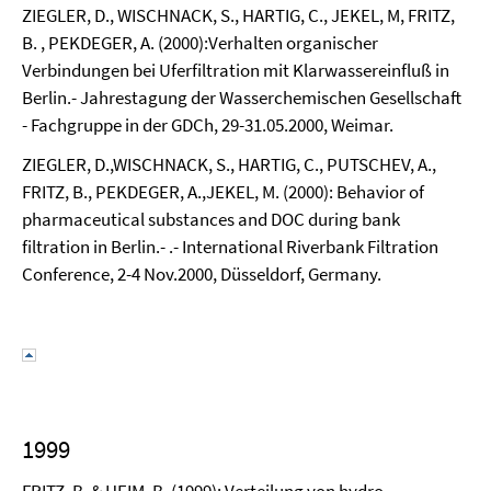
ZIEGLER, D., WISCHNACK, S., HARTIG, C., JEKEL, M, FRITZ,
B. , PEKDEGER, A. (2000):Verhalten organischer
Verbindungen bei Uferfiltration mit Klarwassereinfluß in
Berlin.- Jahrestagung der Wasserchemischen Gesellschaft
- Fachgruppe in der GDCh, 29-31.05.2000, Weimar.
ZIEGLER, D.,WISCHNACK, S., HARTIG, C., PUTSCHEV, A.,
FRITZ, B., PEKDEGER, A.,JEKEL, M. (2000): Behavior of
pharmaceutical substances and DOC during bank
filtration in Berlin.- .- International Riverbank Filtration
Conference, 2-4 Nov.2000, Düsseldorf, Germany.
1999