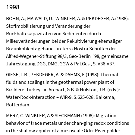
1998
BOHN, A.; MAIWALD, U.; WINKLER, A. & PEKDEGER, A.(1988):
Stoffmobilisierung und Veränderung der
Rückhaltekapazitäten von Sedimenten durch
Milieuveränderungen bei der Rekultivierung ehemaliger
Braunkohlentagebaue.- in Terra Nostra Schriften der
Alfred-Wegener-Stiftung 98/3, Geo-Berlin ´98, gemeinsame
Jahrestagung DGG, DMG, GGW & Pal.Ges., S. V36-V37.
GIESE, L.B., PEKDEGER, A. & DAHMS, E (1998): Thermal
fluids and scalings in the geothermal power plant of
Kizildere, Turkey.- in Arehart, G.B. & Hulston, J.R. (eds.):
Water-Rock-Interaction – WIR-9, S.625-628, Balkema,
Rotterdam.
MERZ, C. WINKLER, A & SIECKMANN (1998): Migration
behavior of trace metals under chan-ging redox conditions
in the shallow aquifer of a mesoscale Oder River polder