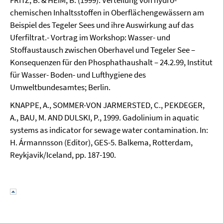
FRITZ, B. & HEIM, B. (1999): Verteilung von hydro-
chemischen Inhaltsstoffen in Oberflächengewässern am
Beispiel des Tegeler Sees und ihre Auswirkung auf das
Uferfiltrat.- Vortrag im Workshop: Wasser- und
Stoffaustausch zwischen Oberhavel und Tegeler See –
Konsequenzen für den Phosphathaushalt – 24.2.99, Institut
für Wasser- Boden- und Lufthygiene des
Umweltbundesamtes; Berlin.
KNAPPE, A., SOMMER-VON JARMERSTED, C., PEKDEGER,
A., BAU, M. AND DULSKI, P., 1999. Gadolinium in aquatic
systems as indicator for sewage water contamination. In:
H. Ármannsson (Editor), GES-5. Balkema, Rotterdam,
Reykjavik/Iceland, pp. 187-190.