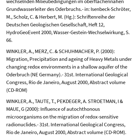
wechselnden Milieubedingungen im oberflächennahen
Grundwasserleiter des Oderbruchs.- in: Isenbeck-Schröter,
M., Scholz, C. & Herbert, M. (Hg.): Schriftenreihe der
Deutschen Geologischen Gesellschaft, Heft 12,
HydroGeoEvent 2000, Wasser-Gestein-Wechselwirkung, S.
66.
WINKLER, A., MERZ, C. & SCHUHMACHER, P. (2000):
Migration, Precipitation and ageing of Heavy Metals under
changing redox environments in a shallow aquifer of the
Oderbruch (NE Germany).- 31st. International Geological
Congress, Rio de Janeiro, August 2000, Abstract volume
(CD-ROM)
WINKLER, A., TAUTE, T., PEKDEGER, A. STROETMAN, I &
MAUE, G (2000): Influence of autochthonous
microorganisms on the migration of redox-sensitive
radionuclides.- 31st. International Geological Congress,
Rio de Janeiro, August 2000, Abstract volume (CD-ROM).