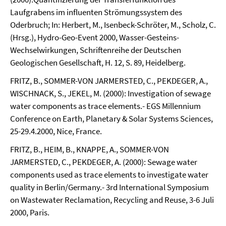
Laufgrabens im influenten Strömungssystem des
Oderbruch; In: Herbert, M., Isenbeck-Schröter, M., Scholz, C.
(Hrsg.), Hydro-Geo-Event 2000, Wasser-Gesteins-
Wechselwirkungen, Schriftenreihe der Deutschen
Geologischen Gesellschaft, H. 12, S. 89, Heidelberg.
FRITZ, B., SOMMER-VON JARMERSTED, C., PEKDEGER, A.,
WISCHNACK, S., JEKEL, M. (2000): Investigation of sewage
water components as trace elements.- EGS Millennium
Conference on Earth, Planetary & Solar Systems Sciences,
25-29.4.2000, Nice, France.
FRITZ, B., HEIM, B., KNAPPE, A., SOMMER-VON
JARMERSTED, C., PEKDEGER, A. (2000): Sewage water
components used as trace elements to investigate water
quality in Berlin/Germany.- 3rd International Symposium
on Wastewater Reclamation, Recycling and Reuse, 3-6 Juli
2000, Paris.