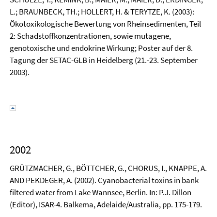
L.; BRAUNBECK, TH.; HOLLERT, H. & TERYTZE, K. (2003):
Ökotoxikologische Bewertung von Rheinsedimenten, Teil
2: Schadstoffkonzentrationen, sowie mutagene,
genotoxische und endokrine Wirkung; Poster auf der 8.
Tagung der SETAC-GLB in Heidelberg (21.-23. September
2003).
2002
GRÜTZMACHER, G., BÖTTCHER, G., CHORUS, I., KNAPPE, A.
AND PEKDEGER, A. (2002). Cyanobacterial toxins in bank
filtered water from Lake Wannsee, Berlin. In: P.J. Dillon
(Editor), ISAR-4. Balkema, Adelaide/Australia, pp. 175-179.