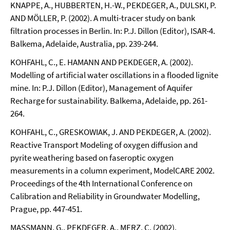
KNAPPE, A., HUBBERTEN, H.-W., PEKDEGER, A., DULSKI, P.
AND MÖLLER, P. (2002). A multi-tracer study on bank
filtration processes in Berlin. In: P.J. Dillon (Editor), ISAR-4.
Balkema, Adelaide, Australia, pp. 239-244.
KOHFAHL, C., E. HAMANN AND PEKDEGER, A. (2002).
Modelling of artificial water oscillations in a flooded lignite
mine. In: P.J. Dillon (Editor), Management of Aquifer
Recharge for sustainability. Balkema, Adelaide, pp. 261-
264.
KOHFAHL, C., GRESKOWIAK, J. AND PEKDEGER, A. (2002).
Reactive Transport Modeling of oxygen diffusion and
pyrite weathering based on faseroptic oxygen
measurements in a column experiment, ModelCARE 2002.
Proceedings of the 4th International Conference on
Calibration and Reliability in Groundwater Modelling,
Prague, pp. 447-451.
MASSMANN, G., PEKDEGER, A., MERZ, C. (2002).