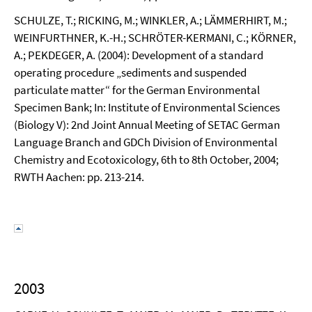
SCHULZE, T.; RICKING, M.; WINKLER, A.; LÄMMERHIRT, M.;
WEINFURTHNER, K.-H.; SCHRÖTER-KERMANI, C.; KÖRNER,
A.; PEKDEGER, A. (2004): Development of a standard
operating procedure „sediments and suspended
particulate matter“ for the German Environmental
Specimen Bank; In: Institute of Environmental Sciences
(Biology V): 2nd Joint Annual Meeting of SETAC German
Language Branch and GDCh Division of Environmental
Chemistry and Ecotoxicology, 6th to 8th October, 2004;
RWTH Aachen: pp. 213-214.
2003