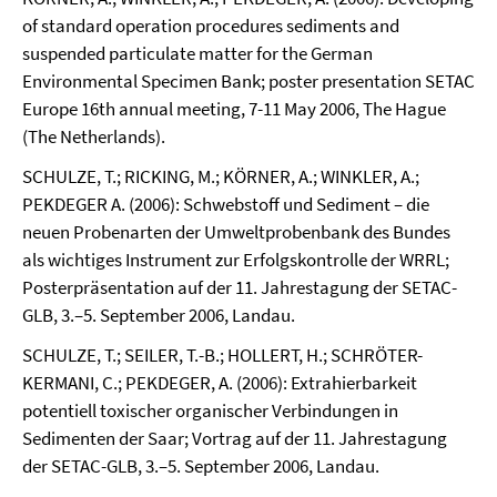
of standard operation procedures sediments and
suspended particulate matter for the German
Environmental Specimen Bank; poster presentation SETAC
Europe 16th annual meeting, 7-11 May 2006, The Hague
(The Netherlands).
SCHULZE, T.; RICKING, M.; KÖRNER, A.; WINKLER, A.;
PEKDEGER A. (2006): Schwebstoff und Sediment – die
neuen Probenarten der Umweltprobenbank des Bundes
als wichtiges Instrument zur Erfolgskontrolle der WRRL;
Posterpräsentation auf der 11. Jahrestagung der SETAC-
GLB, 3.–5. September 2006, Landau.
SCHULZE, T.; SEILER, T.-B.; HOLLERT, H.; SCHRÖTER-
KERMANI, C.; PEKDEGER, A. (2006): Extrahierbarkeit
potentiell toxischer organischer Verbindungen in
Sedimenten der Saar; Vortrag auf der 11. Jahrestagung
der SETAC-GLB, 3.–5. September 2006, Landau.