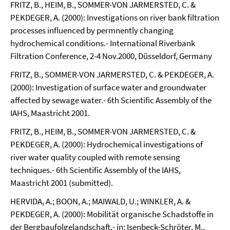
FRITZ, B., HEIM, B., SOMMER-VON JARMERSTED, C. &
PEKDEGER, A. (2000): Investigations on river bank filtration
processes influenced by permnently changing
hydrochemical conditions.- International Riverbank
Filtration Conference, 2-4 Nov.2000, Düsseldorf, Germany
FRITZ, B., SOMMER-VON JARMERSTED, C. & PEKDEGER, A.
(2000): Investigation of surface water and groundwater
affected by sewage water.- 6th Scientific Assembly of the
IAHS, Maastricht 2001.
FRITZ, B., HEIM, B., SOMMER-VON JARMERSTED, C. &
PEKDEGER, A. (2000): Hydrochemical investigations of
river water quality coupled with remote sensing
techniques.- 6th Scientific Assembly of the IAHS,
Maastricht 2001 (submitted).
HERVIDA, A.; BOON, A.; MAIWALD, U.; WINKLER, A. &
PEKDEGER, A. (2000): Mobilität organische Schadstoffe in
der Bergbaufolgelandschaft.- in: Isenbeck-Schröter, M.,