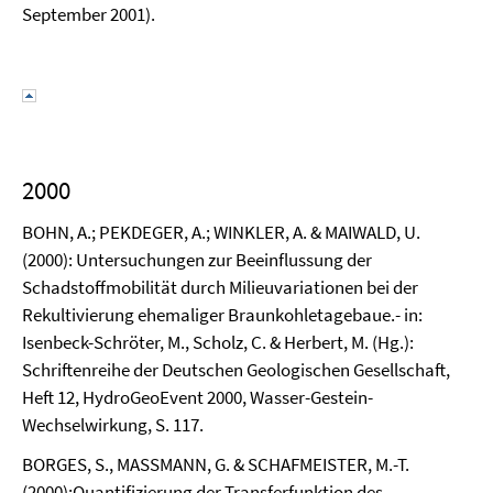
September 2001).
2000
BOHN, A.; PEKDEGER, A.; WINKLER, A. & MAIWALD, U.
(2000): Untersuchungen zur Beeinflussung der
Schadstoffmobilität durch Milieuvariationen bei der
Rekultivierung ehemaliger Braunkohletagebaue.- in:
Isenbeck-Schröter, M., Scholz, C. & Herbert, M. (Hg.):
Schriftenreihe der Deutschen Geologischen Gesellschaft,
Heft 12, HydroGeoEvent 2000, Wasser-Gestein-
Wechselwirkung, S. 117.
BORGES, S., MASSMANN, G. & SCHAFMEISTER, M.-T.
(2000):Quantifizierung der Transferfunktion des