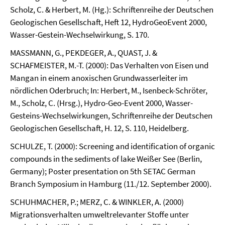
Scholz, C. & Herbert, M. (Hg.): Schriftenreihe der Deutschen
Geologischen Gesellschaft, Heft 12, HydroGeoEvent 2000,
Wasser-Gestein-Wechselwirkung, S. 170.
MASSMANN, G., PEKDEGER, A., QUAST, J. &
SCHAFMEISTER, M.-T. (2000): Das Verhalten von Eisen und
Mangan in einem anoxischen Grundwasserleiter im
nördlichen Oderbruch; In: Herbert, M., Isenbeck-Schröter,
M., Scholz, C. (Hrsg.), Hydro-Geo-Event 2000, Wasser-
Gesteins-Wechselwirkungen, Schriftenreihe der Deutschen
Geologischen Gesellschaft, H. 12, S. 110, Heidelberg.
SCHULZE, T. (2000): Screening and identification of organic
compounds in the sediments of lake Weißer See (Berlin,
Germany); Poster presentation on 5th SETAC German
Branch Symposium in Hamburg (11./12. September 2000).
SCHUHMACHER, P.; MERZ, C. & WINKLER, A. (2000)
Migrationsverhalten umweltrelevanter Stoffe unter