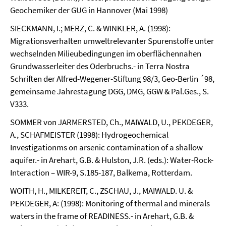
Geochemiker der GUG in Hannover (Mai 1998)
SIECKMANN, I.; MERZ, C. & WINKLER, A. (1998):
Migrationsverhalten umweltrelevanter Spurenstoffe unter
wechselnden Milieubedingungen im oberflächennahen
Grundwasserleiter des Oderbruchs.- in Terra Nostra
Schriften der Alfred-Wegener-Stiftung 98/3, Geo-Berlin ´98,
gemeinsame Jahrestagung DGG, DMG, GGW & Pal.Ges., S.
V333.
SOMMER von JARMERSTED, Ch., MAIWALD, U., PEKDEGER,
A., SCHAFMEISTER (1998): Hydrogeochemical
Investigationms on arsenic contamination of a shallow
aquifer.- in Arehart, G.B. & Hulston, J.R. (eds.): Water-Rock-
Interaction – WIR-9, S.185-187, Balkema, Rotterdam.
WOITH, H., MILKEREIT, C., ZSCHAU, J., MAIWALD. U. &
PEKDEGER, A: (1998): Monitoring of thermal and minerals
waters in the frame of READINESS.- in Arehart, G.B. &