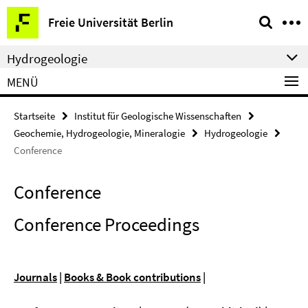
Springe
Service-
Freie Universität Berlin
direkt
Navigation
zu
Hydrogeologie
Inhalt
MENÜ
Startseite
Institut für Geologische Wissenschaften
Geochemie, Hydrogeologie, Mineralogie
Hydrogeologie
Conference
Conference
Conference Proceedings
Journals
|
Books & Book contributions
|