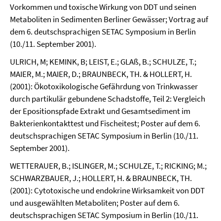
Vorkommen und toxische Wirkung von DDT und seinen
Metaboliten in Sedimenten Berliner Gewässer; Vortrag auf
dem 6. deutschsprachigen SETAC Symposium in Berlin
(10./11. September 2001).
ULRICH, M; KEMINK, B; LEIST, E.; GLAß, B.; SCHULZE, T.;
MAIER, M.; MAIER, D.; BRAUNBECK, TH. & HOLLERT, H.
(2001): Ökotoxikologische Gefährdung von Trinkwasser
durch partikulär gebundene Schadstoffe, Teil 2: Vergleich
der Epositionspfade Extrakt und Gesamtsediment im
Bakterienkontakttest und Fischeitest; Poster auf dem 6.
deutschsprachigen SETAC Symposium in Berlin (10./11.
September 2001).
WETTERAUER, B.; ISLINGER, M.; SCHULZE, T.; RICKING; M.;
SCHWARZBAUER, J.; HOLLERT, H. & BRAUNBECK, TH.
(2001): Cytotoxische und endokrine Wirksamkeit von DDT
und ausgewählten Metaboliten; Poster auf dem 6.
deutschsprachigen SETAC Symposium in Berlin (10./11.