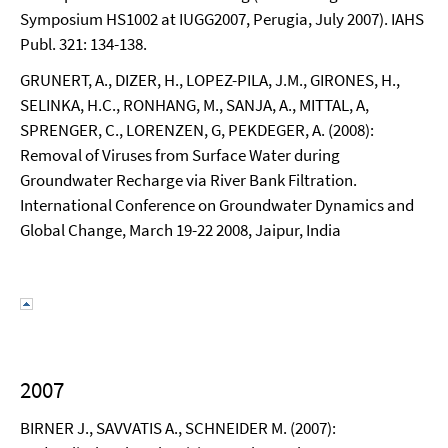
Symposium HS1002 at IUGG2007, Perugia, July 2007). IAHS
Publ. 321: 134-138.
GRUNERT, A., DIZER, H., LOPEZ-PILA, J.M., GIRONES, H.,
SELINKA, H.C., RONHANG, M., SANJA, A., MITTAL, A,
SPRENGER, C., LORENZEN, G, PEKDEGER, A. (2008):
Removal of Viruses from Surface Water during
Groundwater Recharge via River Bank Filtration.
International Conference on Groundwater Dynamics and
Global Change, March 19-22 2008, Jaipur, India
2007
BIRNER J., SAVVATIS A., SCHNEIDER M. (2007):