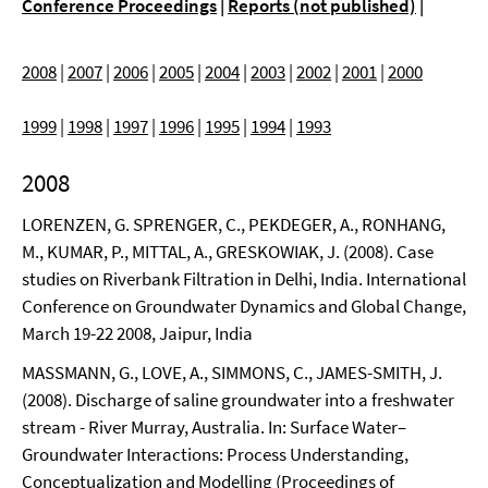
Conference Proceedings
|
Reports (not published)
|
2008
|
2007
|
2006
|
2005
|
2004
|
2003
|
2002
|
2001
|
2000
1999
|
1998
|
1997
|
1996
|
1995
|
1994
|
1993
2008
LORENZEN, G. SPRENGER, C., PEKDEGER, A., RONHANG,
M., KUMAR, P., MITTAL, A., GRESKOWIAK, J. (2008). Case
studies on Riverbank Filtration in Delhi, India. International
Conference on Groundwater Dynamics and Global Change,
March 19-22 2008, Jaipur, India
MASSMANN, G., LOVE, A., SIMMONS, C., JAMES-SMITH, J.
(2008). Discharge of saline groundwater into a freshwater
stream - River Murray, Australia. In: Surface Water–
Groundwater Interactions: Process Understanding,
Conceptualization and Modelling (Proceedings of