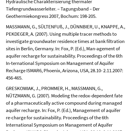
Hydraulische Charakterisierung thermaler
Tiefengrundwasserleiter. – Tagungsband – Der
Geothermiekongress 2007, Bochum: 198-205.
MASSMANN, G., SÜLTENFUß, J., DÜNNBIER, U., KNAPPE, A.,
PEKDEGER, A. (2007). Using multiple tracer methods to
investigate groundwater residence times at bank filtration
sites in Berlin, Germany. In: Fox, P. (Ed.), Man-agement of
aquifer recharge for sustainability. Proceedings of the 6th
In-ternational Symposium on Management of Aquifer
Recharge ISMAR6, Phoenix, Arizona, USA, 28.10- 2.11.2007:
456-465.
GRESKOWIAK, J., PROMMER, H., MASSMANN, G.,
NÜTZMANN, G. (2007). Modeling the redox-dependent fate
of a pharmaceutically active compound during managed
aquifer recharge. In: Fox, P. (Ed.), Management of aquifer
re-charge for sustainability. Proceedings of the 6th
International Symposium on Management of Aquifer