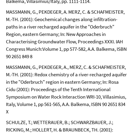
Balkema, Villasimius/Italy, pp. 1111-1114.
MASSMANN, G., PEKDEGER, A. MERZ, C. & SCHAFMEISTER,
M.-TH. (2001): Geochemical changes along infiltration-
paths in a river recharged aquifer in the "Oderbruch"
Region, eastern Germany; In: New Approaches in
Characterising Groundwater Flow, Proceedings XXXI. IAH
Congress Munich:Volume 1, pp 577-582, A.A. Balkema, ISBN
90 2651 849 8
MASSMANN, G., PEKDEGER, A., MERZ, C. & SCHAFMEISTER,
M.-TH. (2001): Redox chemistry of a river-recharged aquifer
in the "Oderbruch" region in eastern Germany; In: Rosa
Cidu (2001): Proceedings of the Tenth International
Symposium on Water Rock Interaction WRI-10, Villasimius,
Italy, Volume 1, pp 561-565, A.A. Balkema, ISBN 90 2651 834
X
SCHULZE, T.; WETTERAUER, B.; SCHWARZBAUER, J.;
RICKING, M.; HOLLERT, H. & BRAUNBECK, TH. (2001):