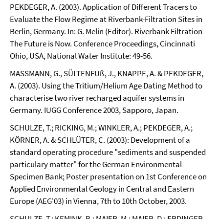
PEKDEGER, A. (2003). Application of Different Tracers to
Evaluate the Flow Regime at Riverbank-Filtration Sites in
Berlin, Germany. In: G. Melin (Editor). Riverbank Filtration -
The Future is Now. Conference Proceedings, Cincinnati
Ohio, USA, National Water Institute: 49-56.
MASSMANN, G., SÜLTENFUß, J., KNAPPE, A. & PEKDEGER,
A. (2003). Using the Tritium/Helium Age Dating Method to
characterise two river recharged aquifer systems in
Germany. IUGG Conference 2003, Sapporo, Japan.
SCHULZE, T.; RICKING, M.; WINKLER, A.; PEKDEGER, A.;
KÖRNER, A. & SCHLÜTER, C. (2003): Development of a
standard operating procedure "sediments and suspended
particulary matter" for the German Environmental
Specimen Bank; Poster presentation on 1st Conference on
Applied Environmental Geology in Central and Eastern
Europe (AEG'03) in Vienna, 7th to 10th October, 2003.
SCHULZE, T.; KEMINK, B.; MAIER, M.; MAIER, D.; ERDINGER,