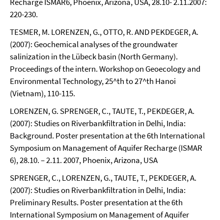
Recharge ISMAR6, Phoenix, Arizona, USA, 28.10- 2.11.2007:
220-230.
TESMER, M. LORENZEN, G., OTTO, R. AND PEKDEGER, A.
(2007): Geochemical analyses of the groundwater
salinization in the Lübeck basin (North Germany).
Proceedings of the intern. Workshop on Geoecology and
Environmental Technology, 25^th to 27^th Hanoi
(Vietnam), 110-115.
LORENZEN, G. SPRENGER, C., TAUTE, T., PEKDEGER, A.
(2007): Studies on Riverbankfiltration in Delhi, India:
Background. Poster presentation at the 6th International
Symposium on Management of Aquifer Recharge (ISMAR
6), 28.10. – 2.11. 2007, Phoenix, Arizona, USA
SPRENGER, C., LORENZEN, G., TAUTE, T., PEKDEGER, A.
(2007): Studies on Riverbankfiltration in Delhi, India:
Preliminary Results. Poster presentation at the 6th
International Symposium on Management of Aquifer