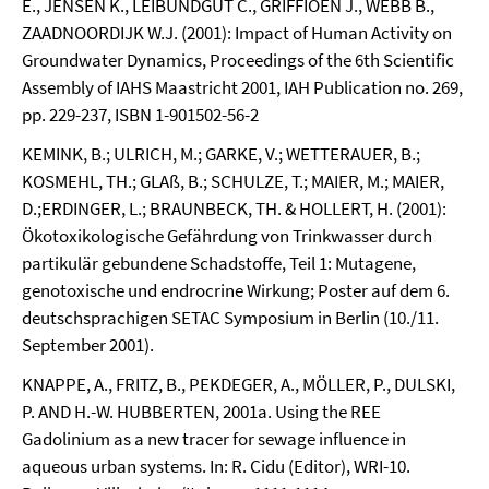
E., JENSEN K., LEIBUNDGUT C., GRIFFIOEN J., WEBB B.,
ZAADNOORDIJK W.J. (2001): Impact of Human Activity on
Groundwater Dynamics, Proceedings of the 6th Scientific
Assembly of IAHS Maastricht 2001, IAH Publication no. 269,
pp. 229-237, ISBN 1-901502-56-2
KEMINK, B.; ULRICH, M.; GARKE, V.; WETTERAUER, B.;
KOSMEHL, TH.; GLAß, B.; SCHULZE, T.; MAIER, M.; MAIER,
D.;ERDINGER, L.; BRAUNBECK, TH. & HOLLERT, H. (2001):
Ökotoxikologische Gefährdung von Trinkwasser durch
partikulär gebundene Schadstoffe, Teil 1: Mutagene,
genotoxische und endrocrine Wirkung; Poster auf dem 6.
deutschsprachigen SETAC Symposium in Berlin (10./11.
September 2001).
KNAPPE, A., FRITZ, B., PEKDEGER, A., MÖLLER, P., DULSKI,
P. AND H.-W. HUBBERTEN, 2001a. Using the REE
Gadolinium as a new tracer for sewage influence in
aqueous urban systems. In: R. Cidu (Editor), WRI-10.