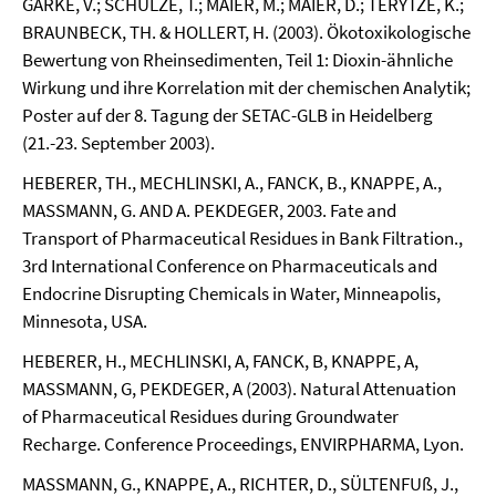
GARKE, V.; SCHULZE, T.; MAIER, M.; MAIER, D.; TERYTZE, K.;
BRAUNBECK, TH. & HOLLERT, H. (2003). Ökotoxikologische
Bewertung von Rheinsedimenten, Teil 1: Dioxin-ähnliche
Wirkung und ihre Korrelation mit der chemischen Analytik;
Poster auf der 8. Tagung der SETAC-GLB in Heidelberg
(21.-23. September 2003).
HEBERER, TH., MECHLINSKI, A., FANCK, B., KNAPPE, A.,
MASSMANN, G. AND A. PEKDEGER, 2003. Fate and
Transport of Pharmaceutical Residues in Bank Filtration.,
3rd International Conference on Pharmaceuticals and
Endocrine Disrupting Chemicals in Water, Minneapolis,
Minnesota, USA.
HEBERER, H., MECHLINSKI, A, FANCK, B, KNAPPE, A,
MASSMANN, G, PEKDEGER, A (2003). Natural Attenuation
of Pharmaceutical Residues during Groundwater
Recharge. Conference Proceedings, ENVIRPHARMA, Lyon.
MASSMANN, G., KNAPPE, A., RICHTER, D., SÜLTENFUß, J.,