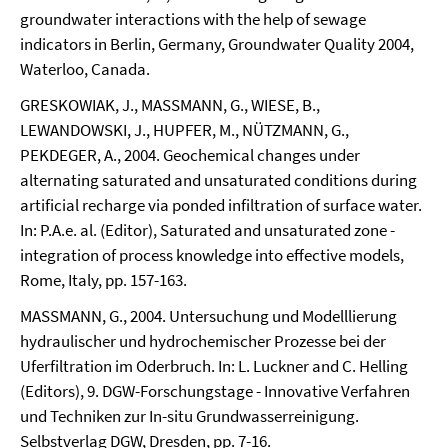
groundwater interactions with the help of sewage
indicators in Berlin, Germany, Groundwater Quality 2004,
Waterloo, Canada.
GRESKOWIAK, J., MASSMANN, G., WIESE, B.,
LEWANDOWSKI, J., HUPFER, M., NÜTZMANN, G.,
PEKDEGER, A., 2004. Geochemical changes under
alternating saturated and unsaturated conditions during
artificial recharge via ponded infiltration of surface water.
In: P.A.e. al. (Editor), Saturated and unsaturated zone -
integration of process knowledge into effective models,
Rome, Italy, pp. 157-163.
MASSMANN, G., 2004. Untersuchung und Modelllierung
hydraulischer und hydrochemischer Prozesse bei der
Uferfiltration im Oderbruch. In: L. Luckner and C. Helling
(Editors), 9. DGW-Forschungstage - Innovative Verfahren
und Techniken zur In-situ Grundwasserreinigung.
Selbstverlag DGW, Dresden, pp. 7-16.