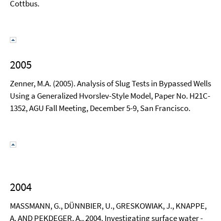
Cottbus.
2005
Zenner, M.A. (2005). Analysis of Slug Tests in Bypassed Wells
Using a Generalized Hvorslev-Style Model, Paper No. H21C-
1352, AGU Fall Meeting, December 5-9, San Francisco.
2004
MASSMANN, G., DÜNNBIER, U., GRESKOWIAK, J., KNAPPE,
A. AND PEKDEGER, A., 2004. Investigating surface water -