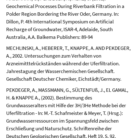
Geochemical Processes During Riverbank Filtration in a
Polder Region Bordering the River Oder, Germany. In:
Dillon, P. 4th International Symposium on Artificial
Recharge of Groundwater, ISAR-4, Adelaide, South
Australia, A.A. Balkema Publishers: 89-94
MECHLINSKI, A., HEBERER, T., KNAPPE, A. AND PEKDEGER,
A., 2002. Untersuchungen zum Verhalten von
Arzneimitttelrückständen während der Uferfiltration.
Jahrestagung der Wasserchemischen Gesellschaft.
Gesellschaft Deutscher Chemiker, Eichstädt/Germany.
PEKDEGER, A., MASSMANN, G., SÜLTENFUß, J., EL GAMAL,
H. & KNAPPE A., (2002). Bestimmung des
Grundwasseralters mit Hilfe der 3H/3He Methode bei der
Uferfiltration - In: M.-T. Schafmeister & Meyer, T. (Hrsg.):
Grundwasserressourcen im Spannungsfeld zwischen
Erschließung und Naturschutz. Schriftenreihe der
Deutschen Geologischen Gesellschaft, Heft 19, S. 92,