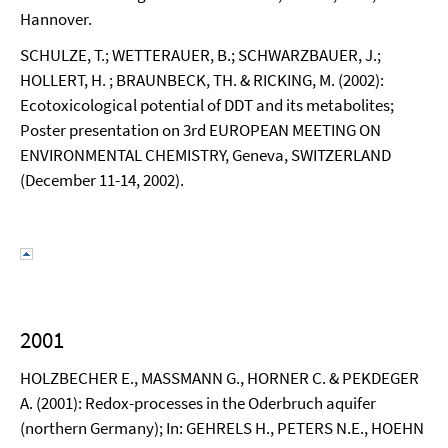
Hannover.
SCHULZE, T.; WETTERAUER, B.; SCHWARZBAUER, J.;
HOLLERT, H. ; BRAUNBECK, TH. & RICKING, M. (2002):
Ecotoxicological potential of DDT and its metabolites;
Poster presentation on 3rd EUROPEAN MEETING ON
ENVIRONMENTAL CHEMISTRY, Geneva, SWITZERLAND
(December 11-14, 2002).
2001
HOLZBECHER E., MASSMANN G., HORNER C. & PEKDEGER
A. (2001): Redox-processes in the Oderbruch aquifer
(northern Germany); In: GEHRELS H., PETERS N.E., HOEHN