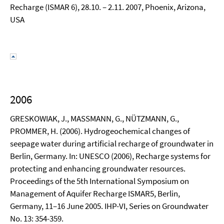
Recharge (ISMAR 6), 28.10. – 2.11. 2007, Phoenix, Arizona,
USA
2006
GRESKOWIAK, J., MASSMANN, G., NÜTZMANN, G.,
PROMMER, H. (2006). Hydrogeochemical changes of
seepage water during artificial recharge of groundwater in
Berlin, Germany. In: UNESCO (2006), Recharge systems for
protecting and enhancing groundwater resources.
Proceedings of the 5th International Symposium on
Management of Aquifer Recharge ISMAR5, Berlin,
Germany, 11–16 June 2005. IHP-VI, Series on Groundwater
No. 13: 354-359.