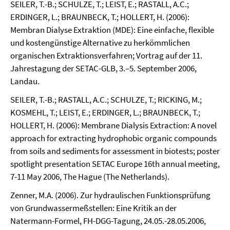
SEILER, T.-B.; SCHULZE, T.; LEIST, E.; RASTALL, A.C.;
ERDINGER, L.; BRAUNBECK, T.; HOLLERT, H. (2006):
Membran Dialyse Extraktion (MDE): Eine einfache, flexible
und kostengünstige Alternative zu herkömmlichen
organischen Extraktionsverfahren; Vortrag auf der 11.
Jahrestagung der SETAC-GLB, 3.–5. September 2006,
Landau.
SEILER, T.-B.; RASTALL, A.C.; SCHULZE, T.; RICKING, M.;
KOSMEHL, T.; LEIST, E.; ERDINGER, L.; BRAUNBECK, T.;
HOLLERT, H. (2006): Membrane Dialysis Extraction: A novel
approach for extracting hydrophobic organic compounds
from soils and sediments for assessment in biotests; poster
spotlight presentation SETAC Europe 16th annual meeting,
7-11 May 2006, The Hague (The Netherlands).
Zenner, M.A. (2006). Zur hydraulischen Funktionsprüfung
von Grundwassermeßstellen: Eine Kritik an der
Natermann-Formel, FH-DGG-Tagung, 24.05.-28.05.2006,