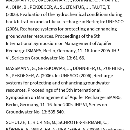
A., OHM, B., PEKDEGER, A., SÜLTENFUß, J., TAUTE, T.
(2006). Evaluation of the hydrochemical conditions during
bank filtration and artificial recharge in Berlin; In: UNESCO
(2006), Recharge systems for protecting and enhancing
groundwater resources. Proceedings of the 5th
International Symposium on Management of Aquifer
Recharge ISMAR5, Berlin, Germany, 11–16 June 2005. IHP-
VI, Series on Groundwater No. 13: 61-66.
MASSMANN, G., GRESKOWIAK, J., DÜNNBIER, U., ZUEHLKE,
S., PEKDEGER, A. (2006). In: UNESCO (2006), Recharge
systems for protecting and enhancing groundwater
resources. Proceedings of the 5th International
Symposium on Management of Aquifer Recharge ISMAR5,
Berlin, Germany, 11–16 June 2005. IHP-VI, Series on
Groundwater No. 13: 535-540.
SCHULZE, T.; RICKING, M.; SCHRÖTER-KERMANI, C.;
KÖRNER, A.; WINKLER, A.; PEKDEGER, A. (2006): Developing