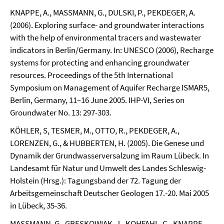
KNAPPE, A., MASSMANN, G., DULSKI, P., PEKDEGER, A.
(2006). Exploring surface- and groundwater interactions
with the help of environmental tracers and wastewater
indicators in Berlin/Germany. In: UNESCO (2006), Recharge
systems for protecting and enhancing groundwater
resources. Proceedings of the 5th International
Symposium on Management of Aquifer Recharge ISMAR5,
Berlin, Germany, 11–16 June 2005. IHP-VI, Series on
Groundwater No. 13: 297-303.
KÖHLER, S, TESMER, M., OTTO, R., PEKDEGER, A.,
LORENZEN, G., & HUBBERTEN, H. (2005). Die Genese und
Dynamik der Grundwasserversalzung im Raum Lübeck. In
Landesamt für Natur und Umwelt des Landes Schleswig-
Holstein (Hrsg.): Tagungsband der 72. Tagung der
Arbeitsgemeinschaft Deutscher Geologen 17.-20. Mai 2005
in Lübeck, 35-36.
MASSMANN, G., GRESKOWIAK, J., KOHFAHL, C., KNAPPE,