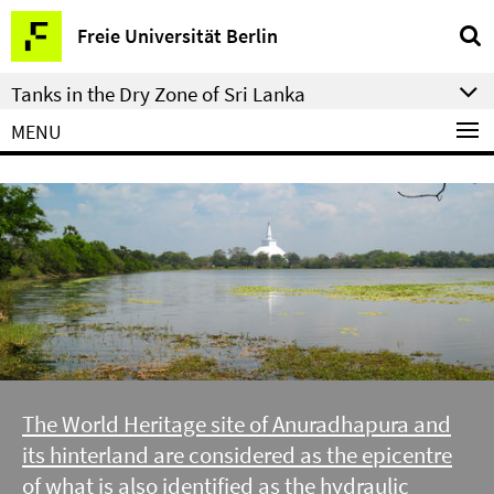
Springe
Service
Freie Universität Berlin
direkt
Navigation
zu
Tanks in the Dry Zone of Sri Lanka
Inhalt
MENU
The World Heritage site of Anuradhapura and
its hinterland are considered as the epicentre
of what is also identified as the hydraulic