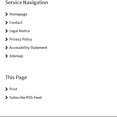
Service Navigation
Homepage
Contact
Legal Notice
Privacy Policy
Accessibility Statement
Sitemap
This Page
Print
Subscribe RSS-Feed