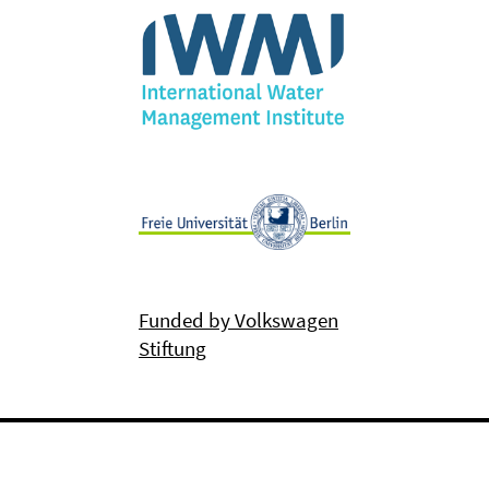
Funded by Volkswagen
Stiftung