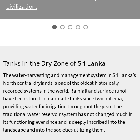
civilization.
Tanks in the Dry Zone of Sri Lanka
The water-harvesting and management system in Sri Lanka’s
North central drylands is one of the oldest historically
recorded systems in the world. Rainfall and surface runoff
have been stored in manmade tanks since two millenia,
providing water for irrigation throughout the year. The
traditional water reservoir system has not changed much in
its functioning ever since and is deeply inscribed into the
landscape and into the societies utilizing them.