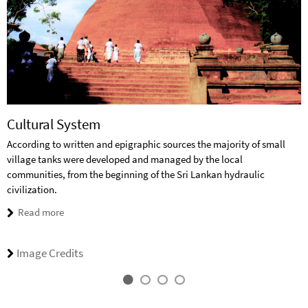
Cultural System
According to written and epigraphic sources the majority of small
village tanks were developed and managed by the local
communities, from the beginning of the Sri Lankan hydraulic
civilization.
Read more
Image Credits