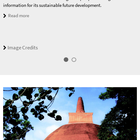
information for its sustainable future development.
Read more
Image Credits