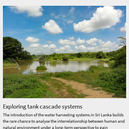
Exploring tank cascade systems
The introduction of the water harvesting systems in Sri Lanka builds
the rare chance to analyse the interrelationship between human and
natural environment under a long-term perspective to gain