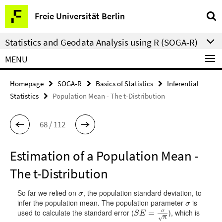
Springe
Service
Freie Universität Berlin
direkt
Navigation
zu
Statistics and Geodata Analysis using R (SOGA-R)
Inhalt
MENU
Homepage
SOGA-R
Basics of Statistics
Inferential
Statistics
Population Mean - The t-Distribution
68 / 112
Estimation of a Population Mean -
The t-Distribution