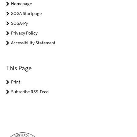
Homepage
SOGA Startpage
SOGA-Py
Privacy Policy
Accessibility Statement
This Page
Print
Subscribe RSS-Feed