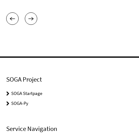
SOGA Project
SOGA Startpage
SOGA-Py
Service Navigation