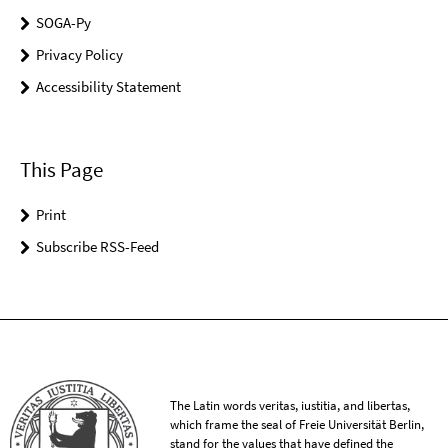
SOGA-Py
Privacy Policy
Accessibility Statement
This Page
Print
Subscribe RSS-Feed
The Latin words veritas, iustitia, and libertas,
which frame the seal of Freie Universität Berlin,
stand for the values that have defined the