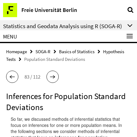
Springe
Service
Freie Universität Berlin
direkt
Navigation
zu
Statistics and Geodata Analysis using R (SOGA-R)
Inhalt
MENU
Homepage
SOGA-R
Basics of Statistics
Hypothesis
Tests
Population Standard Deviations
83 / 112
Inferences for Population Standard
Deviations