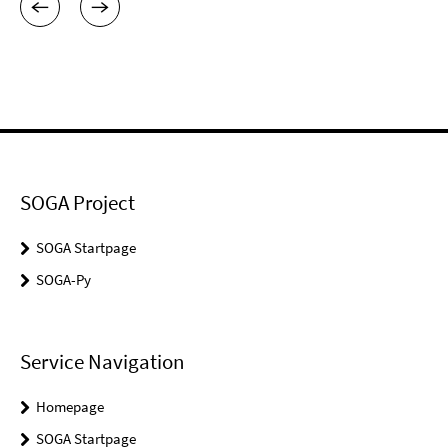
SOGA Project
SOGA Startpage
SOGA-Py
Service Navigation
Homepage
SOGA Startpage