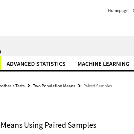
Homepage
)
ADVANCED STATISTICS
MACHINE LEARNING
othesis Tests
Two Population Means
Paired Samples
n Means Using Paired Samples