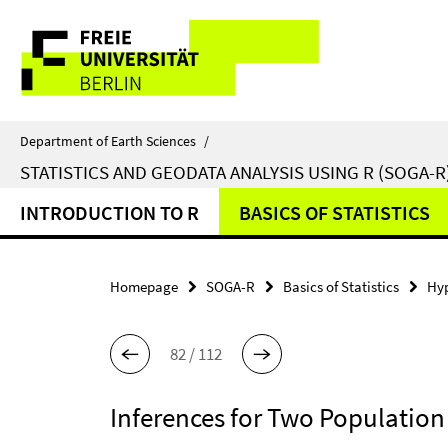
Springe
Service
direkt
zu
Navigation
Inhalt
Department of Earth Sciences
/
STATISTICS AND GEODATA ANALYSIS USING R (SOGA-R
INTRODUCTION TO R
BASICS OF STATISTICS
Homepage
SOGA-R
Basics of Statistics
Hyp
82 / 112
Inferences for Two Populatio