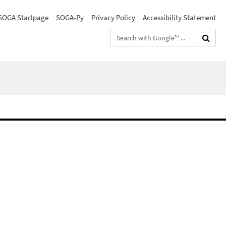
SOGA Startpage
SOGA-Py
Privacy Policy
Accessibility Statement
Search
terms