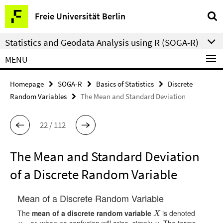
Springe
Service
Freie Universität Berlin
direkt
Navigation
zu
Statistics and Geodata Analysis using R (SOGA-R)
Inhalt
MENU
Homepage
SOGA-R
Basics of Statistics
Discrete
Random Variables
The Mean and Standard Deviation
22 / 112
The Mean and Standard Deviation
of a Discrete Random Variable