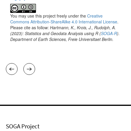
SOGA Project