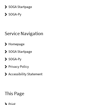
SOGA Startpage
SOGA-Py
Service Navigation
Homepage
SOGA Startpage
SOGA-Py
Privacy Policy
Accessibility Statement
This Page
Print