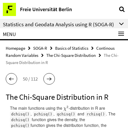
Springe
Service
Freie Universität Berlin
direkt
Navigation
zu
Statistics and Geodata Analysis using R (SOGA-R)
Inhalt
MENU
Homepage
SOGA-R
Basics of Statistics
Continous
Random Variables
The Chi-Square Distribution
The Chi-
Square Distribution in R
50 / 112
The Chi-Square Distribution in R