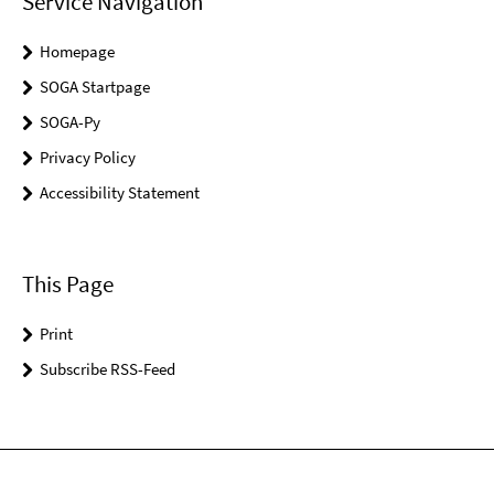
Service Navigation
Homepage
SOGA Startpage
SOGA-Py
Privacy Policy
Accessibility Statement
This Page
Print
Subscribe RSS-Feed