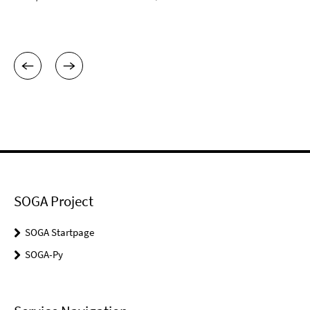
SOGA Project
SOGA Startpage
SOGA-Py