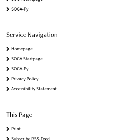
SOGA-Py
Service Navigation
Homepage
SOGA Startpage
SOGA-Py
Privacy Policy
Accessibility Statement
This Page
Print
Subscribe RSS-Feed