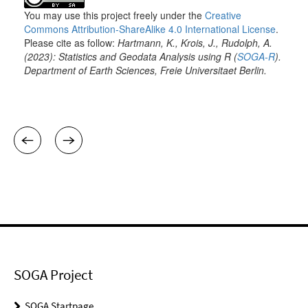
SOGA Project
SOGA Startpage