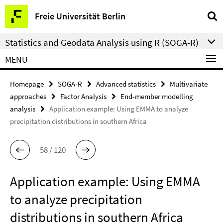
Springe
Service
Freie Universität Berlin
direkt
Navigation
zu
Statistics and Geodata Analysis using R (SOGA-R)
Inhalt
MENU
Homepage
SOGA-R
Advanced statistics
Multivariate
approaches
Factor Analysis
End-member modelling
analysis
Application example: Using EMMA to analyze
precipitation distributions in southern Africa
58 / 120
Application example: Using EMMA
to analyze precipitation
distributions in southern Africa