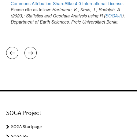
SOGA Project
SOGA Startpage
SOGA-Py