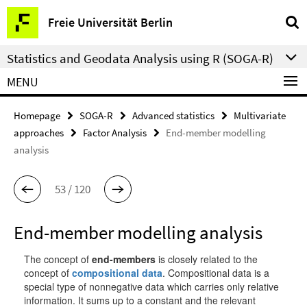
Springe
Service
Freie Universität Berlin
direkt
Navigation
zu
Statistics and Geodata Analysis using R (SOGA-R)
Inhalt
MENU
Homepage
SOGA-R
Advanced statistics
Multivariate
approaches
Factor Analysis
End-member modelling
analysis
53 / 120
End-member modelling analysis