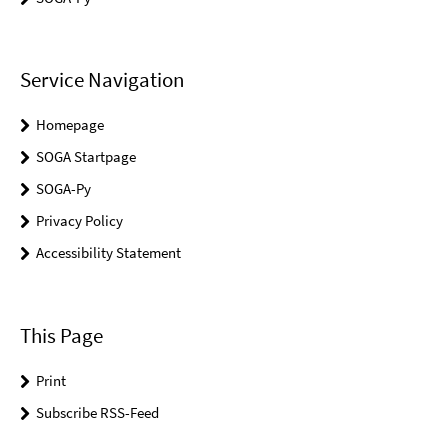
Service Navigation
Homepage
SOGA Startpage
SOGA-Py
Privacy Policy
Accessibility Statement
This Page
Print
Subscribe RSS-Feed