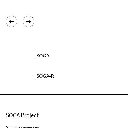
SOGA
SOGA-R
SOGA Project
SOGA Startpage