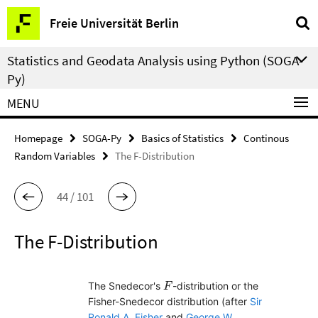
Springe
Service
Freie Universität Berlin
direkt
Navigation
zu
Statistics and Geodata Analysis using Python (SOGA-
Inhalt
Py)
MENU
Homepage
SOGA-Py
Basics of Statistics
Continous
Random Variables
The F-Distribution
44 / 101
The F-Distribution