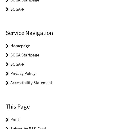
SOGA-R
Service Navigation
Homepage
SOGA Startpage
SOGA-R
Privacy Policy
Accessibility Statement
This Page
Print
Subscribe RSS-Feed