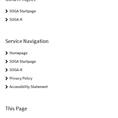
SOGA Startpage
SOGA-R
Service Navigation
Homepage
SOGA Startpage
SOGA-R
Privacy Policy
Accessibility Statement
This Page