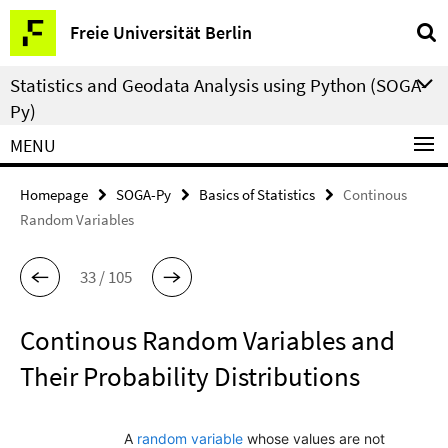
Springe
Service
Freie Universität Berlin
direkt
Navigation
zu
Statistics and Geodata Analysis using Python (SOGA-
Inhalt
Py)
MENU
Homepage
SOGA-Py
Basics of Statistics
Continous
Random Variables
33 / 105
Continous Random Variables and
Their Probability Distributions