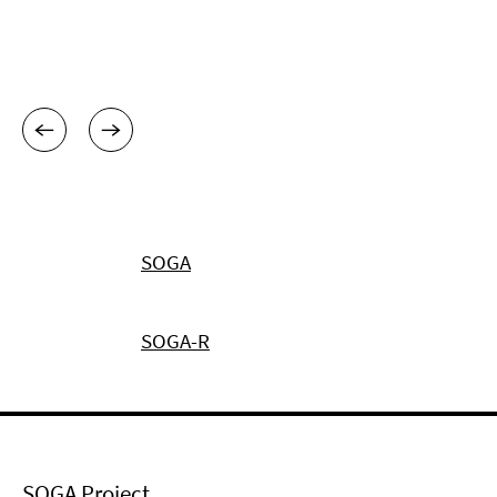
SOGA
SOGA-R
SOGA Project