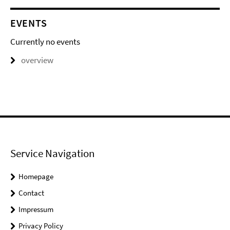
EVENTS
Currently no events
overview
Service Navigation
Homepage
Contact
Impressum
Privacy Policy