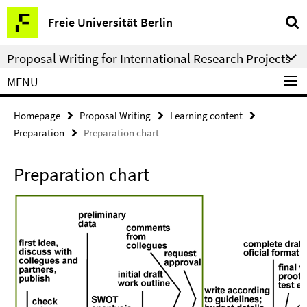
Springe
Service
Freie Universität Berlin
direkt
Navigation
zu
Proposal Writing for International Research Projects
Inhalt
MENU
Homepage
Proposal Writing
Learning content
Preparation
Preparation chart
Preparation chart