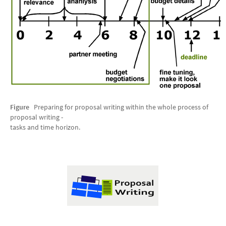
Figure
Preparing for proposal writing within the whole process of
proposal writing -
tasks and time horizon.