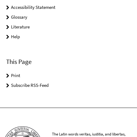
Accessibility Statement
Glossary
Literature
Help
This Page
Print
Subscribe RSS-Feed
The Latin words veritas, iustitia, and libertas,