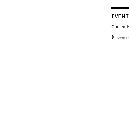
EVENT
Currentl
overv