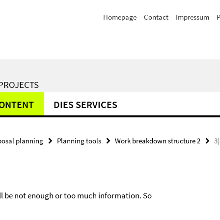
Homepage
Contact
Impressum
P
 PROJECTS
CONTENT
DIES SERVICES
posal planning
Planning tools
Work breakdown structure 2
3)
will be not enough or too much information. So