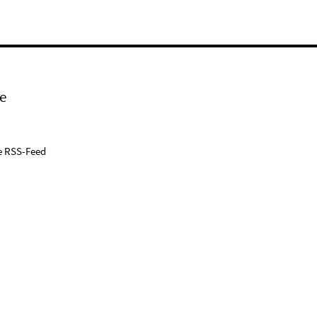
e
e RSS-Feed