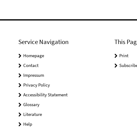
Service Navigation
This Pag
Homepage
Print
Contact
Subscrib
Impressum
Privacy Policy
Accessibility Statement
Glossary
Literature
Help