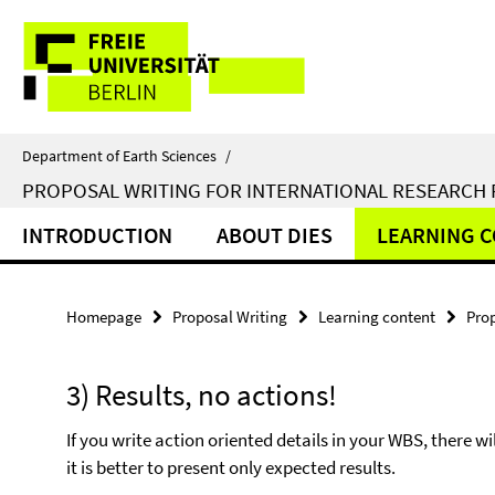
Springe
Service
direkt
zu
Navigation
Inhalt
Department of Earth Sciences
/
PROPOSAL WRITING FOR INTERNATIONAL RESEARCH
INTRODUCTION
ABOUT DIES
LEARNING 
Homepage
Proposal Writing
Learning content
Pro
3) Results, no actions!
If you write action oriented details in your WBS, there 
it is better to present only expected results.