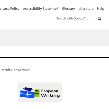
rivacy Policy
Accessibility Statement
Glossary
Literature
Help
Search
terms
 Results, no actions!