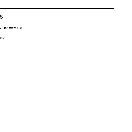
S
y no events
iew