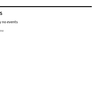
S
y no events
iew