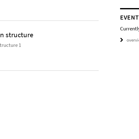
EVENT
Currentl
 structure
overv
ructure 1