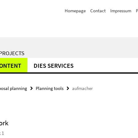
Homepage
Contact
Impressum
P
 PROJECTS
CONTENT
DIES SERVICES
posal planning
Planning tools
aufmacher
ork
 1