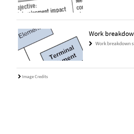
Work breakdown
Work breakdown st
Image Credits