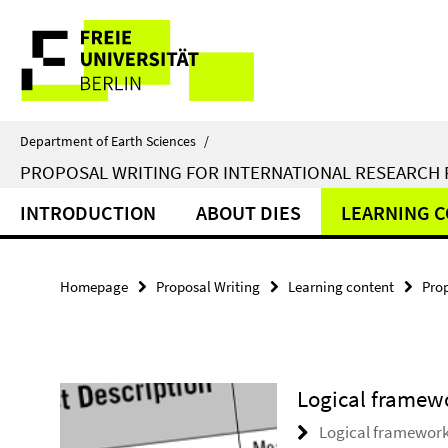
Springe
Service
direkt
zu
Navigation
Inhalt
Department of Earth Sciences
/
PROPOSAL WRITING FOR INTERNATIONAL RESEARCH
INTRODUCTION
ABOUT DIES
LEARNING 
Homepage
Proposal Writing
Learning content
Pro
Logical framew
Logical framework