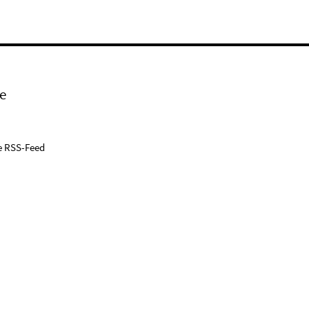
e
e RSS-Feed