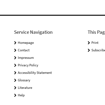
Service Navigation
This Pag
Homepage
Print
Contact
Subscrib
Impressum
Privacy Policy
Accessibility Statement
Glossary
Literature
Help