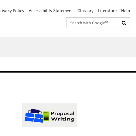
rivacy Policy
Accessibility Statement
Glossary
Literature
Help
Search
terms