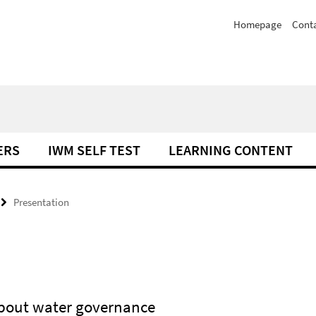
Homepage
Cont
ERS
IWM SELF TEST
LEARNING CONTENT
Presentation
about water governance