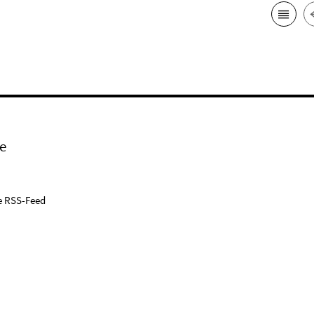
e
e RSS-Feed