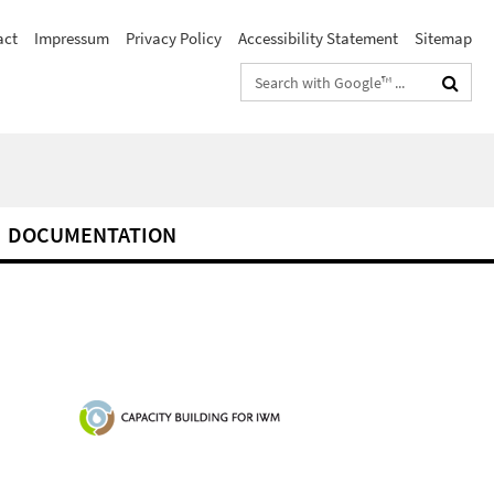
act
Impressum
Privacy Policy
Accessibility Statement
Sitemap
Search
terms
DOCUMENTATION