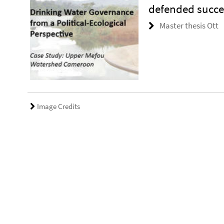
defended succes
Master thesis Ott
Image Credits