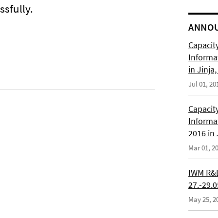
sfully.
ANNO
Capacity
Informa
in Jinja
Jul 01, 20
Capacity
Informa
2016 in
Mar 01, 2
IWM R&D
27.-29.
May 25, 2