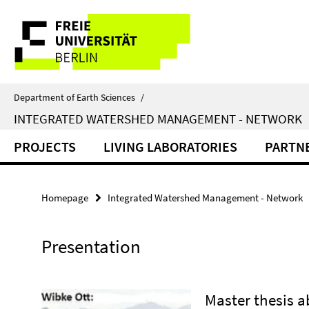
Springe
Service
direkt
zu
Navigation
Inhalt
Department of Earth Sciences
/
INTEGRATED WATERSHED MANAGEMENT - NETWORK
PROJECTS
LIVING LABORATORIES
PARTN
Homepage
Integrated Watershed Management - Network
Presentation
Master thesis 