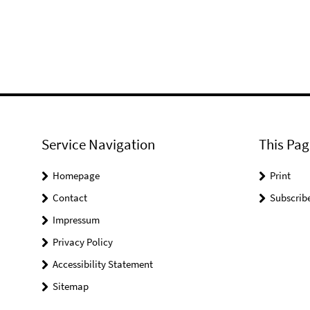
Service Navigation
This Pag
Homepage
Print
Contact
Subscrib
Impressum
Privacy Policy
Accessibility Statement
Sitemap