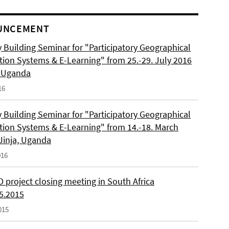
UNCEMENT
 Building Seminar for "Participatory Geographical
tion Systems & E-Learning" from 25.-29. July 2016
, Uganda
16
 Building Seminar for "Participatory Geographical
tion Systems & E-Learning" from 14.-18. March
 Jinja, Uganda
016
 project closing meeting in South Africa
05.2015
015