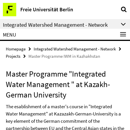
Springe
Service
Freie Universität Berlin
direkt
Navigation
zu
Integrated Watershed Management - Network
Inhalt
MENU
Homepage
Integrated Watershed Management - Network
Projects
Master Programme IWM in Kazhakhstan
Master Programme "Integrated
Water Management " at Kazakh-
German University
The esablishment of a master's course in "Integrated
Water Management" at Kazazakh-German-University is a
key element of the German commitment of the
partnership between EU and the Central Asian states in the