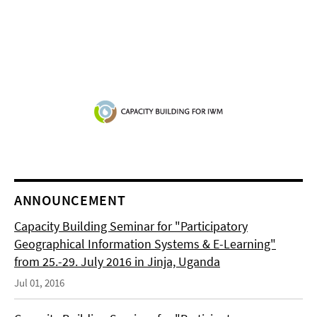
ANNOUNCEMENT
Capacity Building Seminar for "Participatory
Geographical Information Systems & E-Learning"
from 25.-29. July 2016 in Jinja, Uganda
Jul 01, 2016