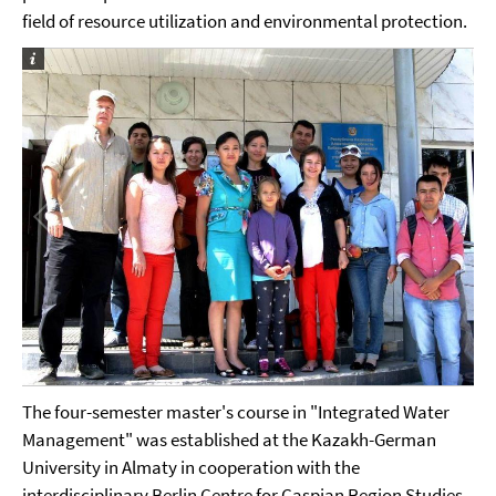
field of resource utilization and environmental protection.
The four-semester master's course in "Integrated Water
Management" was established at the Kazakh-German
University in Almaty in cooperation with the
interdisciplinary Berlin Centre for Caspian Region Studies