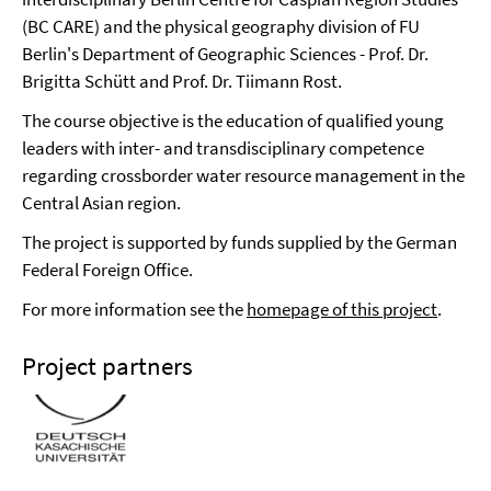
(BC CARE) and the physical geography division of FU
Berlin's Department of Geographic Sciences - Prof. Dr.
Brigitta Schütt and Prof. Dr. Tiimann Rost.
The course objective is the education of qualified young
leaders with inter- and transdisciplinary competence
regarding crossborder water resource management in the
Central Asian region.
The project is supported by funds supplied by the German
Federal Foreign Office.
For more information see the
homepage of this project
.
Project partners