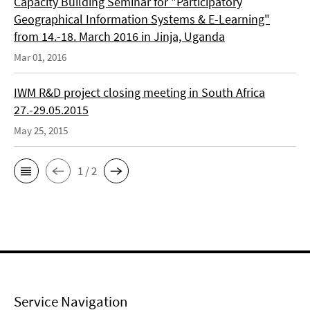
Capacity Building Seminar for "Participatory
Geographical Information Systems & E-Learning"
from 14.-18. March 2016 in Jinja, Uganda
Mar 01, 2016
IWM R&D project closing meeting in South Africa
27.-29.05.2015
May 25, 2015
1 / 2
Service Navigation