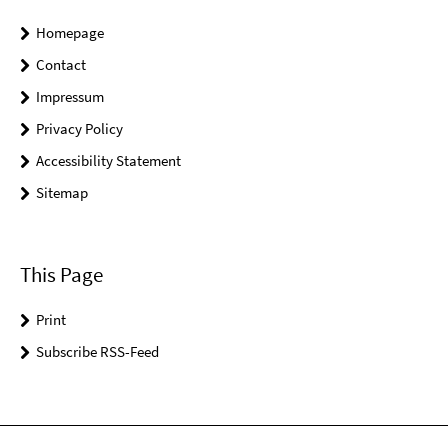
Homepage
Contact
Impressum
Privacy Policy
Accessibility Statement
Sitemap
This Page
Print
Subscribe RSS-Feed