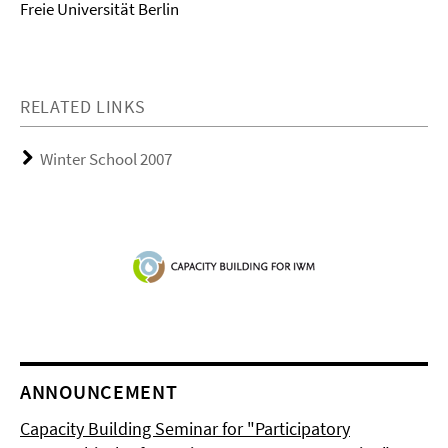
Freie Universität Berlin
RELATED LINKS
Winter School 2007
ANNOUNCEMENT
Capacity Building Seminar for "Participatory