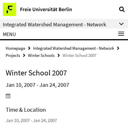
Springe
Service
Freie Universität Berlin
direkt
Navigation
zu
Integrated Watershed Management - Network
Inhalt
MENU
Homepage
Integrated Watershed Management - Network
Projects
Winter Schools
Winter School 2007
Winter School 2007
Jan 10, 2007 - Jan 24, 2007
Time & Location
Jan 10, 2007 - Jan 24, 2007