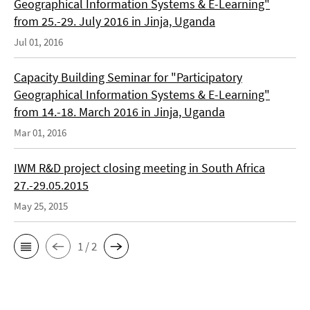
Geographical Information Systems & E-Learning"
from 25.-29. July 2016 in Jinja, Uganda
Jul 01, 2016
Capacity Building Seminar for "Participatory
Geographical Information Systems & E-Learning"
from 14.-18. March 2016 in Jinja, Uganda
Mar 01, 2016
IWM R&D project closing meeting in South Africa
27.-29.05.2015
May 25, 2015
1 / 2