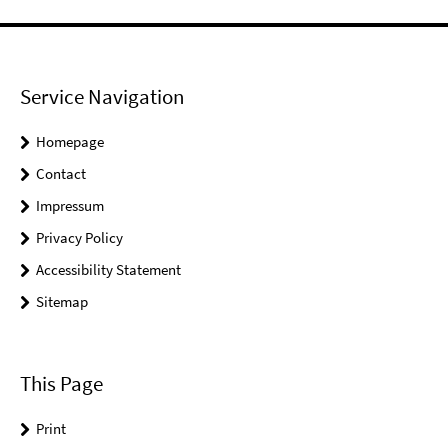
Service Navigation
Homepage
Contact
Impressum
Privacy Policy
Accessibility Statement
Sitemap
This Page
Print