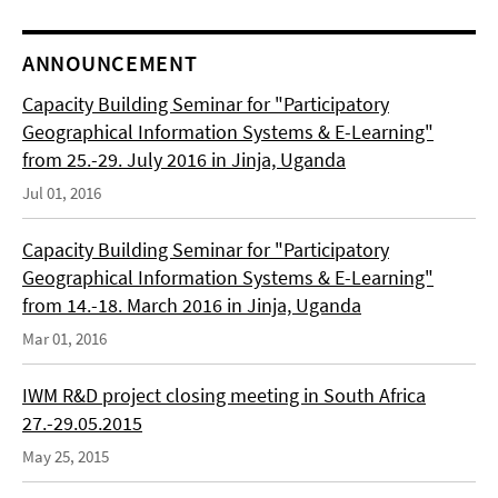
ANNOUNCEMENT
Capacity Building Seminar for "Participatory
Geographical Information Systems & E-Learning"
from 25.-29. July 2016 in Jinja, Uganda
Jul 01, 2016
Capacity Building Seminar for "Participatory
Geographical Information Systems & E-Learning"
from 14.-18. March 2016 in Jinja, Uganda
Mar 01, 2016
IWM R&D project closing meeting in South Africa
27.-29.05.2015
May 25, 2015