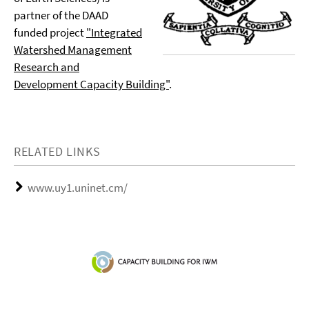
partner of the DAAD
funded project
"Integrated
Watershed Management
Research and
Development Capacity Building"
.
RELATED LINKS
www.uy1.uninet.cm/