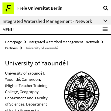
Springe
Service
Freie Universität Berlin
direkt
Navigation
zu
Integrated Watershed Management - Network
Inhalt
MENU
Homepage
Integrated Watershed Management - Network
Partners
University of Yaoundé I
University of Yaoundé I
University of Yaoundé I,
Yaoundé, Cameroon,
(Higher Teacher Training
College, Geography
Department and Faculty
of Sciences, Department
of Earth Sciences) is