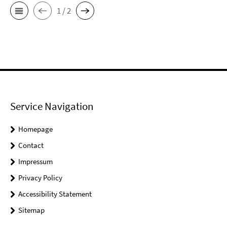
1 / 2
Service Navigation
Homepage
Contact
Impressum
Privacy Policy
Accessibility Statement
Sitemap