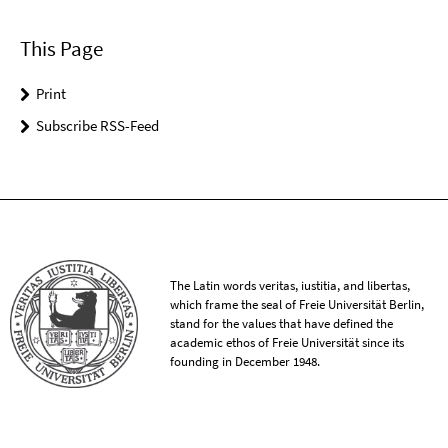
This Page
Print
Subscribe RSS-Feed
The Latin words veritas, iustitia, and libertas,
which frame the seal of Freie Universität Berlin,
stand for the values that have defined the
academic ethos of Freie Universität since its
founding in December 1948.