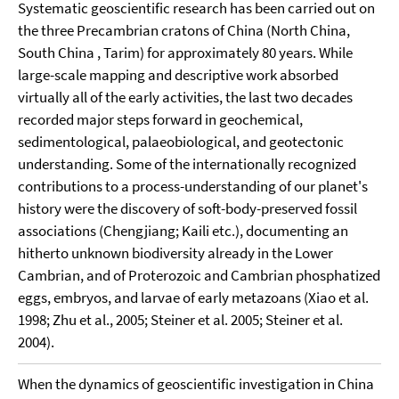
Systematic geoscientific research has been carried out on
the three Precambrian cratons of China (North China,
South China , Tarim) for approximately 80 years. While
large-scale mapping and descriptive work absorbed
virtually all of the early activities, the last two decades
recorded major steps forward in geochemical,
sedimentological, palaeobiological, and geotectonic
understanding. Some of the internationally recognized
contributions to a process-understanding of our planet's
history were the discovery of soft-body-preserved fossil
associations (Chengjiang; Kaili etc.), documenting an
hitherto unknown biodiversity already in the Lower
Cambrian, and of Proterozoic and Cambrian phosphatized
eggs, embryos, and larvae of early metazoans (Xiao et al.
1998; Zhu et al., 2005; Steiner et al. 2005; Steiner et al.
2004).
When the dynamics of geoscientific investigation in China