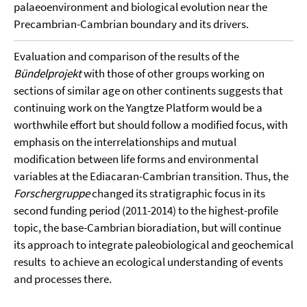
palaeoenvironment and biological evolution near the
Precambrian-Cambrian boundary and its drivers.
Evaluation and comparison of the results of the
Bündelprojekt
with those of other groups working on
sections of similar age on other continents suggests that
continuing work on the Yangtze Platform would be a
worthwhile effort but should follow a modified focus, with
emphasis on the interrelationships and mutual
modification between life forms and environmental
variables at the Ediacaran-Cambrian transition. Thus, the
Forschergruppe
changed its stratigraphic focus in its
second funding period (2011-2014) to the highest-profile
topic, the base-Cambrian bioradiation, but will continue
its approach to integrate paleobiological and geochemical
results to achieve an ecological understanding of events
and processes there.