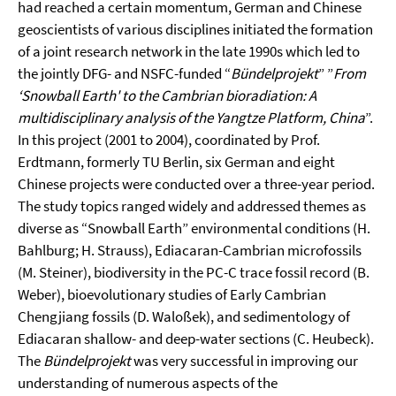
had reached a certain momentum, German and Chinese
geoscientists of various disciplines initiated the formation
of a joint research network in the late 1990s which led to
the jointly DFG- and NSFC-funded “
Bündelprojekt
” ”
From
‘Snowball Earth' to the Cambrian bioradiation: A
multidisciplinary analysis of the Yangtze Platform, China
”.
In this project (2001 to 2004), coordinated by Prof.
Erdtmann, formerly TU Berlin, six German and eight
Chinese projects were conducted over a three-year period.
The study topics ranged widely and addressed themes as
diverse as “Snowball Earth” environmental conditions (H.
Bahlburg; H. Strauss), Ediacaran-Cambrian microfossils
(M. Steiner), biodiversity in the PC-C trace fossil record (B.
Weber), bioevolutionary studies of Early Cambrian
Chengjiang fossils (D. Waloßek), and sedimentology of
Ediacaran shallow- and deep-water sections (C. Heubeck).
The
Bündelprojekt
was very successful in improving our
understanding of numerous aspects of the