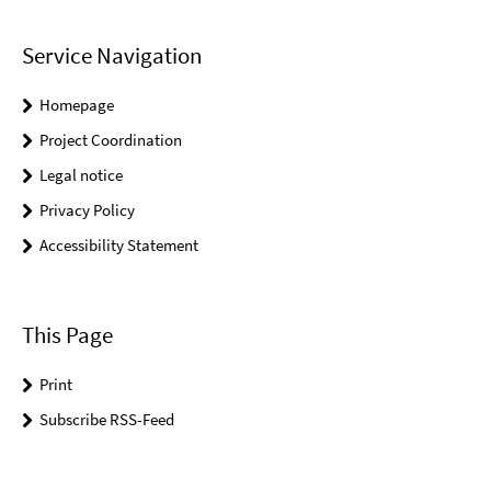
Service Navigation
Homepage
Project Coordination
Legal notice
Privacy Policy
Accessibility Statement
This Page
Print
Subscribe RSS-Feed