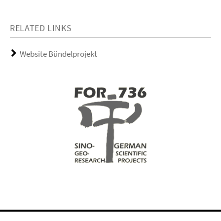
RELATED LINKS
Website Bündelprojekt