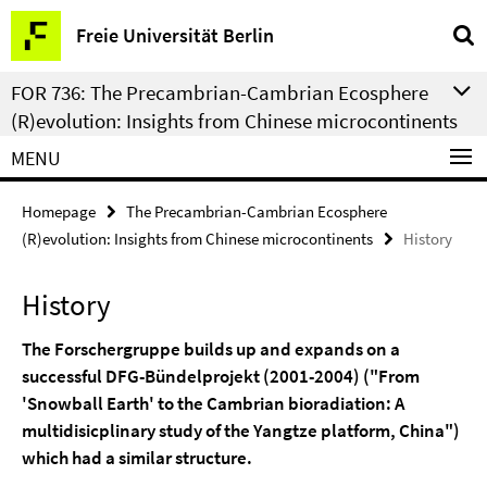
Springe
Service
Freie Universität Berlin
direkt
Navigation
zu
FOR 736: The Precambrian-Cambrian Ecosphere
Inhalt
(R)evolution: Insights from Chinese microcontinents
MENU
Homepage
The Precambrian-Cambrian Ecosphere
(R)evolution: Insights from Chinese microcontinents
History
History
The Forschergruppe builds up and expands on a
successful DFG-Bündelprojekt (2001-2004) ("From
'Snowball Earth' to the Cambrian bioradiation: A
multidisicplinary study of the Yangtze platform, China")
which had a similar structure.