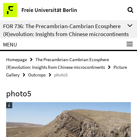
Springe
Service
Freie Universität Berlin
direkt
Navigation
zu
FOR 736: The Precambrian-Cambrian Ecosphere
Inhalt
(R)evolution: Insights from Chinese microcontinents
MENU
Homepage
The Precambrian-Cambrian Ecosphere
(R)evolution: Insights from Chinese microcontinents
Picture
Gallery
Outcrops
photo5
photo5