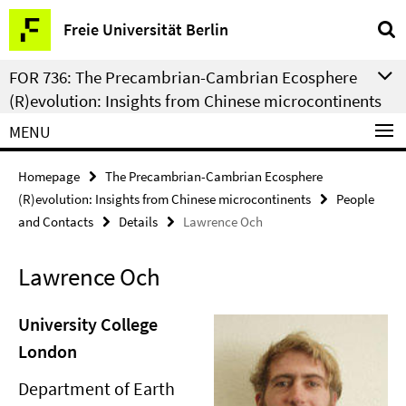
Springe
Service
Freie Universität Berlin
direkt
Navigation
zu
FOR 736: The Precambrian-Cambrian Ecosphere
Inhalt
(R)evolution: Insights from Chinese microcontinents
MENU
Homepage
The Precambrian-Cambrian Ecosphere
(R)evolution: Insights from Chinese microcontinents
People
and Contacts
Details
Lawrence Och
Lawrence Och
University College
London
Department of Earth