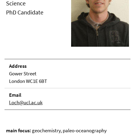
Science
PhD Candidate
Address
Gower Street
London WC1E 6BT
Email
l.och@ucl.ac.uk
main focus:
geochemistry, paleo-oceanography