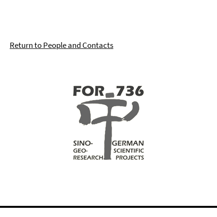
Return to People and Contacts