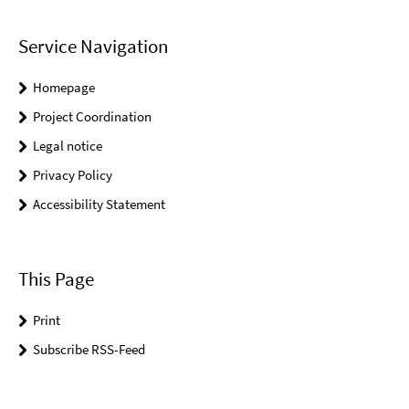
Service Navigation
Homepage
Project Coordination
Legal notice
Privacy Policy
Accessibility Statement
This Page
Print
Subscribe RSS-Feed