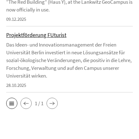
“The Red Building” (Haus Y), at the Lankwitz GeoCampus is
now officially in use.
09.12.2025
Projektförderung FUturist
Das Ideen- und Innovationsmanagement der Freien
Universität Berlin investiert in neue Lösungsansätze für
sozial-ökologische Veränderungen, die positiv in die Lehre,
Forschung, Verwaltung und auf den Campus unserer
Universität wirken.
28.10.2025
1 / 1