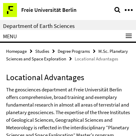
Springe
Service
Freie Universität Berlin
direkt
Navigation
zu
Department of Earth Sciences
Inhalt
MENU
Homepage
Studies
Degree Programs
M.Sc. Planetary
Sciences and Space Exploration
Locational Advantages
Locational Advantages
The geosciences department at Freie Universität Berlin
offers comprehensive, broad training and exemplary
fundamental research in almost all areas of terrestrial and
planetary geosciences. The expertise of the three Institutes
of Geological Sciences, Geographical Sciences and
Meteorology is reflected in the interdisciplinary “Planetary
Sciences and Space Exploration” Master's program.