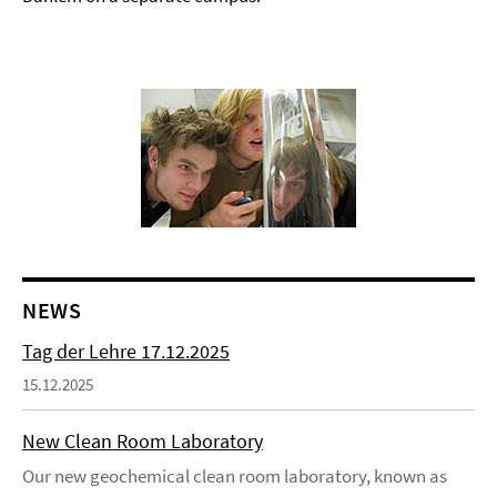
NEWS
Tag der Lehre 17.12.2025
15.12.2025
New Clean Room Laboratory
Our new geochemical clean room laboratory, known as