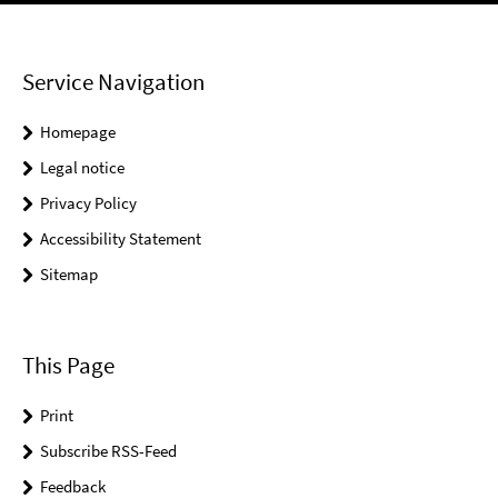
Service Navigation
Homepage
Legal notice
Privacy Policy
Accessibility Statement
Sitemap
This Page
Print
Subscribe RSS-Feed
Feedback