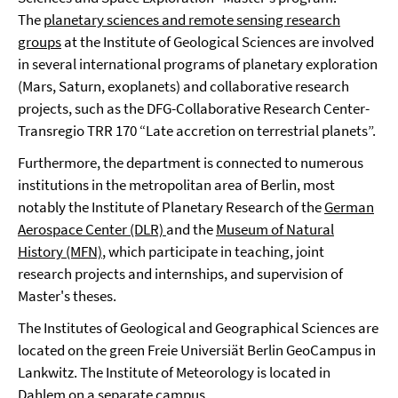
The
planetary sciences and remote sensing research
groups
at the Institute of Geological Sciences are involved
in several international programs of planetary exploration
(Mars, Saturn, exoplanets) and collaborative research
projects, such as the DFG-Collaborative Research Center-
Transregio TRR 170 “Late accretion on terrestrial planets”.
Furthermore, the department is connected to numerous
institutions in the metropolitan area of Berlin, most
notably the Institute of Planetary Research of the
German
Aerospace Center (DLR)
and the
Museum of Natural
History (MFN)
, which participate in teaching, joint
research projects and internships, and supervision of
Master's theses.
The Institutes of Geological and Geographical Sciences are
located on the green Freie Universiät Berlin GeoCampus in
Lankwitz. The Institute of Meteorology is located in
Dahlem on a separate campus.