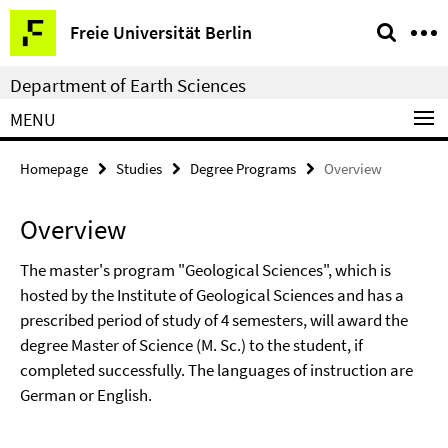
Springe
Service
Freie Universität Berlin
direkt
Navigation
zu
Department of Earth Sciences
Inhalt
MENU
Homepage
Studies
Degree Programs
Overview
Overview
The master's program "Geological Sciences", which is
hosted by the Institute of Geological Sciences and has a
prescribed period of study of 4 semesters, will award the
degree Master of Science (M. Sc.) to the student, if
completed successfully. The languages of instruction are
German or English.