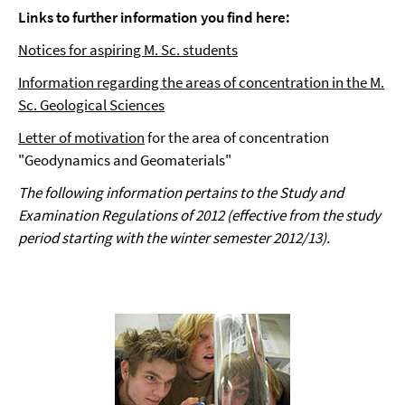
Links to further information you find here:
Notices for aspiring M. Sc. students
Information regarding the areas of concentration in the M.
Sc. Geological Sciences
Letter of motivation
for the area of concentration
"Geodynamics and Geomaterials"
The following information pertains to the Study and
Examination Regulations of 2012 (effective from the study
period starting with the winter semester 2012/13).