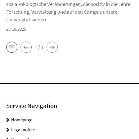
sozial-ökologische Veränderungen, die positiv in die Lehre,
Forschung, Verwaltung und auf den Campus unserer
Universität wirken.
28.10.2025
1 / 1
Service Navigation
Homepage
Legal notice