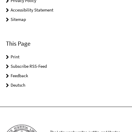
Privacy Policy
Accessibility Statement
Sitemap
This Page
Print
Subscribe RSS-Feed
Feedback
Deutsch