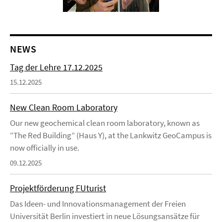
NEWS
Tag der Lehre 17.12.2025
15.12.2025
New Clean Room Laboratory
Our new geochemical clean room laboratory, known as
“The Red Building” (Haus Y), at the Lankwitz GeoCampus is
now officially in use.
09.12.2025
Projektförderung FUturist
Das Ideen- und Innovationsmanagement der Freien
Universität Berlin investiert in neue Lösungsansätze für